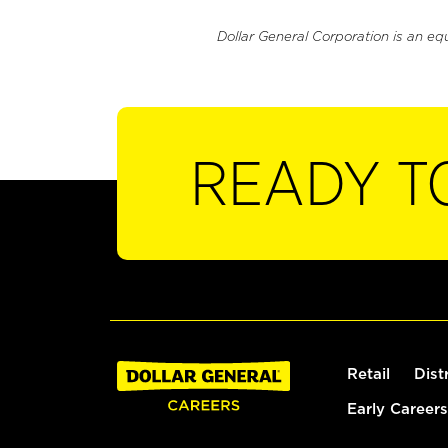
Dollar General Corporation is an eq
READY T
Retail
Dist
Early Careers