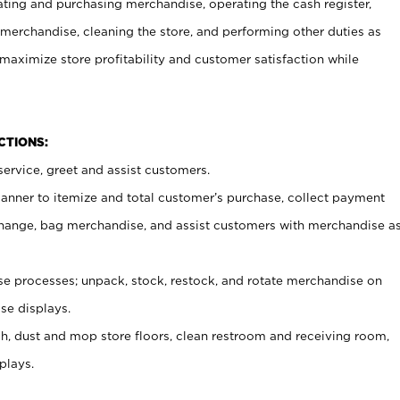
ating and purchasing merchandise, operating the cash register,
merchandise, cleaning the store, and performing other duties as
maximize store profitability and customer satisfaction while
NCTIONS:
ervice, greet and assist customers.
canner to itemize and total customer’s purchase, collect payment
ange, bag merchandise, and assist customers with merchandise a
 processes; unpack, stock, restock, and rotate merchandise on
se displays.
ash, dust and mop store floors, clean restroom and receiving room,
plays.