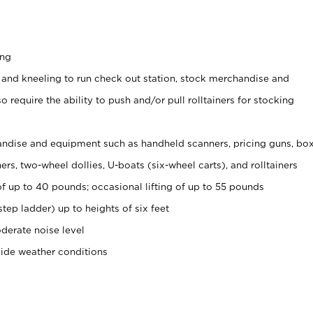
ing
 and kneeling to run check out station, stock merchandise and
 require the ability to push and/or pull rolltainers for stocking
ndise and equipment such as handheld scanners, pricing guns, bo
rs, two-wheel dollies, U-boats (six-wheel carts), and rolltainers
of up to 40 pounds; occasional lifting of up to 55 pounds
tep ladder) up to heights of six feet
derate noise level
side weather conditions