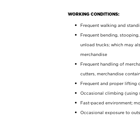
WORKING CONDITIONS:
Frequent walking and stand
Frequent bending, stooping,
unload trucks; which may also
merchandise
Frequent handling of mercha
cutters, merchandise containe
Frequent and proper lifting 
Occasional climbing (using s
Fast-paced environment; mo
Occasional exposure to out