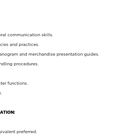
oral communication skills.
cies and practices.
planogram and merchandise presentation guides.
ndling procedures.
ter functions.
.
ATION:
ivalent preferred.