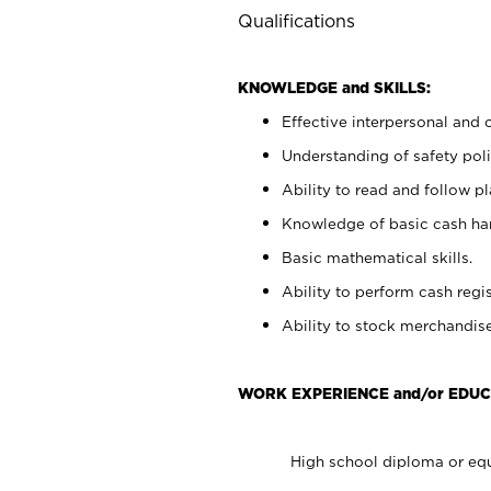
Qualifications
KNOWLEDGE and SKILLS:
Effective interpersonal and 
Understanding of safety poli
Ability to read and follow 
Knowledge of basic cash ha
Basic mathematical skills.
Ability to perform cash regis
Ability to stock merchandise
WORK EXPERIENCE and/or EDUC
High school diploma or equ