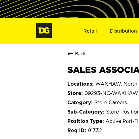
Retail
Distribution
Back
SALES ASSOCIA
WAXHAW, North C
09293-NC-WAXHAW
Store Careers
Store Positio
Active Part-T
91332