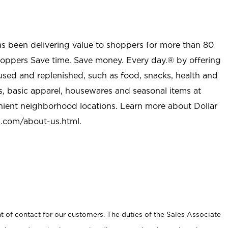
as been delivering value to shoppers for more than 80
shoppers Save time. Save money. Every day.® by offering
used and replenished, such as food, snacks, health and
s, basic apparel, housewares and seasonal items at
nient neighborhood locations. Learn more about Dollar
l.com/about-us.html
.
t of contact for our customers. The duties of the Sales Associate