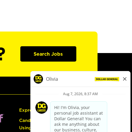
?
Search Jobs
Express Hiring
Candidate Guide:
Using the Careers