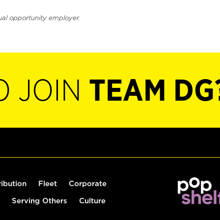
ual opportunity employer.
O JOIN
TEAM DG
ribution
Fleet
Corporate
Serving Others
Culture