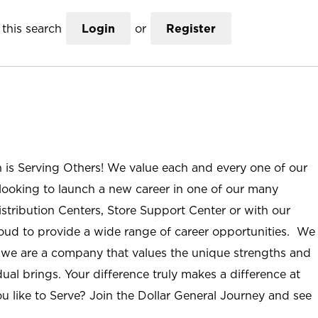
this search
Login
or
Register
n is Serving Others! We value each and every one of our
ooking to launch a new career in one of our many
istribution Centers, Store Support Center or with our
roud to provide a wide range of career opportunities. We
; we are a company that values the unique strengths and
ual brings. Your difference truly makes a difference at
u like to Serve? Join the Dollar General Journey and see