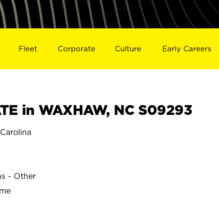
Fleet
Corporate
Culture
Early Careers
TE in WAXHAW, NC S09293
arolina
ns - Other
ime