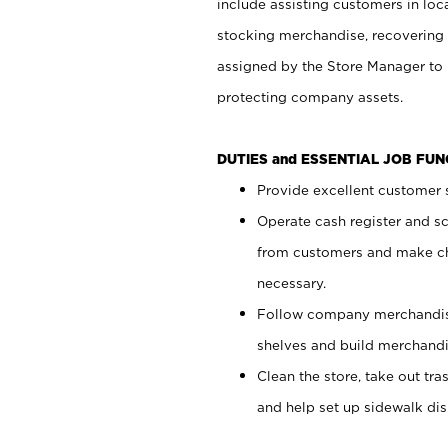
include assisting customers in loc
stocking merchandise, recovering 
assigned by the Store Manager to 
protecting company assets.
DUTIES and ESSENTIAL JOB FU
Provide excellent customer s
Operate cash register and s
from customers and make ch
necessary.
Follow company merchandise
shelves and build merchandi
Clean the store, take out tr
and help set up sidewalk dis