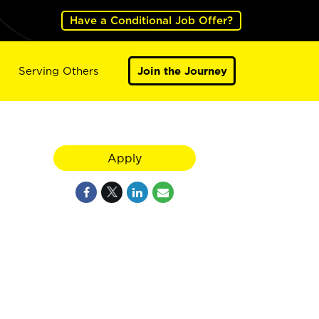
Have a Conditional Job Offer?
Serving Others
Join the Journey
Apply