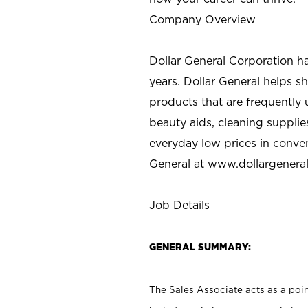
Company Overview
Dollar General Corporation h
years. Dollar General helps 
products that are frequently 
beauty aids, cleaning supplie
everyday low prices in conve
General at
www.dollargenera
Job Details
GENERAL SUMMARY:
The Sales Associate acts as a poin