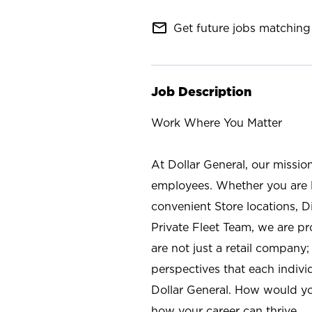
mail_outline
Get future jobs matching 
Job Description
Work Where You Matter
At Dollar General, our missio
employees. Whether you are l
convenient Store locations, D
Private Fleet Team, we are p
are not just a retail company
perspectives that each individ
Dollar General. How would yo
how your career can thrive.