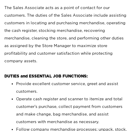
The Sales Associate acts as a point of contact for our
customers. The duties of the Sales Associate include assisting
customers in locating and purchasing merchandise, operating
the cash register, stocking merchandise, recovering
merchandise, cleaning the store, and performing other duties
as assigned by the Store Manager to maximize store
profitability and customer satisfaction while protecting
company assets.
DUTIES and ESSENTIAL JOB FUNCTIONS:
Provide excellent customer service, greet and assist
customers.
Operate cash register and scanner to itemize and total
customer’s purchase, collect payment from customers
and make change, bag merchandise, and assist
customers with merchandise as necessary.
Follow company merchandise processes; unpack, stock,