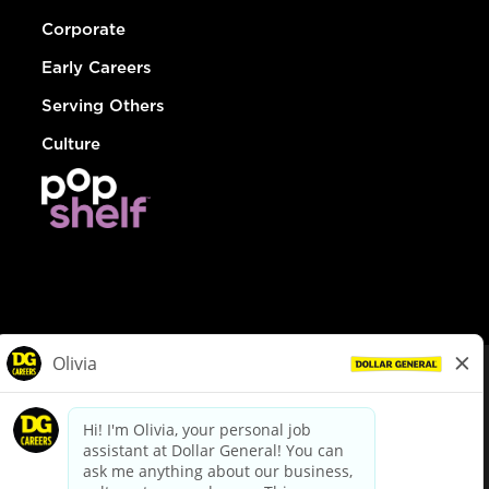
Corporate
Early Careers
Serving Others
Culture
© Dollar General 2026
To view the LA County Fair Chance Ordinance, click
here
dollargeneral.com
|
Privacy Policy
|
Terms & Conditions
|
Your Privacy Choices
California Employee and Third Party Privacy Policy
|
California