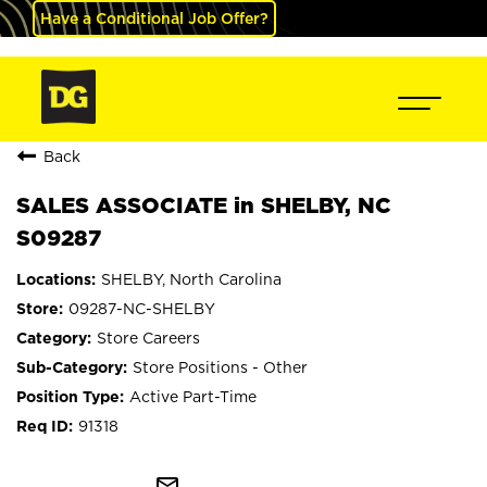
Have a Conditional Job Offer?
Back
SALES ASSOCIATE in SHELBY, NC
S09287
SHELBY, North Carolina
09287-NC-SHELBY
Store Careers
Store Positions - Other
Active Part-Time
91318
mail_outline