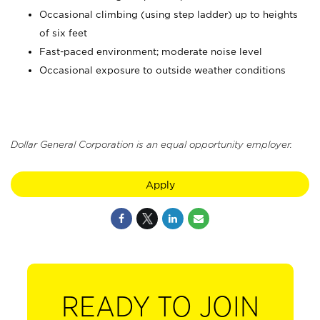
Occasional climbing (using step ladder) up to heights
of six feet
Fast-paced environment; moderate noise level
Occasional exposure to outside weather conditions
Dollar General Corporation is an equal opportunity employer.
Apply
READY TO JOIN