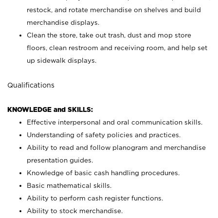
restock, and rotate merchandise on shelves and build
merchandise displays.
Clean the store, take out trash, dust and mop store
floors, clean restroom and receiving room, and help set
up sidewalk displays.
Qualifications
KNOWLEDGE and SKILLS:
Effective interpersonal and oral communication skills.
Understanding of safety policies and practices.
Ability to read and follow planogram and merchandise
presentation guides.
Knowledge of basic cash handling procedures.
Basic mathematical skills.
Ability to perform cash register functions.
Ability to stock merchandise.