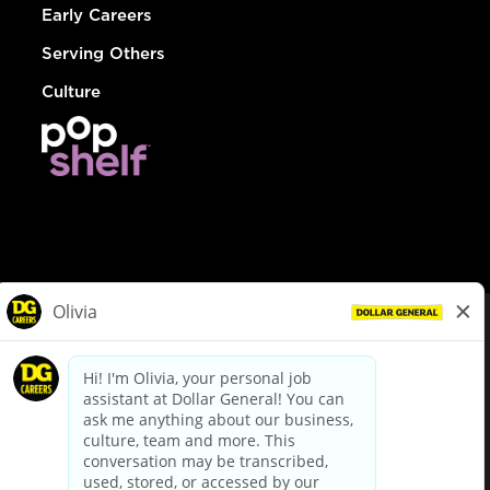
Early Careers
Serving Others
Culture
© Dollar General 2026
To view the LA County Fair Chance Ordinance, click
here
dollargeneral.com
|
Privacy Policy
|
Terms & Conditions
|
Your Privacy Choices
California Employee and Third Party Privacy Policy
|
California
Applicant Privacy Notice