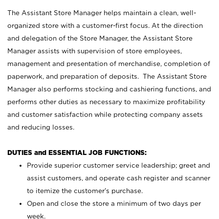
The Assistant Store Manager helps maintain a clean, well-
organized store with a customer-first focus. At the direction
and delegation of the Store Manager, the Assistant Store
Manager assists with supervision of store employees,
management and presentation of merchandise, completion of
paperwork, and preparation of deposits. The Assistant Store
Manager also performs stocking and cashiering functions, and
performs other duties as necessary to maximize profitability
and customer satisfaction while protecting company assets
and reducing losses.
DUTIES and ESSENTIAL JOB FUNCTIONS:
Provide superior customer service leadership; greet and
assist customers, and operate cash register and scanner
to itemize the customer’s purchase.
Open and close the store a minimum of two days per
week.