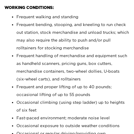
WORKING CONDITIONS:
Frequent walking and standing
Frequent bending, stooping, and kneeling to run check
out station, stock merchandise and unload trucks; which
may also require the ability to push and/or pull
rolltainers for stocking merchandise
Frequent handling of merchandise and equipment such
as handheld scanners, pricing guns, box cutters,
merchandise containers, two-wheel dollies, U-boats
(six-wheel carts), and rolltainers
Frequent and proper lifting of up to 40 pounds;
occasional lifting of up to 55 pounds
Occasional climbing (using step ladder) up to heights
of six feet
Fast-paced environment; moderate noise level
Occasional exposure to outside weather conditions
Occasional or regular driving/providing own