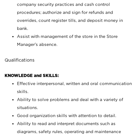
company security practices and cash control
procedures; authorize and sign for refunds and
overrides, count register tills, and deposit money in
bank.
Assist with management of the store in the Store
Manager’s absence.
Qualifications
KNOWLEDGE and SKILLS:
Effective interpersonal, written and oral communication
skills.
Ability to solve problems and deal with a variety of
situations.
Good organization skills with attention to detail.
Ability to read and interpret documents such as
diagrams, safety rules, operating and maintenance