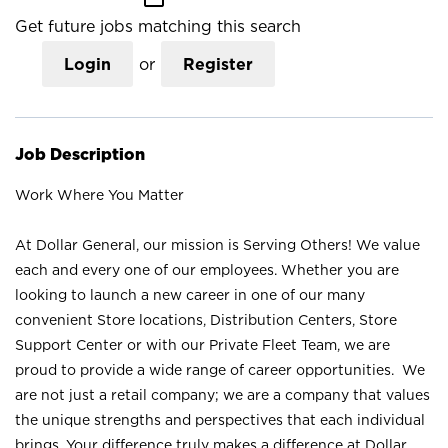
Get future jobs matching this search
Login
or
Register
Job Description
Work Where You Matter
At Dollar General, our mission is Serving Others! We value
each and every one of our employees. Whether you are
looking to launch a new career in one of our many
convenient Store locations, Distribution Centers, Store
Support Center or with our Private Fleet Team, we are
proud to provide a wide range of career opportunities. We
are not just a retail company; we are a company that values
the unique strengths and perspectives that each individual
brings. Your difference truly makes a difference at Dollar