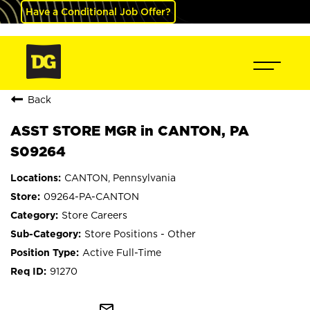
Have a Conditional Job Offer?
Back
ASST STORE MGR in CANTON, PA
S09264
CANTON, Pennsylvania
09264-PA-CANTON
Store Careers
Store Positions - Other
Active Full-Time
91270
mail_outline