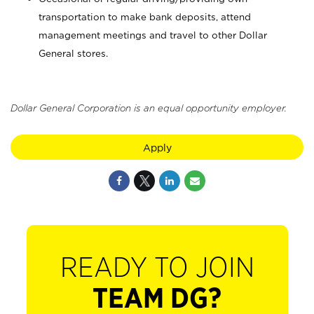
transportation to make bank deposits, attend
management meetings and travel to other Dollar
General stores.
Dollar General Corporation is an equal opportunity employer.
Apply
READY TO JOIN
TEAM DG?