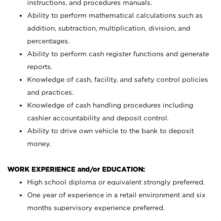
instructions, and procedures manuals.
Ability to perform mathematical calculations such as
addition, subtraction, multiplication, division, and
percentages.
Ability to perform cash register functions and generate
reports.
Knowledge of cash, facility, and safety control policies
and practices.
Knowledge of cash handling procedures including
cashier accountability and deposit control.
Ability to drive own vehicle to the bank to deposit
money.
WORK EXPERIENCE and/or EDUCATION:
High school diploma or equivalent strongly preferred.
One year of experience in a retail environment and six
months supervisory experience preferred.