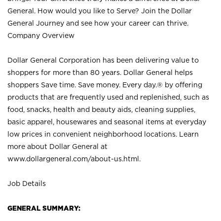
General. How would you like to Serve? Join the Dollar
General Journey and see how your career can thrive.
Company Overview
Dollar General Corporation has been delivering value to
shoppers for more than 80 years. Dollar General helps
shoppers Save time. Save money. Every day.® by offering
products that are frequently used and replenished, such as
food, snacks, health and beauty aids, cleaning supplies,
basic apparel, housewares and seasonal items at everyday
low prices in convenient neighborhood locations. Learn
more about Dollar General at
www.dollargeneral.com/about-us.html
.
Job Details
GENERAL SUMMARY: