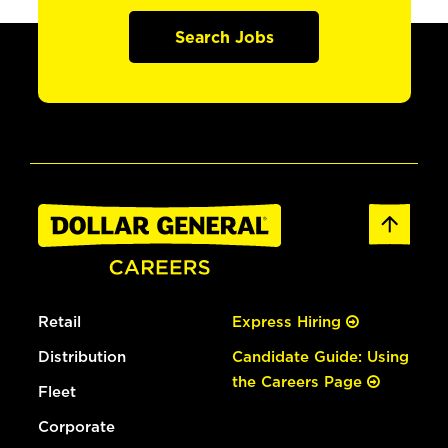
Search Jobs
Retail
Express Hiring
Distribution
Candidate Guide: Using
the Careers Page
Fleet
Corporate