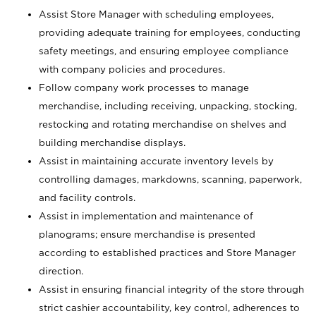
Assist Store Manager with scheduling employees,
providing adequate training for employees, conducting
safety meetings, and ensuring employee compliance
with company policies and procedures.
Follow company work processes to manage
merchandise, including receiving, unpacking, stocking,
restocking and rotating merchandise on shelves and
building merchandise displays.
Assist in maintaining accurate inventory levels by
controlling damages, markdowns, scanning, paperwork,
and facility controls.
Assist in implementation and maintenance of
planograms; ensure merchandise is presented
according to established practices and Store Manager
direction.
Assist in ensuring financial integrity of the store through
strict cashier accountability, key control, adherences to