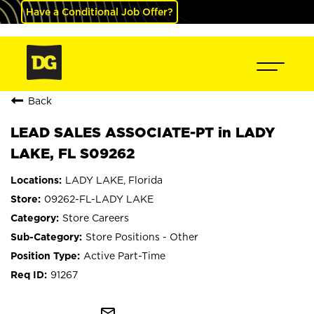
Have a Conditional Job Offer?
Back
LEAD SALES ASSOCIATE-PT in LADY
LAKE, FL S09262
LADY LAKE, Florida
09262-FL-LADY LAKE
Store Careers
Store Positions - Other
Active Part-Time
91267
mail_outline