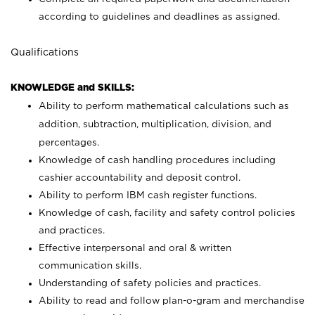
according to guidelines and deadlines as assigned.
Qualifications
KNOWLEDGE and SKILLS:
Ability to perform mathematical calculations such as
addition, subtraction, multiplication, division, and
percentages.
Knowledge of cash handling procedures including
cashier accountability and deposit control.
Ability to perform IBM cash register functions.
Knowledge of cash, facility and safety control policies
and practices.
Effective interpersonal and oral & written
communication skills.
Understanding of safety policies and practices.
Ability to read and follow plan-o-gram and merchandise