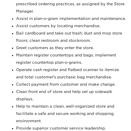
prescribed ordering practices, as assigned by the Store
Manager.
Assist in plan-o-gram implementation and maintenance.
Assist customers by locating merchandise.
Bail cardboard and take out trash; dust and mop store
floors; clean restroom and stockroom.
Greet customers as they enter the store.
Maintain register countertops and bags; implement
register countertop plan-o-grams.
Operate cash register and flatbed scanner to itemize
and total customer's purchase; bag merchandise.
Collect payment from customer and make change.
Clean front end of store and help set up sidewalk
displays.
Help to maintain a clean, well-organized store and
facilitate a safe and secure working and shopping
environment.
Provide superior customer service leadership.