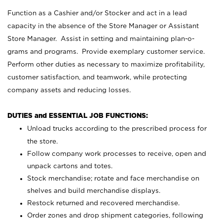
Function as a Cashier and/or Stocker and act in a lead
capacity in the absence of the Store Manager or Assistant
Store Manager. Assist in setting and maintaining plan-o-
grams and programs. Provide exemplary customer service.
Perform other duties as necessary to maximize profitability,
customer satisfaction, and teamwork, while protecting
company assets and reducing losses.
DUTIES and ESSENTIAL JOB FUNCTIONS:
Unload trucks according to the prescribed process for
the store.
Follow company work processes to receive, open and
unpack cartons and totes.
Stock merchandise; rotate and face merchandise on
shelves and build merchandise displays.
Restock returned and recovered merchandise.
Order zones and drop shipment categories, following