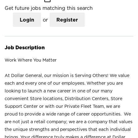
Get future jobs matching this search
Login
or
Register
Job Description
Work Where You Matter
At Dollar General, our mission is Serving Others! We value
each and every one of our employees. Whether you are
looking to launch a new career in one of our many
convenient Store locations, Distribution Centers, Store
Support Center or with our Private Fleet Team, we are
proud to provide a wide range of career opportunities. We
are not just a retail company; we are a company that values
the unique strengths and perspectives that each individual
brings. Your difference truly makes a difference at Dollar