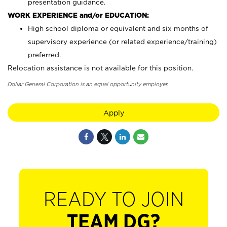
presentation guidance.
WORK EXPERIENCE and/or EDUCATION:
High school diploma or equivalent and six months of
supervisory experience (or related experience/training)
preferred.
Relocation assistance is not available for this position.
Dollar General Corporation is an equal opportunity employer.
Apply
READY TO JOIN
TEAM DG?