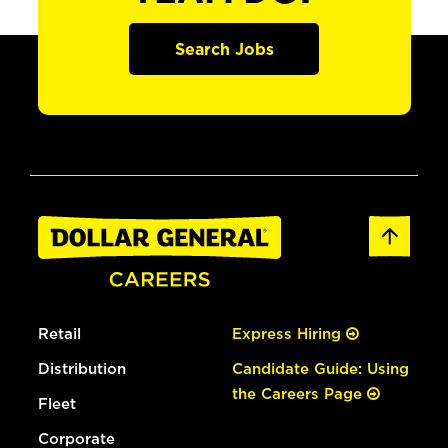
Search Jobs
Retail
Express Hiring
Distribution
Candidate Guide: Using
the Careers Page
Fleet
Corporate