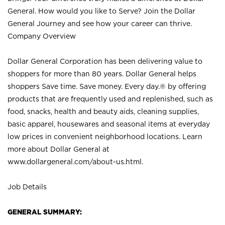
General. How would you like to Serve? Join the Dollar
General Journey and see how your career can thrive.
Company Overview
Dollar General Corporation has been delivering value to
shoppers for more than 80 years. Dollar General helps
shoppers Save time. Save money. Every day.® by offering
products that are frequently used and replenished, such as
food, snacks, health and beauty aids, cleaning supplies,
basic apparel, housewares and seasonal items at everyday
low prices in convenient neighborhood locations. Learn
more about Dollar General at
www.dollargeneral.com/about-us.html
.
Job Details
GENERAL SUMMARY: