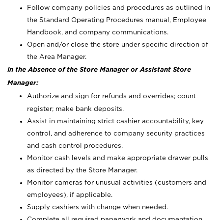
Follow company policies and procedures as outlined in
the Standard Operating Procedures manual, Employee
Handbook, and company communications.
Open and/or close the store under specific direction of
the Area Manager.
In the Absence of the Store Manager or Assistant Store
Manager:
Authorize and sign for refunds and overrides; count
register; make bank deposits.
Assist in maintaining strict cashier accountability, key
control, and adherence to company security practices
and cash control procedures.
Monitor cash levels and make appropriate drawer pulls
as directed by the Store Manager.
Monitor cameras for unusual activities (customers and
employees), if applicable.
Supply cashiers with change when needed.
Complete all required paperwork and documentation