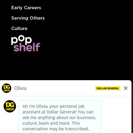
Early Careers
Serving Others
Culture
© Dollar General 2026
To view the LA County Fair Chance Ordinance, click
here
dollargeneral.com
|
Privacy Policy
|
Terms & Conditions
|
Your Privacy Choices
California Employee and Third Party Privacy Policy
|
California
Applicant Privacy Notice