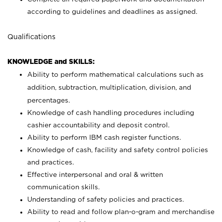
according to guidelines and deadlines as assigned.
Qualifications
KNOWLEDGE and SKILLS:
Ability to perform mathematical calculations such as
addition, subtraction, multiplication, division, and
percentages.
Knowledge of cash handling procedures including
cashier accountability and deposit control.
Ability to perform IBM cash register functions.
Knowledge of cash, facility and safety control policies
and practices.
Effective interpersonal and oral & written
communication skills.
Understanding of safety policies and practices.
Ability to read and follow plan-o-gram and merchandise