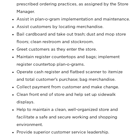
prescribed ordering practices, as assigned by the Store
Manager.
Assist in plan-o-gram implementation and maintenance.
Assist customers by locating merchandise.
Bail cardboard and take out trash; dust and mop store
floors; clean restroom and stockroom.
Greet customers as they enter the store.
Maintain register countertops and bags; implement
register countertop plan-o-grams.
Operate cash register and flatbed scanner to itemize
and total customer's purchase; bag merchandise.
Collect payment from customer and make change.
Clean front end of store and help set up sidewalk
displays.
Help to maintain a clean, well-organized store and
facilitate a safe and secure working and shopping
environment.
Provide superior customer service leadership.