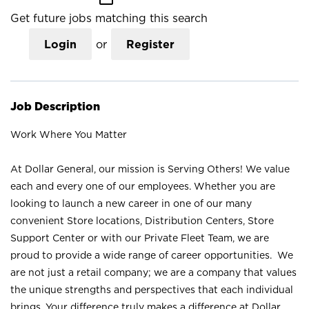
Get future jobs matching this search
Login
or
Register
Job Description
Work Where You Matter
At Dollar General, our mission is Serving Others! We value
each and every one of our employees. Whether you are
looking to launch a new career in one of our many
convenient Store locations, Distribution Centers, Store
Support Center or with our Private Fleet Team, we are
proud to provide a wide range of career opportunities. We
are not just a retail company; we are a company that values
the unique strengths and perspectives that each individual
brings. Your difference truly makes a difference at Dollar