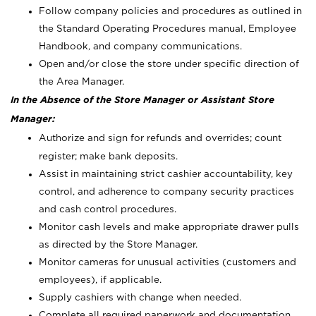
Follow company policies and procedures as outlined in
the Standard Operating Procedures manual, Employee
Handbook, and company communications.
Open and/or close the store under specific direction of
the Area Manager.
In the Absence of the Store Manager or Assistant Store
Manager:
Authorize and sign for refunds and overrides; count
register; make bank deposits.
Assist in maintaining strict cashier accountability, key
control, and adherence to company security practices
and cash control procedures.
Monitor cash levels and make appropriate drawer pulls
as directed by the Store Manager.
Monitor cameras for unusual activities (customers and
employees), if applicable.
Supply cashiers with change when needed.
Complete all required paperwork and documentation