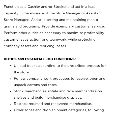
Function as a Cashier and/or Stocker and act in a lead
capacity in the absence of the Store Manager or Assistant
Store Manager. Assist in setting and maintaining plan-o-
grams and programs. Provide exemplary customer service.
Perform other duties as necessary to maximize profitability,
customer satisfaction, and teamwork, while protecting
company assets and reducing losses.
DUTIES and ESSENTIAL JOB FUNCTIONS:
Unload trucks according to the prescribed process for
the store.
Follow company work processes to receive, open and
unpack cartons and totes.
Stock merchandise; rotate and face merchandise on
shelves and build merchandise displays.
Restock returned and recovered merchandise.
Order zones and drop shipment categories, following