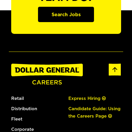
Search Jobs
Retail
Express Hiring
Distribution
Candidate Guide: Using
the Careers Page
Fleet
Corporate