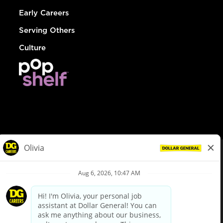
Early Careers
Serving Others
Culture
© Dollar General 2026
To view the LA County Fair Chance Ordinance, click
here
dollargeneral.com
|
Privacy Policy
|
Terms & Conditions
|
Your Privacy Choices
California Employee and Third Party Privacy Policy
|
California
Applicant Privacy Notice