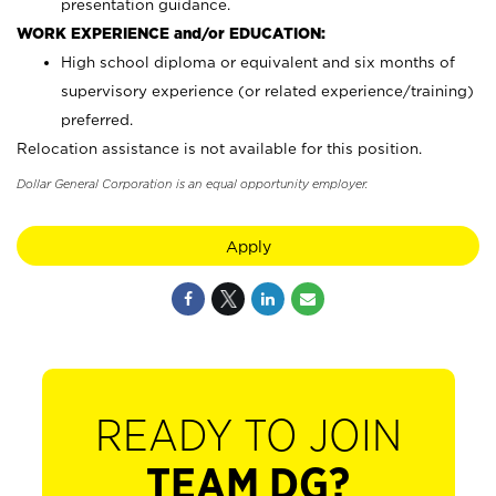
presentation guidance.
WORK EXPERIENCE and/or EDUCATION:
High school diploma or equivalent and six months of
supervisory experience (or related experience/training)
preferred.
Relocation assistance is not available for this position.
Dollar General Corporation is an equal opportunity employer.
Apply
READY TO JOIN
TEAM DG?