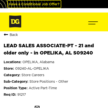
Have a Conditional Job Offer?
Back
LEAD SALES ASSOCIATE-PT - 21 and
older only - in OPELIKA, AL S09240
OPELIKA, Alabama
09240-AL-OPELIKA
Store Careers
Store Positions - Other
Active Part-Time
91217
mail_outline