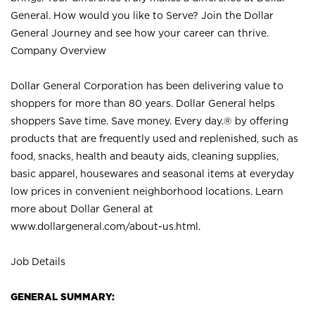
General. How would you like to Serve? Join the Dollar
General Journey and see how your career can thrive.
Company Overview
Dollar General Corporation has been delivering value to
shoppers for more than 80 years. Dollar General helps
shoppers Save time. Save money. Every day.® by offering
products that are frequently used and replenished, such as
food, snacks, health and beauty aids, cleaning supplies,
basic apparel, housewares and seasonal items at everyday
low prices in convenient neighborhood locations. Learn
more about Dollar General at
www.dollargeneral.com/about-us.html
.
Job Details
GENERAL SUMMARY: