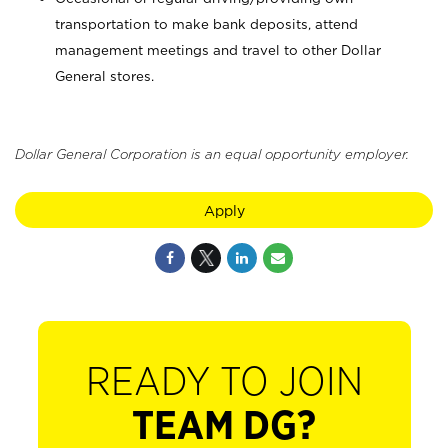
transportation to make bank deposits, attend
management meetings and travel to other Dollar
General stores.
Dollar General Corporation is an equal opportunity employer.
Apply
READY TO JOIN
TEAM DG?