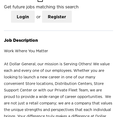
Get future jobs matching this search
Login
or
Register
Job Description
Work Where You Matter
At Dollar General, our mission is Serving Others! We value
each and every one of our employees. Whether you are
looking to launch a new career in one of our many
convenient Store locations, Distribution Centers, Store
Support Center or with our Private Fleet Team, we are
proud to provide a wide range of career opportunities. We
are not just a retail company; we are a company that values
the unique strengths and perspectives that each individual
brings. Your difference truly makes a difference at Dollar