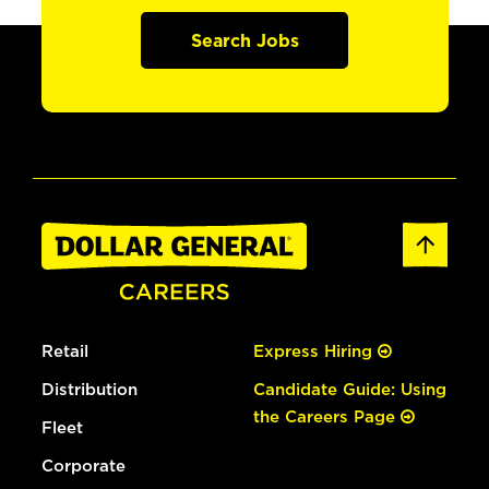
Search Jobs
Retail
Express Hiring
Distribution
Candidate Guide: Using
the Careers Page
Fleet
Corporate