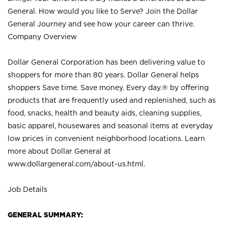
General. How would you like to Serve? Join the Dollar
General Journey and see how your career can thrive.
Company Overview
Dollar General Corporation has been delivering value to
shoppers for more than 80 years. Dollar General helps
shoppers Save time. Save money. Every day.® by offering
products that are frequently used and replenished, such as
food, snacks, health and beauty aids, cleaning supplies,
basic apparel, housewares and seasonal items at everyday
low prices in convenient neighborhood locations. Learn
more about Dollar General at
www.dollargeneral.com/about-us.html
.
Job Details
GENERAL SUMMARY: