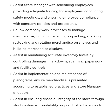
Assist Store Manager with scheduling employees,
providing adequate training for employees, conducting
safety meetings, and ensuring employee compliance
with company policies and procedures.
Follow company work processes to manage
merchandise, including receiving, unpacking, stocking,
restocking and rotating merchandise on shelves and
building merchandise displays.
Assist in maintaining accurate inventory levels by
controlling damages, markdowns, scanning, paperwork,
and facility controls.
Assist in implementation and maintenance of
planograms; ensure merchandise is presented
according to established practices and Store Manager
direction.
Assist in ensuring financial integrity of the store through
strict cashier accountability, key control, adherences to