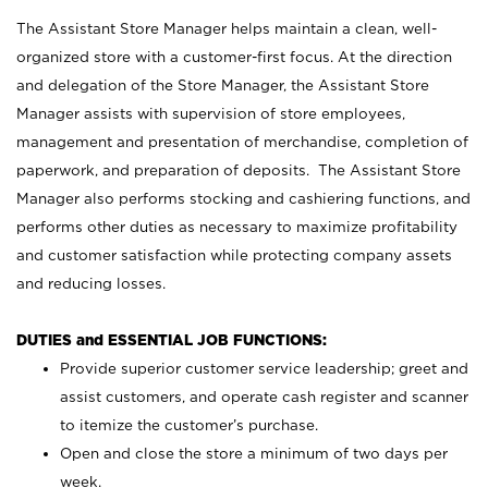
The Assistant Store Manager helps maintain a clean, well-
organized store with a customer-first focus. At the direction
and delegation of the Store Manager, the Assistant Store
Manager assists with supervision of store employees,
management and presentation of merchandise, completion of
paperwork, and preparation of deposits. The Assistant Store
Manager also performs stocking and cashiering functions, and
performs other duties as necessary to maximize profitability
and customer satisfaction while protecting company assets
and reducing losses.
DUTIES and ESSENTIAL JOB FUNCTIONS:
Provide superior customer service leadership; greet and
assist customers, and operate cash register and scanner
to itemize the customer’s purchase.
Open and close the store a minimum of two days per
week.