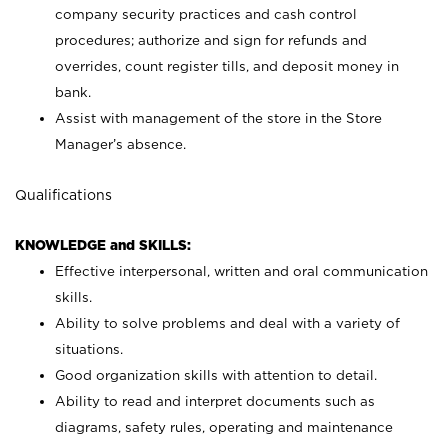
company security practices and cash control
procedures; authorize and sign for refunds and
overrides, count register tills, and deposit money in
bank.
Assist with management of the store in the Store
Manager’s absence.
Qualifications
KNOWLEDGE and SKILLS:
Effective interpersonal, written and oral communication
skills.
Ability to solve problems and deal with a variety of
situations.
Good organization skills with attention to detail.
Ability to read and interpret documents such as
diagrams, safety rules, operating and maintenance