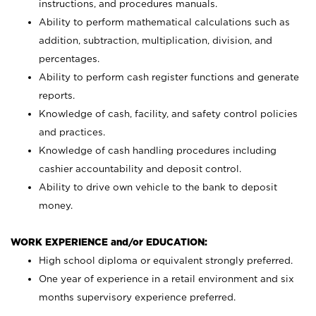
instructions, and procedures manuals.
Ability to perform mathematical calculations such as
addition, subtraction, multiplication, division, and
percentages.
Ability to perform cash register functions and generate
reports.
Knowledge of cash, facility, and safety control policies
and practices.
Knowledge of cash handling procedures including
cashier accountability and deposit control.
Ability to drive own vehicle to the bank to deposit
money.
WORK EXPERIENCE and/or EDUCATION:
High school diploma or equivalent strongly preferred.
One year of experience in a retail environment and six
months supervisory experience preferred.