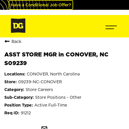
Have a Conditional Job Offer?
Back
ASST STORE MGR in CONOVER, NC
S09239
CONOVER, North Carolina
09239-NC-CONOVER
Store Careers
Store Positions - Other
Active Full-Time
91212
mail_outline