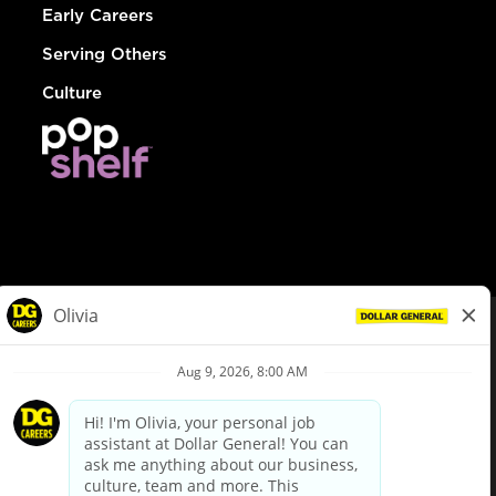
Early Careers
Serving Others
Culture
© Dollar General 2026
To view the LA County Fair Chance Ordinance, click
here
dollargeneral.com
|
Privacy Policy
|
Terms & Conditions
|
Your Privacy Choices
California Employee and Third Party Privacy Policy
|
California
Applicant Privacy Notice