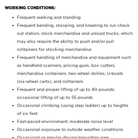
WORKING CONDITIONS:
Frequent walking and standing
Frequent bending, stooping, and kneeling to run check
out station, stock merchandise and unload trucks; which
may also require the ability to push and/or pull
rolltainers for stocking merchandise
Frequent handling of merchandise and equipment such
as handheld scanners, pricing guns, box cutters,
merchandise containers, two-wheel dollies, U-boats
(six-wheel carts), and rolltainers
Frequent and proper lifting of up to 40 pounds;
occasional lifting of up to 55 pounds
Occasional climbing (using step ladder) up to heights
of six feet
Fast-paced environment; moderate noise level
Occasional exposure to outside weather conditions
Occasional or regular driving/providing own