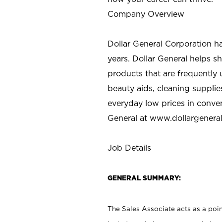
Company Overview
Dollar General Corporation h
years. Dollar General helps 
products that are frequently 
beauty aids, cleaning supplie
everyday low prices in conve
General at
www.dollargenera
Job Details
GENERAL SUMMARY:
The Sales Associate acts as a poin