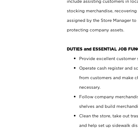
include assisting customers in loc
stocking merchandise, recovering 
assigned by the Store Manager to 
protecting company assets.
DUTIES and ESSENTIAL JOB FU
Provide excellent customer s
Operate cash register and s
from customers and make ch
necessary.
Follow company merchandise
shelves and build merchandi
Clean the store, take out tr
and help set up sidewalk dis