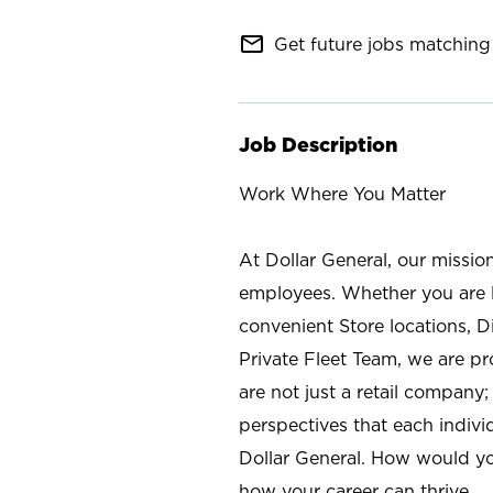
mail_outline
Get future jobs matching 
Job Description
Work Where You Matter
At Dollar General, our missio
employees. Whether you are l
convenient Store locations, D
Private Fleet Team, we are p
are not just a retail company
perspectives that each individ
Dollar General. How would yo
how your career can thrive.