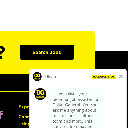
?
Search Jobs
Express Hiring
Candidate Guide:
Using the Careers