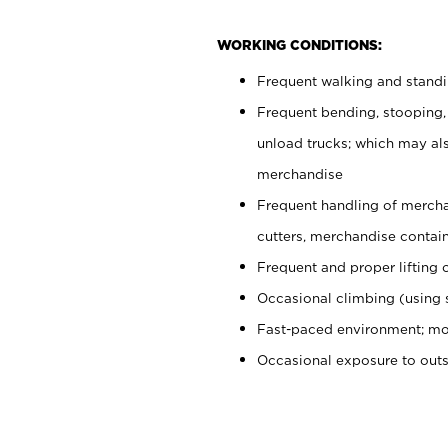
WORKING CONDITIONS:
Frequent walking and stand
Frequent bending, stooping,
unload trucks; which may also
merchandise
Frequent handling of mercha
cutters, merchandise containe
Frequent and proper lifting 
Occasional climbing (using s
Fast-paced environment; mo
Occasional exposure to out