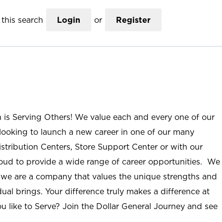
this search
Login
or
Register
n is Serving Others! We value each and every one of our
ooking to launch a new career in one of our many
istribution Centers, Store Support Center or with our
roud to provide a wide range of career opportunities. We
; we are a company that values the unique strengths and
ual brings. Your difference truly makes a difference at
u like to Serve? Join the Dollar General Journey and see