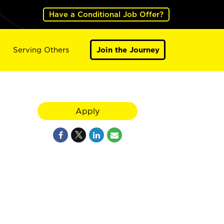
Have a Conditional Job Offer?
Serving Others
Join the Journey
Apply