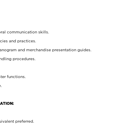
oral communication skills.
cies and practices.
planogram and merchandise presentation guides.
ndling procedures.
ter functions.
.
ATION:
ivalent preferred.