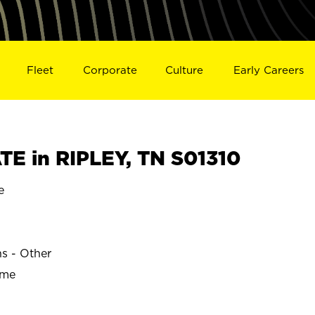
Fleet
Corporate
Culture
Early Careers
E in RIPLEY, TN S01310
e
ns - Other
ime