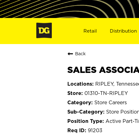
Retail
Distribution
Back
SALES ASSOCIAT
RIPLEY, Tennesse
01310-TN-RIPLEY
Store Careers
Store Positio
Active Part-T
91203