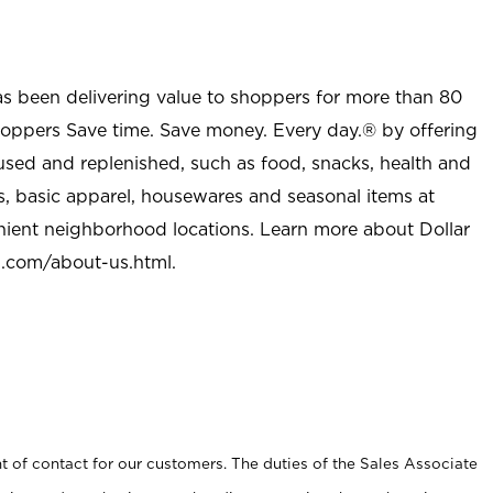
as been delivering value to shoppers for more than 80
shoppers Save time. Save money. Every day.® by offering
used and replenished, such as food, snacks, health and
s, basic apparel, housewares and seasonal items at
nient neighborhood locations. Learn more about Dollar
l.com/about-us.html
.
t of contact for our customers. The duties of the Sales Associate