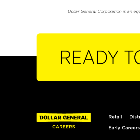
Dollar General Corporation is an eq
READY T
Retail
Dist
Early Careers