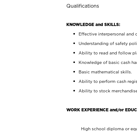
Qualifications
KNOWLEDGE and SKILLS:
Effective interpersonal and 
Understanding of safety poli
Ability to read and follow 
Knowledge of basic cash ha
Basic mathematical skills.
Ability to perform cash regis
Ability to stock merchandise
WORK EXPERIENCE and/or EDUC
High school diploma or equ