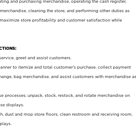
ating and purchasing merchandise, operating the cash register,
merchandise, cleaning the store, and performing other duties as
maximize store profitability and customer satisfaction while
NCTIONS:
ervice, greet and assist customers.
canner to itemize and total customer’s purchase, collect payment
ange, bag merchandise, and assist customers with merchandise a
 processes; unpack, stock, restock, and rotate merchandise on
se displays.
ash, dust and mop store floors, clean restroom and receiving room,
plays.