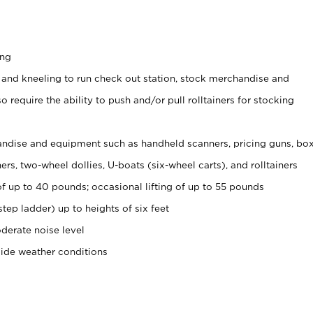
ing
 and kneeling to run check out station, stock merchandise and
 require the ability to push and/or pull rolltainers for stocking
ndise and equipment such as handheld scanners, pricing guns, bo
rs, two-wheel dollies, U-boats (six-wheel carts), and rolltainers
of up to 40 pounds; occasional lifting of up to 55 pounds
tep ladder) up to heights of six feet
derate noise level
side weather conditions