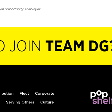
ual opportunity employer.
O JOIN
TEAM DG
ribution
Fleet
Corporate
Serving Others
Culture