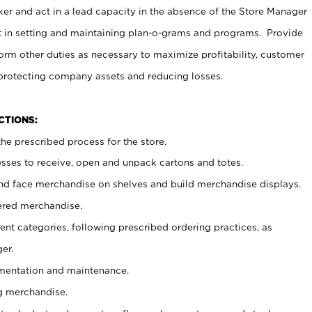
er and act in a lead capacity in the absence of the Store Manager
t in setting and maintaining plan-o-grams and programs. Provide
rm other duties as necessary to maximize profitability, customer
 protecting company assets and reducing losses.
NCTIONS:
he prescribed process for the store.
ses to receive, open and unpack cartons and totes.
nd face merchandise on shelves and build merchandise displays.
ered merchandise.
nt categories, following prescribed ordering practices, as
er.
ementation and maintenance.
g merchandise.