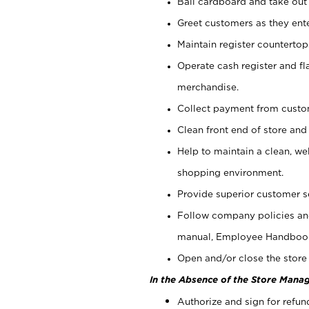
Bail cardboard and take out
Greet customers as they ente
Maintain register counterto
Operate cash register and fl
merchandise.
Collect payment from cust
Clean front end of store and
Help to maintain a clean, we
shopping environment.
Provide superior customer s
Follow company policies and
manual, Employee Handboo
Open and/or close the store 
In the Absence of the Store Manag
Authorize and sign for refun