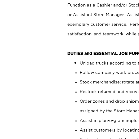
Function as a Cashier and/or Stock
or Assistant Store Manager. Assis
exemplary customer service. Perfo
satisfaction, and teamwork, while
DUTIES and ESSENTIAL JOB FU
Unload trucks according to t
Follow company work proces
Stock merchandise; rotate a
Restock returned and recov
Order zones and drop shipme
assigned by the Store Manag
Assist in plan-o-gram impl
Assist customers by locatin