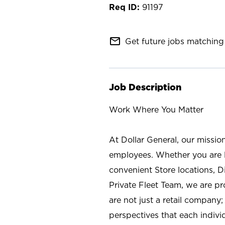
91197
mail_outline
Get future jobs matching 
Job Description
Work Where You Matter
At Dollar General, our missio
employees. Whether you are l
convenient Store locations, D
Private Fleet Team, we are p
are not just a retail company
perspectives that each individ