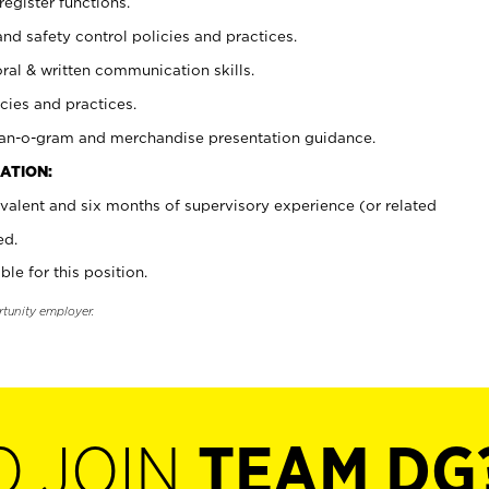
register functions.
and safety control policies and practices.
oral & written communication skills.
cies and practices.
plan-o-gram and merchandise presentation guidance.
ATION:
valent and six months of supervisory experience (or related
ed.
ble for this position.
rtunity employer.
O JOIN
TEAM DG