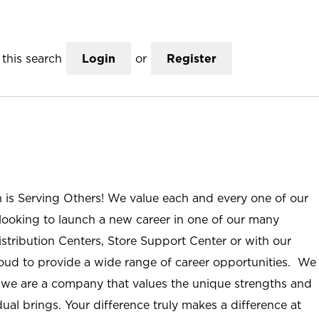
this search
Login
or
Register
n is Serving Others! We value each and every one of our
ooking to launch a new career in one of our many
istribution Centers, Store Support Center or with our
roud to provide a wide range of career opportunities. We
; we are a company that values the unique strengths and
ual brings. Your difference truly makes a difference at