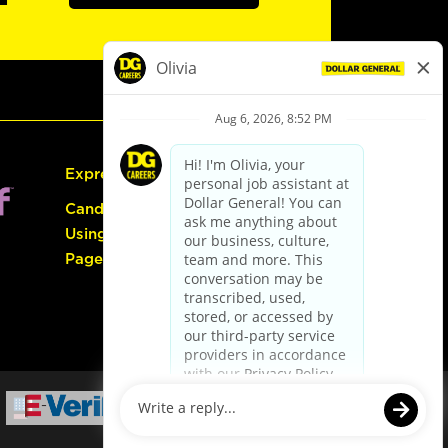
Express Hiring
Candidate Guide:
Using the Careers
Page