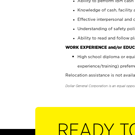
Ability to perform IBM cash 
Knowledge of cash, facility 
Effective interpersonal and 
Understanding of safety poli
Ability to read and follow 
WORK EXPERIENCE and/or EDUC
High school diploma or equi
experience/training) preferr
Relocation assistance is not availa
Dollar General Corporation is an equal oppo
READY T