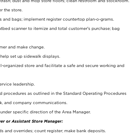
 trash; dust and mop store floors; clean restroom and stockroom.
r the store.
ps and bags; implement register countertop plan-o-grams.
atbed scanner to itemize and total customer's purchase; bag
omer and make change.
 help set up sidewalk displays.
ll-organized store and facilitate a safe and secure working and
ervice leadership.
 procedures as outlined in the Standard Operating Procedures
k, and company communications.
under specific direction of the Area Manager.
er or Assistant Store Manager:
ds and overrides; count register; make bank deposits.