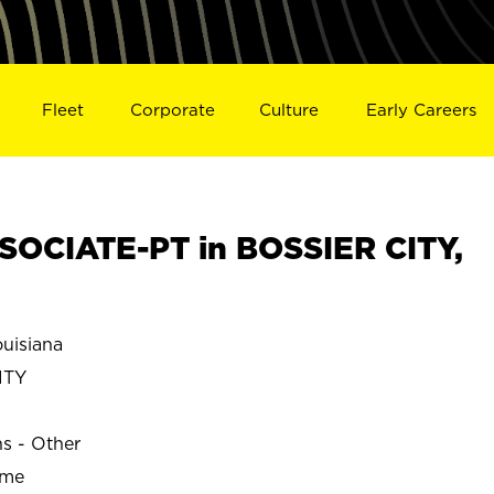
Fleet
Corporate
Culture
Early Careers
OCIATE-PT in BOSSIER CITY,
uisiana
ITY
ns - Other
ime