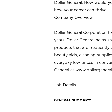
Dollar General. How would yo
how your career can thrive.
Company Overview
Dollar General Corporation h
years. Dollar General helps 
products that are frequently 
beauty aids, cleaning supplie
everyday low prices in conve
General at
www.dollargenera
Job Details
GENERAL SUMMARY: