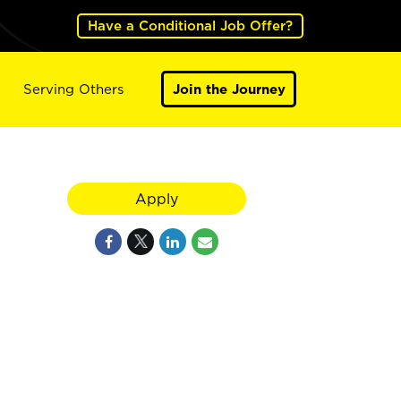
Have a Conditional Job Offer?
Serving Others
Join the Journey
Apply