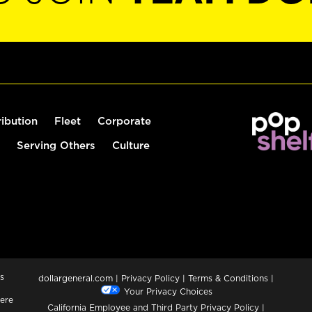
ribution
Fleet
Corporate
Serving Others
Culture
s
dollargeneral.com
|
Privacy Policy
|
Terms & Conditions
|
Your Privacy Choices
ere
California Employee and Third Party Privacy Policy
|