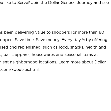
u like to Serve? Join the Dollar General Journey and see
as been delivering value to shoppers for more than 80
shoppers Save time. Save money. Every day.® by offering
used and replenished, such as food, snacks, health and
s, basic apparel, housewares and seasonal items at
nient neighborhood locations. Learn more about Dollar
l.com/about-us.html
.