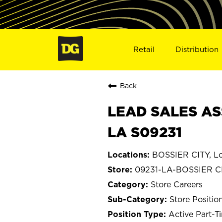
Retail
Distribution
Back
LEAD SALES ASS
LA S09231
BOSSIER CITY, Lo
09231-LA-BOSSIER C
Store Careers
Store Positio
Active Part-T