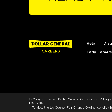
Retail
Dist
Early Careers
© Copyright 2026. Dollar General Corporation. All right
reserved.
To view the LA County Fair Chance Ordinance, click
h