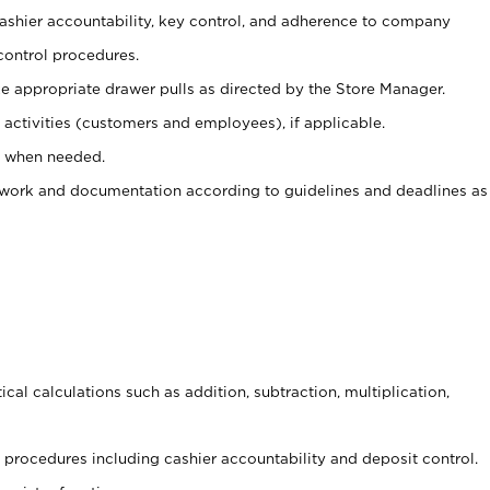
 cashier accountability, key control, and adherence to company
control procedures.
e appropriate drawer pulls as directed by the Store Manager.
activities (customers and employees), if applicable.
e when needed.
rwork and documentation according to guidelines and deadlines as
cal calculations such as addition, subtraction, multiplication,
procedures including cashier accountability and deposit control.