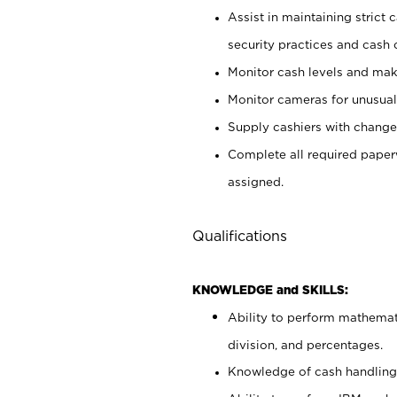
Assist in maintaining strict
security practices and cash 
Monitor cash levels and mak
Monitor cameras for unusual 
Supply cashiers with chang
Complete all required pape
assigned.
Qualifications
KNOWLEDGE and SKILLS:
Ability to perform mathemati
division, and percentages.
Knowledge of cash handling 