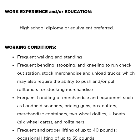
WORK EXPERIENCE and/or EDUCATION:
High school diploma or equivalent preferred.
WORKING CONDITIONS:
Frequent walking and standing
Frequent bending, stooping, and kneeling to run check
out station, stock merchandise and unload trucks; which
may also require the ability to push and/or pull
rolltainers for stocking merchandise
Frequent handling of merchandise and equipment such
as handheld scanners, pricing guns, box cutters,
merchandise containers, two-wheel dollies, U-boats
(six-wheel carts), and rolltainers
Frequent and proper lifting of up to 40 pounds;
occasional lifting of up to 55 pounds