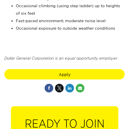
Occasional climbing (using step ladder) up to heights
of six feet
Fast-paced environment; moderate noise level
Occasional exposure to outside weather conditions
Dollar General Corporation is an equal opportunity employer.
Apply
READY TO JOIN