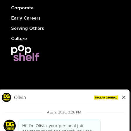
Corporate
Early Careers
Serving Others
Culture
© Dollar General 2026
To view the LA County Fair Chance Ordinance, click
here
dollargeneral.com
|
Privacy Policy
|
Terms & Conditions
|
Your Privacy Choices
California Employee and Third Party Privacy Policy
|
California