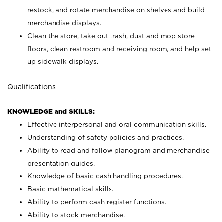
restock, and rotate merchandise on shelves and build
merchandise displays.
Clean the store, take out trash, dust and mop store
floors, clean restroom and receiving room, and help set
up sidewalk displays.
Qualifications
KNOWLEDGE and SKILLS:
Effective interpersonal and oral communication skills.
Understanding of safety policies and practices.
Ability to read and follow planogram and merchandise
presentation guides.
Knowledge of basic cash handling procedures.
Basic mathematical skills.
Ability to perform cash register functions.
Ability to stock merchandise.