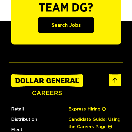
TEAM DG?
Search Jobs
Retail
Express Hiring
Distribution
Candidate Guide: Using
the Careers Page
Fleet