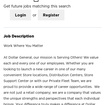
Get future jobs matching this search
Login
or
Register
Job Description
Work Where You Matter
At Dollar General, our mission is Serving Others! We value
each and every one of our employees. Whether you are
looking to launch a new career in one of our many
convenient Store locations, Distribution Centers, Store
Support Center or with our Private Fleet Team, we are
proud to provide a wide range of career opportunities. We
are not just a retail company; we are a company that values
the unique strengths and perspectives that each individual
brings. Your difference truly makes a difference at Dollar