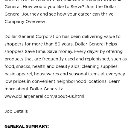
General. How would you like to Serve? Join the Dollar
General Journey and see how your career can thrive.
Company Overview
Dollar General Corporation has been delivering value to
shoppers for more than 80 years. Dollar General helps
shoppers Save time. Save money. Every day.® by offering
products that are frequently used and replenished, such as
food, snacks, health and beauty aids, cleaning supplies,
basic apparel, housewares and seasonal items at everyday
low prices in convenient neighborhood locations. Learn
more about Dollar General at
www.dollargeneral.com/about-us.html
.
Job Details
GENERAL SUMMARY: