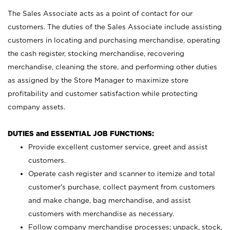
The Sales Associate acts as a point of contact for our
customers. The duties of the Sales Associate include assisting
customers in locating and purchasing merchandise, operating
the cash register, stocking merchandise, recovering
merchandise, cleaning the store, and performing other duties
as assigned by the Store Manager to maximize store
profitability and customer satisfaction while protecting
company assets.
DUTIES and ESSENTIAL JOB FUNCTIONS:
Provide excellent customer service, greet and assist
customers.
Operate cash register and scanner to itemize and total
customer’s purchase, collect payment from customers
and make change, bag merchandise, and assist
customers with merchandise as necessary.
Follow company merchandise processes; unpack, stock,