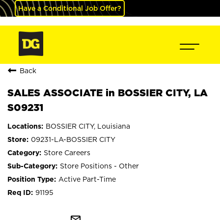
Have a Conditional Job Offer?
Back
SALES ASSOCIATE in BOSSIER CITY, LA
S09231
BOSSIER CITY, Louisiana
09231-LA-BOSSIER CITY
Store Careers
Store Positions - Other
Active Part-Time
91195
mail_outline