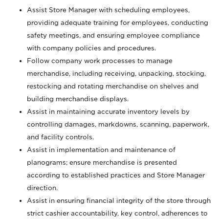
Assist Store Manager with scheduling employees,
providing adequate training for employees, conducting
safety meetings, and ensuring employee compliance
with company policies and procedures.
Follow company work processes to manage
merchandise, including receiving, unpacking, stocking,
restocking and rotating merchandise on shelves and
building merchandise displays.
Assist in maintaining accurate inventory levels by
controlling damages, markdowns, scanning, paperwork,
and facility controls.
Assist in implementation and maintenance of
planograms; ensure merchandise is presented
according to established practices and Store Manager
direction.
Assist in ensuring financial integrity of the store through
strict cashier accountability, key control, adherences to