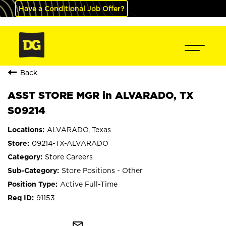
Have a Conditional Job Offer?
Back
ASST STORE MGR in ALVARADO, TX
S09214
ALVARADO, Texas
09214-TX-ALVARADO
Store Careers
Store Positions - Other
Active Full-Time
91153
mail_outline