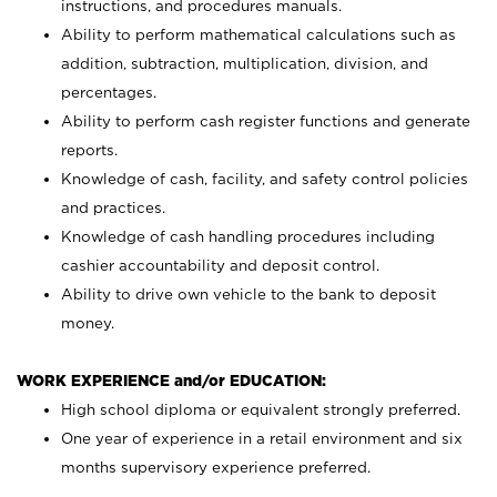
instructions, and procedures manuals.
Ability to perform mathematical calculations such as
addition, subtraction, multiplication, division, and
percentages.
Ability to perform cash register functions and generate
reports.
Knowledge of cash, facility, and safety control policies
and practices.
Knowledge of cash handling procedures including
cashier accountability and deposit control.
Ability to drive own vehicle to the bank to deposit
money.
WORK EXPERIENCE and/or EDUCATION:
High school diploma or equivalent strongly preferred.
One year of experience in a retail environment and six
months supervisory experience preferred.