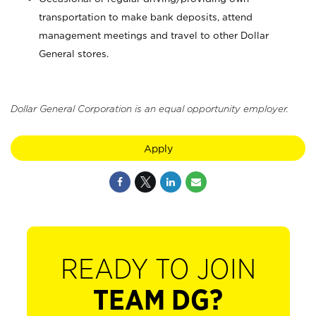
transportation to make bank deposits, attend
management meetings and travel to other Dollar
General stores.
Dollar General Corporation is an equal opportunity employer.
Apply
READY TO JOIN
TEAM DG?