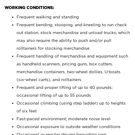
WORKING CONDITIONS:
Frequent walking and standing
Frequent bending, stooping, and kneeling to run check
out station, stock merchandise and unload trucks; which
may also require the ability to push and/or pull
rolltainers for stocking merchandise
Frequent handling of merchandise and equipment such
as handheld scanners, pricing guns, box cutters,
merchandise containers, two-wheel dollies, U-boats
(six-wheel carts), and rolltainers
Frequent and proper lifting of up to 40 pounds;
occasional lifting of up to 55 pounds
Occasional climbing (using step ladder) up to heights
of six feet
Fast-paced environment; moderate noise level
Occasional exposure to outside weather conditions
Occasional or regular driving/providing own