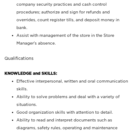
company security practices and cash control
procedures; authorize and sign for refunds and
overrides, count register tills, and deposit money in
bank.
Assist with management of the store in the Store
Manager’s absence.
Qualifications
KNOWLEDGE and SKILLS:
Effective interpersonal, written and oral communication
skills.
Ability to solve problems and deal with a variety of
situations.
Good organization skills with attention to detail.
Ability to read and interpret documents such as
diagrams, safety rules, operating and maintenance