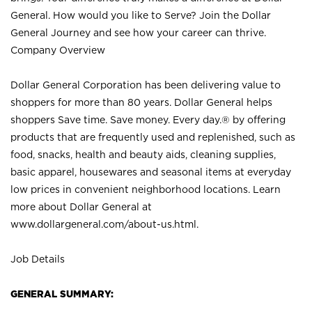
General. How would you like to Serve? Join the Dollar
General Journey and see how your career can thrive.
Company Overview
Dollar General Corporation has been delivering value to
shoppers for more than 80 years. Dollar General helps
shoppers Save time. Save money. Every day.® by offering
products that are frequently used and replenished, such as
food, snacks, health and beauty aids, cleaning supplies,
basic apparel, housewares and seasonal items at everyday
low prices in convenient neighborhood locations. Learn
more about Dollar General at
www.dollargeneral.com/about-us.html
.
Job Details
GENERAL SUMMARY: