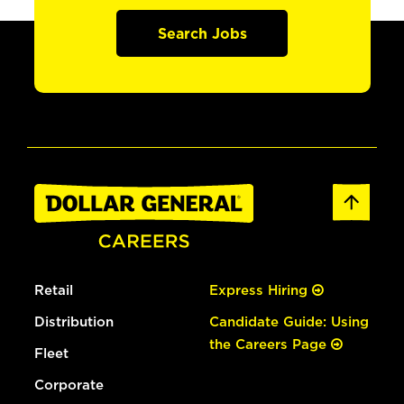
Search Jobs
Retail
Express Hiring
Distribution
Candidate Guide: Using
the Careers Page
Fleet
Corporate