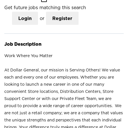
Get future jobs matching this search
Login
or
Register
Job Description
Work Where You Matter
At Dollar General, our mission is Serving Others! We value
each and every one of our employees. Whether you are
looking to launch a new career in one of our many
convenient Store locations, Distribution Centers, Store
Support Center or with our Private Fleet Team, we are
proud to provide a wide range of career opportunities. We
are not just a retail company; we are a company that values
the unique strengths and perspectives that each individual
brings. Your difference truly makes a difference at Dollar