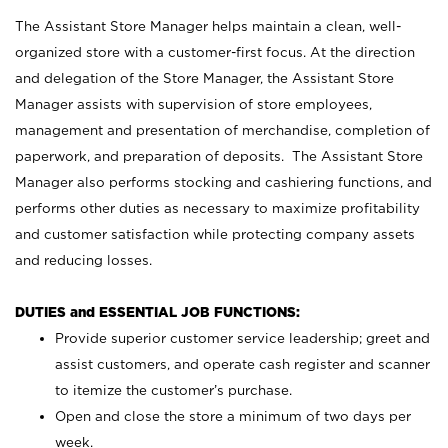
The Assistant Store Manager helps maintain a clean, well-
organized store with a customer-first focus. At the direction
and delegation of the Store Manager, the Assistant Store
Manager assists with supervision of store employees,
management and presentation of merchandise, completion of
paperwork, and preparation of deposits. The Assistant Store
Manager also performs stocking and cashiering functions, and
performs other duties as necessary to maximize profitability
and customer satisfaction while protecting company assets
and reducing losses.
DUTIES and ESSENTIAL JOB FUNCTIONS:
Provide superior customer service leadership; greet and
assist customers, and operate cash register and scanner
to itemize the customer’s purchase.
Open and close the store a minimum of two days per
week.