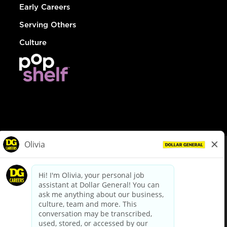
Early Careers
Serving Others
Culture
© Dollar General 2026
To view the LA County Fair Chance Ordinance, click
here
dollargeneral.com
|
Privacy Policy
|
Terms & Conditions
|
Your Privacy Choices
California Employee and Third Party Privacy Policy
|
California
Applicant Privacy Notice