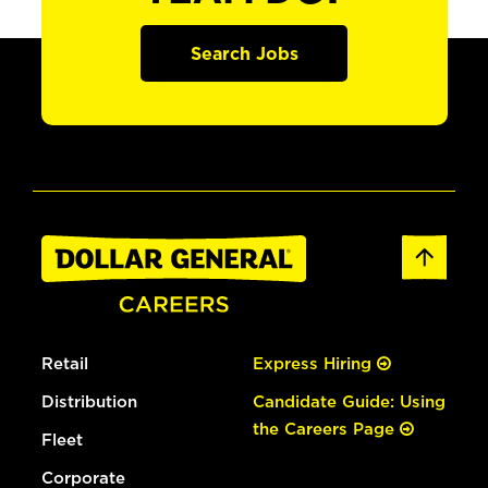
Search Jobs
Retail
Express Hiring
Distribution
Candidate Guide: Using
the Careers Page
Fleet
Corporate