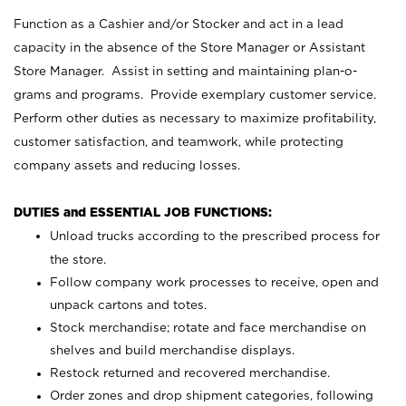
Function as a Cashier and/or Stocker and act in a lead
capacity in the absence of the Store Manager or Assistant
Store Manager. Assist in setting and maintaining plan-o-
grams and programs. Provide exemplary customer service.
Perform other duties as necessary to maximize profitability,
customer satisfaction, and teamwork, while protecting
company assets and reducing losses.
DUTIES and ESSENTIAL JOB FUNCTIONS:
Unload trucks according to the prescribed process for
the store.
Follow company work processes to receive, open and
unpack cartons and totes.
Stock merchandise; rotate and face merchandise on
shelves and build merchandise displays.
Restock returned and recovered merchandise.
Order zones and drop shipment categories, following