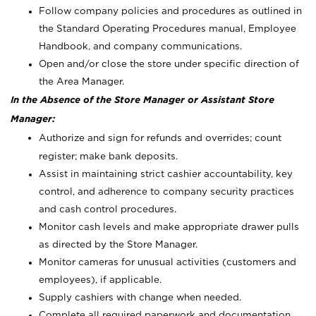
Follow company policies and procedures as outlined in
the Standard Operating Procedures manual, Employee
Handbook, and company communications.
Open and/or close the store under specific direction of
the Area Manager.
In the Absence of the Store Manager or Assistant Store
Manager:
Authorize and sign for refunds and overrides; count
register; make bank deposits.
Assist in maintaining strict cashier accountability, key
control, and adherence to company security practices
and cash control procedures.
Monitor cash levels and make appropriate drawer pulls
as directed by the Store Manager.
Monitor cameras for unusual activities (customers and
employees), if applicable.
Supply cashiers with change when needed.
Complete all required paperwork and documentation