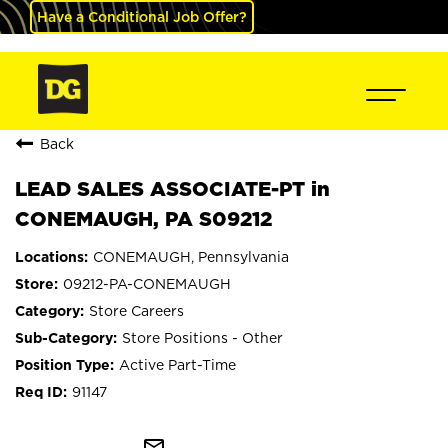
Have a Conditional Job Offer?
Back
LEAD SALES ASSOCIATE-PT in
CONEMAUGH, PA S09212
CONEMAUGH, Pennsylvania
09212-PA-CONEMAUGH
Store Careers
Store Positions - Other
Active Part-Time
91147
mail_outline