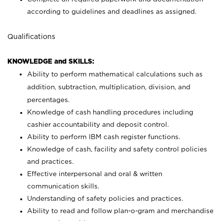
according to guidelines and deadlines as assigned.
Qualifications
KNOWLEDGE and SKILLS:
Ability to perform mathematical calculations such as
addition, subtraction, multiplication, division, and
percentages.
Knowledge of cash handling procedures including
cashier accountability and deposit control.
Ability to perform IBM cash register functions.
Knowledge of cash, facility and safety control policies
and practices.
Effective interpersonal and oral & written
communication skills.
Understanding of safety policies and practices.
Ability to read and follow plan-o-gram and merchandise