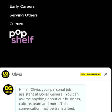
Early Careers
Serving Others
Culture
© Dollar General 2026
To view the LA County Fair Chance Ordinance, click
here
dollargeneral.com
|
Privacy Policy
|
Terms & Conditions
|
Your Privacy Choices
California Employee and Third Party Privacy Policy
|
California
Applicant Privacy Notice