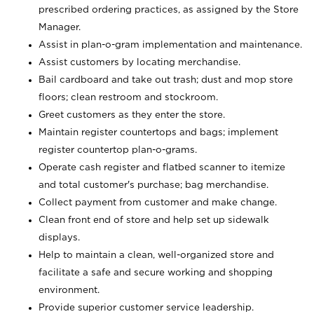
prescribed ordering practices, as assigned by the Store
Manager.
Assist in plan-o-gram implementation and maintenance.
Assist customers by locating merchandise.
Bail cardboard and take out trash; dust and mop store
floors; clean restroom and stockroom.
Greet customers as they enter the store.
Maintain register countertops and bags; implement
register countertop plan-o-grams.
Operate cash register and flatbed scanner to itemize
and total customer's purchase; bag merchandise.
Collect payment from customer and make change.
Clean front end of store and help set up sidewalk
displays.
Help to maintain a clean, well-organized store and
facilitate a safe and secure working and shopping
environment.
Provide superior customer service leadership.