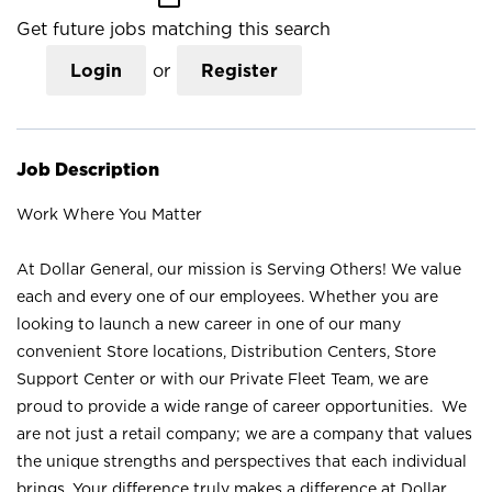
Get future jobs matching this search
Login
or
Register
Job Description
Work Where You Matter
At Dollar General, our mission is Serving Others! We value
each and every one of our employees. Whether you are
looking to launch a new career in one of our many
convenient Store locations, Distribution Centers, Store
Support Center or with our Private Fleet Team, we are
proud to provide a wide range of career opportunities. We
are not just a retail company; we are a company that values
the unique strengths and perspectives that each individual
brings. Your difference truly makes a difference at Dollar