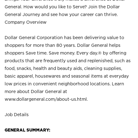
General. How would you like to Serve? Join the Dollar
General Journey and see how your career can thrive.
Company Overview
Dollar General Corporation has been delivering value to
shoppers for more than 80 years. Dollar General helps
shoppers Save time. Save money. Every day.® by offering
products that are frequently used and replenished, such as
food, snacks, health and beauty aids, cleaning supplies,
basic apparel, housewares and seasonal items at everyday
low prices in convenient neighborhood locations. Learn
more about Dollar General at
www.dollargeneral.com/about-us.html
.
Job Details
GENERAL SUMMARY: