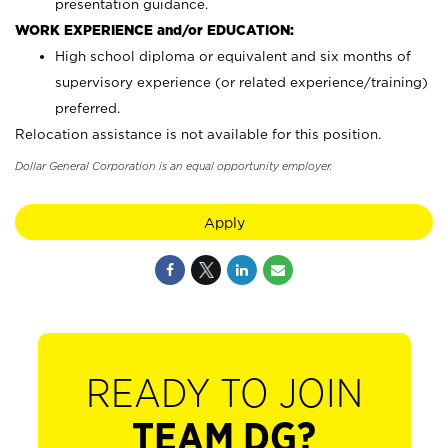
presentation guidance.
WORK EXPERIENCE and/or EDUCATION:
High school diploma or equivalent and six months of
supervisory experience (or related experience/training)
preferred.
Relocation assistance is not available for this position.
Dollar General Corporation is an equal opportunity employer.
Apply
READY TO JOIN
TEAM DG?