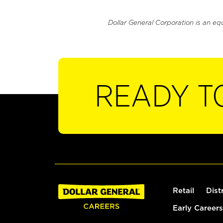
Dollar General Corporation is an eq
READY T
Retail
Dist
Early Careers