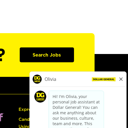
?
Search Jobs
Express Hiring
Candidate Guide:
Using the Careers