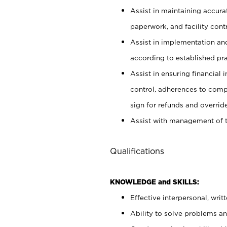
Assist in maintaining accur
paperwork, and facility contr
Assist in implementation an
according to established pr
Assist in ensuring financial i
control, adherences to comp
sign for refunds and override
Assist with management of t
Qualifications
KNOWLEDGE and SKILLS:
Effective interpersonal, writ
Ability to solve problems and