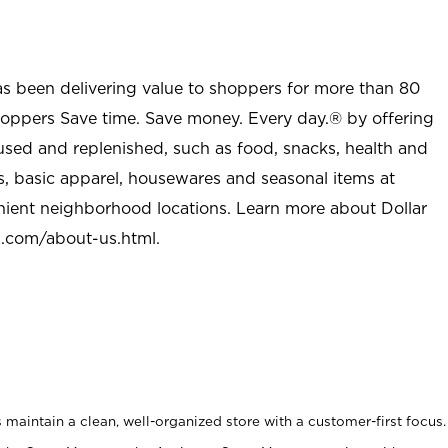
as been delivering value to shoppers for more than 80
shoppers Save time. Save money. Every day.® by offering
used and replenished, such as food, snacks, health and
s, basic apparel, housewares and seasonal items at
nient neighborhood locations. Learn more about Dollar
l.com/about-us.html
.
maintain a clean, well-organized store with a customer-first focus.