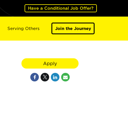
Have a Conditional Job Offer?
Serving Others
Join the Journey
Apply