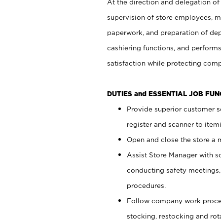
At the direction and delegation of
supervision of store employees, 
paperwork, and preparation of dep
cashiering functions, and performs
satisfaction while protecting com
DUTIES and ESSENTIAL JOB FU
Provide superior customer s
register and scanner to item
Open and close the store a
Assist Store Manager with s
conducting safety meetings
procedures.
Follow company work proces
stocking, restocking and ro