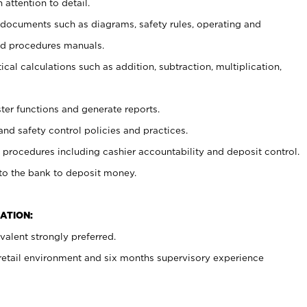
 attention to detail.
t documents such as diagrams, safety rules, operating and
nd procedures manuals.
cal calculations such as addition, subtraction, multiplication,
ster functions and generate reports.
and safety control policies and practices.
procedures including cashier accountability and deposit control.
 to the bank to deposit money.
ATION:
alent strongly preferred.
 retail environment and six months supervisory experience