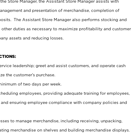
 the Store Manager, the Assistant Store Manager assists with
management and presentation of merchandise, completion of
osits. The Assistant Store Manager also performs stocking and
 other duties as necessary to maximize profitability and customer
pany assets and reducing losses.
NCTIONS:
ervice leadership; greet and assist customers, and operate cash
ize the customer’s purchase.
 minimum of two days per week.
cheduling employees, providing adequate training for employees,
, and ensuring employee compliance with company policies and
ses to manage merchandise, including receiving, unpacking,
tating merchandise on shelves and building merchandise displays.