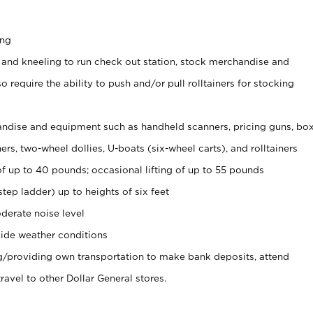
ing
 and kneeling to run check out station, stock merchandise and
 require the ability to push and/or pull rolltainers for stocking
ndise and equipment such as handheld scanners, pricing guns, bo
rs, two-wheel dollies, U-boats (six-wheel carts), and rolltainers
of up to 40 pounds; occasional lifting of up to 55 pounds
tep ladder) up to heights of six feet
derate noise level
ide weather conditions
ng/providing own transportation to make bank deposits, attend
vel to other Dollar General stores.