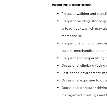
WORKING CONDITIONS:
Frequent walking and stand
Frequent bending, stooping,
unload trucks; which may also
merchandise
Frequent handling of mercha
cutters, merchandise containe
Frequent and proper lifting 
Occasional climbing (using s
Fast-paced environment; mo
Occasional exposure to outs
Occasional or regular drivi
management meetings and tra