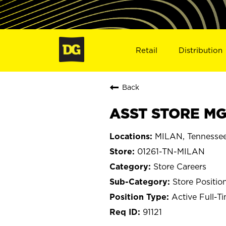
Retail
Distribution
Back
ASST STORE MGR
MILAN, Tennesse
01261-TN-MILAN
Store Careers
Store Positio
Active Full-T
91121