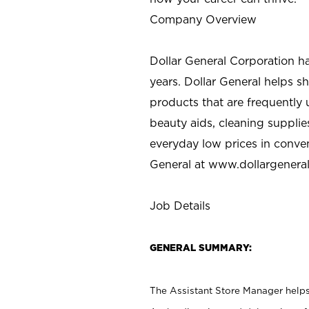
Company Overview
Dollar General Corporation h
years. Dollar General helps 
products that are frequently 
beauty aids, cleaning supplie
everyday low prices in conve
General at
www.dollargenera
Job Details
GENERAL SUMMARY:
The Assistant Store Manager helps 