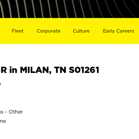
Fleet
Corporate
Culture
Early Careers
 in MILAN, TN S01261
e
ns - Other
ime