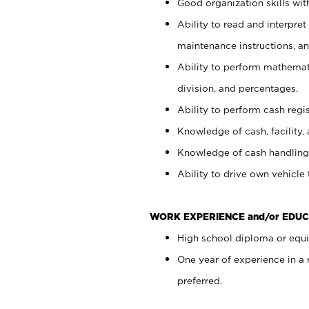
Good organization skills with
Ability to read and interpre
maintenance instructions, a
Ability to perform mathemati
division, and percentages.
Ability to perform cash regi
Knowledge of cash, facility, 
Knowledge of cash handling 
Ability to drive own vehicle
WORK EXPERIENCE and/or EDUC
High school diploma or equiv
One year of experience in a
preferred.