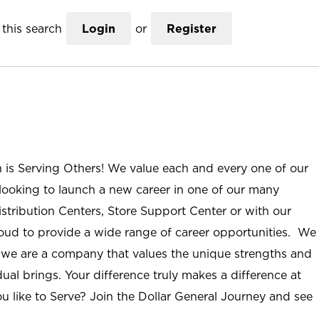
this search
Login
or
Register
n is Serving Others! We value each and every one of our
ooking to launch a new career in one of our many
istribution Centers, Store Support Center or with our
roud to provide a wide range of career opportunities. We
; we are a company that values the unique strengths and
ual brings. Your difference truly makes a difference at
u like to Serve? Join the Dollar General Journey and see