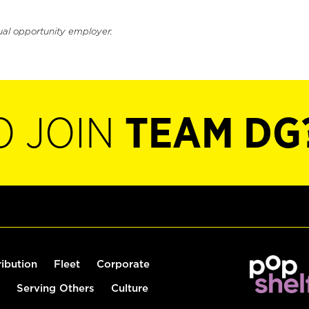
ual opportunity employer.
O JOIN
TEAM DG
ribution
Fleet
Corporate
Serving Others
Culture