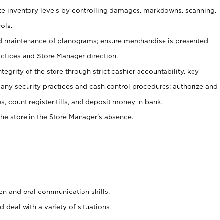
ate inventory levels by controlling damages, markdowns, scanning,
ols.
d maintenance of planograms; ensure merchandise is presented
actices and Store Manager direction.
ntegrity of the store through strict cashier accountability, key
any security practices and cash control procedures; authorize and
s, count register tills, and deposit money in bank.
he store in the Store Manager’s absence.
ten and oral communication skills.
 deal with a variety of situations.