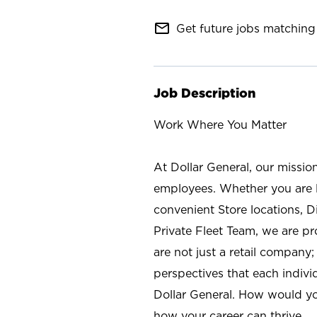
mail_outline
Get future jobs matching 
Job Description
Work Where You Matter
At Dollar General, our missio
employees. Whether you are l
convenient Store locations, D
Private Fleet Team, we are p
are not just a retail company
perspectives that each individ
Dollar General. How would yo
how your career can thrive.