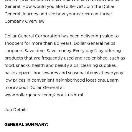
General. How would you like to Serve? Join the Dollar
General Journey and see how your career can thrive.
Company Overview
Dollar General Corporation has been delivering value to
shoppers for more than 80 years. Dollar General helps
shoppers Save time. Save money. Every day.® by offering
products that are frequently used and replenished, such as
food, snacks, health and beauty aids, cleaning supplies,
basic apparel, housewares and seasonal items at everyday
low prices in convenient neighborhood locations. Learn
more about Dollar General at
www.dollargeneral.com/about-us.html
.
Job Details
GENERAL SUMMARY: