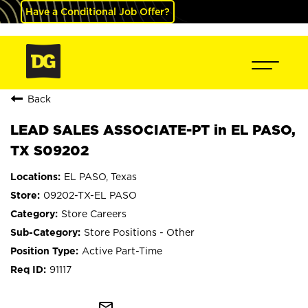
Have a Conditional Job Offer?
Back
LEAD SALES ASSOCIATE-PT in EL PASO,
TX S09202
EL PASO, Texas
09202-TX-EL PASO
Store Careers
Store Positions - Other
Active Part-Time
91117
mail_outline