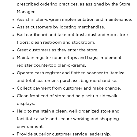
prescribed ordering practices, as assigned by the Store
Manager.
Assist in plan-o-gram implementation and maintenance.
Assist customers by locating merchandise.
Bail cardboard and take out trash; dust and mop store
floors; clean restroom and stockroom.
Greet customers as they enter the store.
Maintain register countertops and bags; implement
register countertop plan-o-grams.
Operate cash register and flatbed scanner to itemize
and total customer's purchase; bag merchandise.
Collect payment from customer and make change.
Clean front end of store and help set up sidewalk
displays.
Help to maintain a clean, well-organized store and
facilitate a safe and secure working and shopping
environment.
Provide superior customer service leadership.