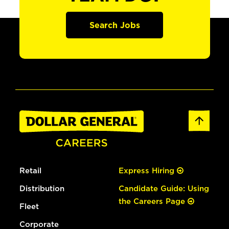
Search Jobs
Retail
Express Hiring
Distribution
Candidate Guide: Using
the Careers Page
Fleet
Corporate