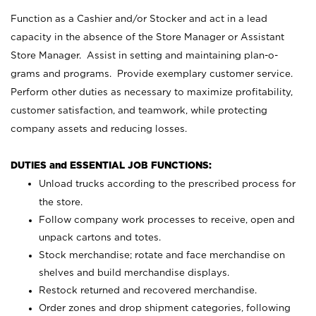
Function as a Cashier and/or Stocker and act in a lead
capacity in the absence of the Store Manager or Assistant
Store Manager. Assist in setting and maintaining plan-o-
grams and programs. Provide exemplary customer service.
Perform other duties as necessary to maximize profitability,
customer satisfaction, and teamwork, while protecting
company assets and reducing losses.
DUTIES and ESSENTIAL JOB FUNCTIONS:
Unload trucks according to the prescribed process for
the store.
Follow company work processes to receive, open and
unpack cartons and totes.
Stock merchandise; rotate and face merchandise on
shelves and build merchandise displays.
Restock returned and recovered merchandise.
Order zones and drop shipment categories, following