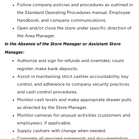
Follow company policies and procedures as outlined in
the Standard Operating Procedures manual, Employee
Handbook, and company communications.
Open and/or close the store under specific direction of
the Area Manager.
In the Absence of the Store Manager or Assistant Store
Manager:
Authorize and sign for refunds and overrides; count
register; make bank deposits.
Assist in maintaining strict cashier accountability, key
control, and adherence to company security practices
and cash control procedures.
Monitor cash levels and make appropriate drawer pulls
as directed by the Store Manager.
Monitor cameras for unusual activities (customers and
employees), if applicable.
Supply cashiers with change when needed.
Complete all required paperwork and documentation