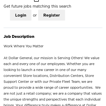
Get future jobs matching this search
Login
or
Register
Job Description
Work Where You Matter
At Dollar General, our mission is Serving Others! We value
each and every one of our employees. Whether you are
looking to launch a new career in one of our many
convenient Store locations, Distribution Centers, Store
Support Center or with our Private Fleet Team, we are
proud to provide a wide range of career opportunities. We
are not just a retail company; we are a company that values
the unique strengths and perspectives that each individual
brings. Your difference truly makes a difference at Dollar