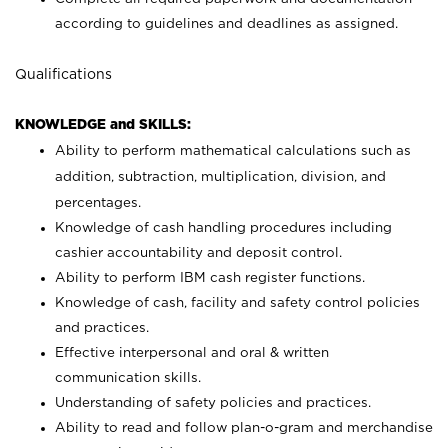
according to guidelines and deadlines as assigned.
Qualifications
KNOWLEDGE and SKILLS:
Ability to perform mathematical calculations such as
addition, subtraction, multiplication, division, and
percentages.
Knowledge of cash handling procedures including
cashier accountability and deposit control.
Ability to perform IBM cash register functions.
Knowledge of cash, facility and safety control policies
and practices.
Effective interpersonal and oral & written
communication skills.
Understanding of safety policies and practices.
Ability to read and follow plan-o-gram and merchandise