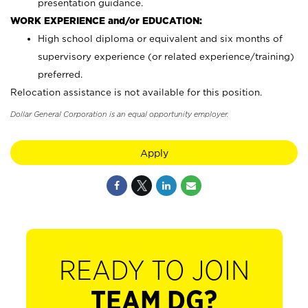
presentation guidance.
WORK EXPERIENCE and/or EDUCATION:
High school diploma or equivalent and six months of
supervisory experience (or related experience/training)
preferred.
Relocation assistance is not available for this position.
Dollar General Corporation is an equal opportunity employer.
Apply
READY TO JOIN
TEAM DG?