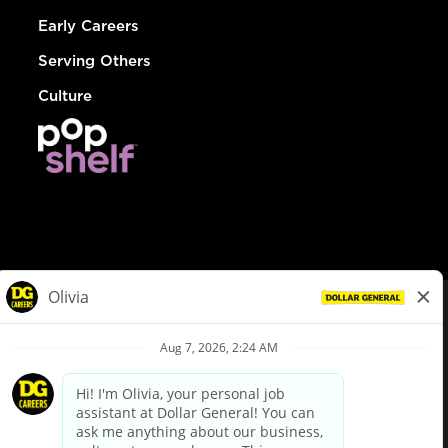
Early Careers
Serving Others
Culture
© Dollar General 2026
To view the LA County Fair Chance Ordinance, click
here
dollargeneral.com
|
Privacy Policy
|
Terms & Conditions
|
Your Privacy Choices
California Employee and Third Party Privacy Policy
|
California
Applicant Privacy Notice