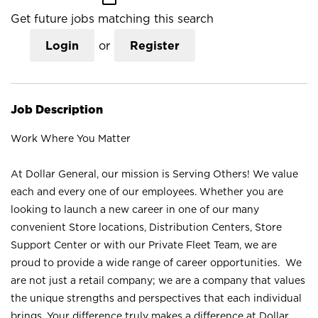
Get future jobs matching this search
Login
or
Register
Job Description
Work Where You Matter
At Dollar General, our mission is Serving Others! We value
each and every one of our employees. Whether you are
looking to launch a new career in one of our many
convenient Store locations, Distribution Centers, Store
Support Center or with our Private Fleet Team, we are
proud to provide a wide range of career opportunities. We
are not just a retail company; we are a company that values
the unique strengths and perspectives that each individual
brings. Your difference truly makes a difference at Dollar