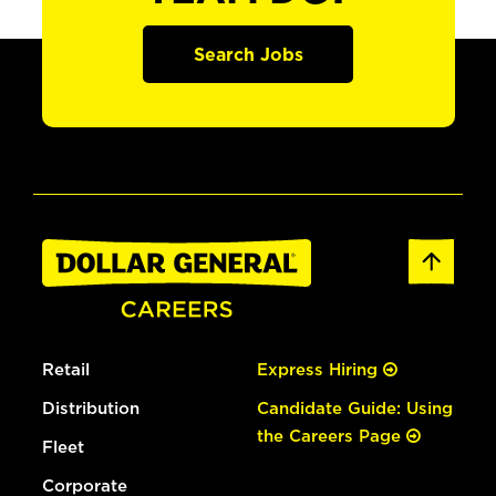
Search Jobs
Retail
Express Hiring
Distribution
Candidate Guide: Using
the Careers Page
Fleet
Corporate