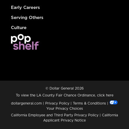
Early Careers
Serving Others
Culture
© Dollar General 2026
To view the LA County Fair Chance Ordinance, click
here
dollargeneral.com
|
Privacy Policy
|
Terms & Conditions
|
Your Privacy Choices
California Employee and Third Party Privacy Policy
|
California
Applicant Privacy Notice