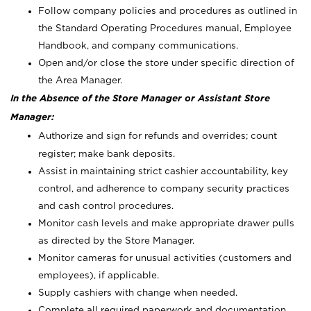
Follow company policies and procedures as outlined in
the Standard Operating Procedures manual, Employee
Handbook, and company communications.
Open and/or close the store under specific direction of
the Area Manager.
In the Absence of the Store Manager or Assistant Store
Manager:
Authorize and sign for refunds and overrides; count
register; make bank deposits.
Assist in maintaining strict cashier accountability, key
control, and adherence to company security practices
and cash control procedures.
Monitor cash levels and make appropriate drawer pulls
as directed by the Store Manager.
Monitor cameras for unusual activities (customers and
employees), if applicable.
Supply cashiers with change when needed.
Complete all required paperwork and documentation