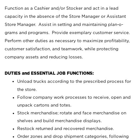
Function as a Cashier and/or Stocker and act in a lead
capacity in the absence of the Store Manager or Assistant
Store Manager. Assist in setting and maintaining plan-o-
grams and programs. Provide exemplary customer service.
Perform other duties as necessary to maximize profitability,
customer satisfaction, and teamwork, while protecting
company assets and reducing losses.
DUTIES and ESSENTIAL JOB FUNCTIONS:
Unload trucks according to the prescribed process for
the store.
Follow company work processes to receive, open and
unpack cartons and totes.
Stock merchandise; rotate and face merchandise on
shelves and build merchandise displays.
Restock returned and recovered merchandise.
Order zones and drop shipment categories, following