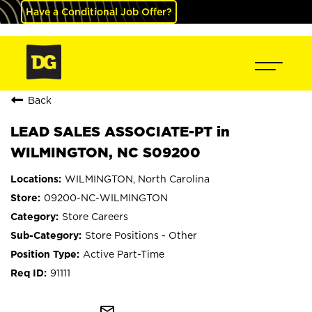
Have a Conditional Job Offer?
Back
LEAD SALES ASSOCIATE-PT in
WILMINGTON, NC S09200
WILMINGTON, North Carolina
09200-NC-WILMINGTON
Store Careers
Store Positions - Other
Active Part-Time
91111
mail_outline