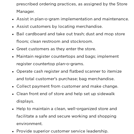
prescribed ordering practices, as assigned by the Store
Manager.
Assist in plan-o-gram implementation and maintenance.
Assist customers by locating merchandise.
Bail cardboard and take out trash; dust and mop store
floors; clean restroom and stockroom.
Greet customers as they enter the store.
Maintain register countertops and bags; implement
register countertop plan-o-grams.
Operate cash register and flatbed scanner to itemize
and total customer's purchase; bag merchandise.
Collect payment from customer and make change.
Clean front end of store and help set up sidewalk
displays.
Help to maintain a clean, well-organized store and
facilitate a safe and secure working and shopping
environment.
Provide superior customer service leadership.