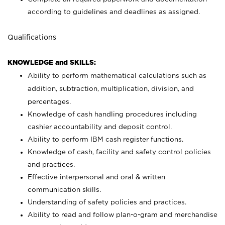
according to guidelines and deadlines as assigned.
Qualifications
KNOWLEDGE and SKILLS:
Ability to perform mathematical calculations such as
addition, subtraction, multiplication, division, and
percentages.
Knowledge of cash handling procedures including
cashier accountability and deposit control.
Ability to perform IBM cash register functions.
Knowledge of cash, facility and safety control policies
and practices.
Effective interpersonal and oral & written
communication skills.
Understanding of safety policies and practices.
Ability to read and follow plan-o-gram and merchandise