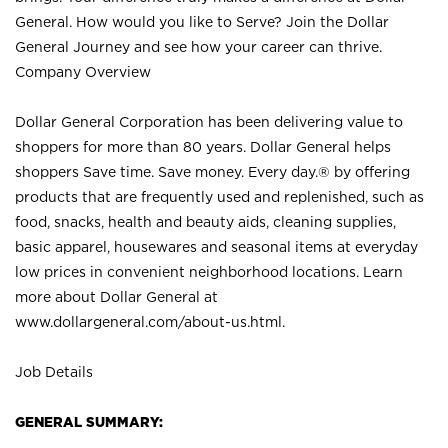
General. How would you like to Serve? Join the Dollar
General Journey and see how your career can thrive.
Company Overview
Dollar General Corporation has been delivering value to
shoppers for more than 80 years. Dollar General helps
shoppers Save time. Save money. Every day.® by offering
products that are frequently used and replenished, such as
food, snacks, health and beauty aids, cleaning supplies,
basic apparel, housewares and seasonal items at everyday
low prices in convenient neighborhood locations. Learn
more about Dollar General at
www.dollargeneral.com/about-us.html
.
Job Details
GENERAL SUMMARY: