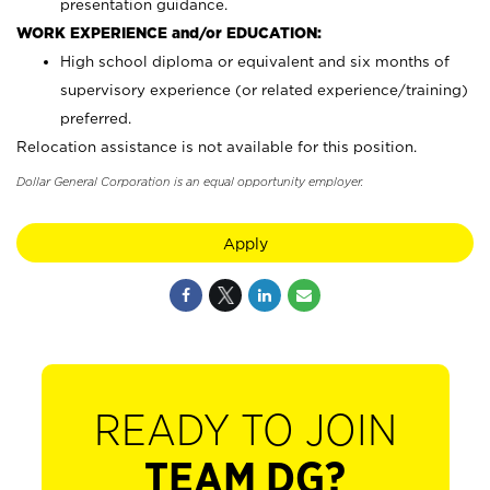
presentation guidance.
WORK EXPERIENCE and/or EDUCATION:
High school diploma or equivalent and six months of
supervisory experience (or related experience/training)
preferred.
Relocation assistance is not available for this position.
Dollar General Corporation is an equal opportunity employer.
Apply
READY TO JOIN
TEAM DG?