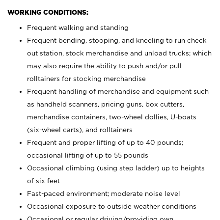
WORKING CONDITIONS:
Frequent walking and standing
Frequent bending, stooping, and kneeling to run check
out station, stock merchandise and unload trucks; which
may also require the ability to push and/or pull
rolltainers for stocking merchandise
Frequent handling of merchandise and equipment such
as handheld scanners, pricing guns, box cutters,
merchandise containers, two-wheel dollies, U-boats
(six-wheel carts), and rolltainers
Frequent and proper lifting of up to 40 pounds;
occasional lifting of up to 55 pounds
Occasional climbing (using step ladder) up to heights
of six feet
Fast-paced environment; moderate noise level
Occasional exposure to outside weather conditions
Occasional or regular driving/providing own