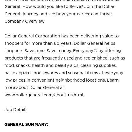
General. How would you like to Serve? Join the Dollar
General Journey and see how your career can thrive.
Company Overview
Dollar General Corporation has been delivering value to
shoppers for more than 80 years. Dollar General helps
shoppers Save time. Save money. Every day.® by offering
products that are frequently used and replenished, such as
food, snacks, health and beauty aids, cleaning supplies,
basic apparel, housewares and seasonal items at everyday
low prices in convenient neighborhood locations. Learn
more about Dollar General at
www.dollargeneral.com/about-us.html
.
Job Details
GENERAL SUMMARY: