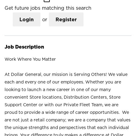
Get future jobs matching this search
Login
or
Register
Job Description
Work Where You Matter
At Dollar General, our mission is Serving Others! We value
each and every one of our employees. Whether you are
looking to launch a new career in one of our many
convenient Store locations, Distribution Centers, Store
Support Center or with our Private Fleet Team, we are
proud to provide a wide range of career opportunities. We
are not just a retail company; we are a company that values
the unique strengths and perspectives that each individual
brings. Your difference truly makes a difference at Dollar