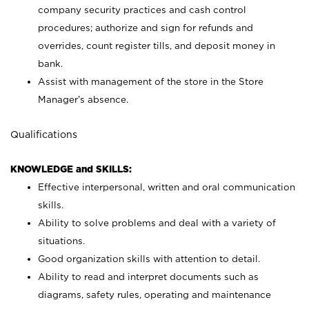
company security practices and cash control
procedures; authorize and sign for refunds and
overrides, count register tills, and deposit money in
bank.
Assist with management of the store in the Store
Manager’s absence.
Qualifications
KNOWLEDGE and SKILLS:
Effective interpersonal, written and oral communication
skills.
Ability to solve problems and deal with a variety of
situations.
Good organization skills with attention to detail.
Ability to read and interpret documents such as
diagrams, safety rules, operating and maintenance