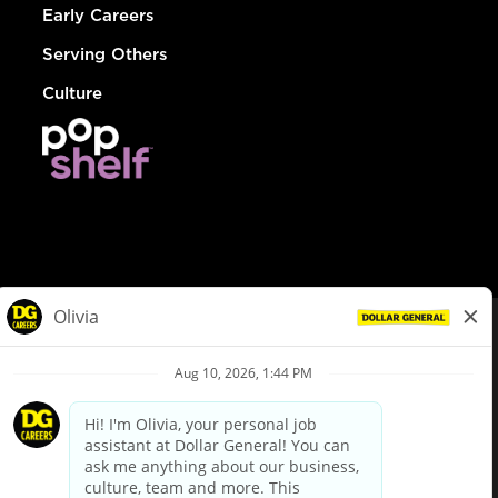
Early Careers
Serving Others
Culture
© Dollar General 2026
To view the LA County Fair Chance Ordinance, click
here
dollargeneral.com
|
Privacy Policy
|
Terms & Conditions
|
Your Privacy Choices
California Employee and Third Party Privacy Policy
|
California
Applicant Privacy Notice