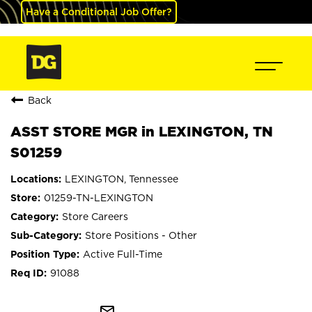
Have a Conditional Job Offer?
Back
ASST STORE MGR in LEXINGTON, TN
S01259
LEXINGTON, Tennessee
01259-TN-LEXINGTON
Store Careers
Store Positions - Other
Active Full-Time
91088
mail_outline