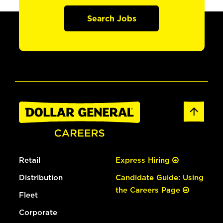
Search Jobs
Retail
Express Hiring
Distribution
Candidate Guide: Using
the Careers Page
Fleet
Corporate