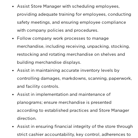
Assist Store Manager with scheduling employees,
providing adequate training for employees, conducting
safety meetings, and ensuring employee compliance
with company policies and procedures.
Follow company work processes to manage
merchandise, including receiving, unpacking, stocking,
restocking and rotating merchandise on shelves and
building merchandise displays.
Assist in maintaining accurate inventory levels by
controlling damages, markdowns, scanning, paperwork,
and facility controls.
Assist in implementation and maintenance of
planograms; ensure merchandise is presented
according to established practices and Store Manager
direction.
Assist in ensuring financial integrity of the store through
strict cashier accountability, key control, adherences to