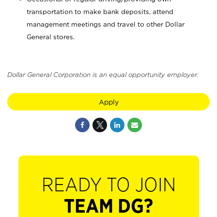
transportation to make bank deposits, attend
management meetings and travel to other Dollar
General stores.
Dollar General Corporation is an equal opportunity employer.
Apply
READY TO JOIN
TEAM DG?