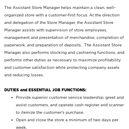
The Assistant Store Manager helps maintain a clean, well-
organized store with a customer-first focus. At the direction
and delegation of the Store Manager, the Assistant Store
Manager assists with supervision of store employees,
management and presentation of merchandise, completion of
paperwork, and preparation of deposits. The Assistant Store
Manager also performs stocking and cashiering functions, and
performs other duties as necessary to maximize profitability
and customer satisfaction while protecting company assets
and reducing losses.
DUTIES and ESSENTIAL JOB FUNCTIONS:
Provide superior customer service leadership; greet and
assist customers, and operate cash register and scanner
to itemize the customer’s purchase.
Open and close the store a minimum of two days per
week.