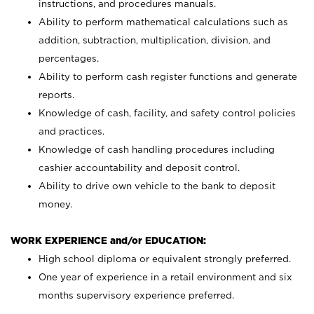
instructions, and procedures manuals.
Ability to perform mathematical calculations such as
addition, subtraction, multiplication, division, and
percentages.
Ability to perform cash register functions and generate
reports.
Knowledge of cash, facility, and safety control policies
and practices.
Knowledge of cash handling procedures including
cashier accountability and deposit control.
Ability to drive own vehicle to the bank to deposit
money.
WORK EXPERIENCE and/or EDUCATION:
High school diploma or equivalent strongly preferred.
One year of experience in a retail environment and six
months supervisory experience preferred.