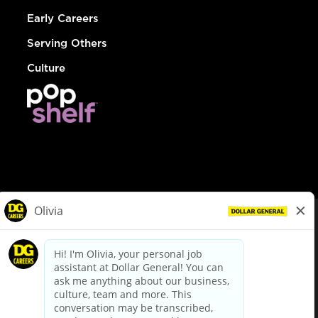
Early Careers
Serving Others
Culture
© Dollar General 2026
To view the LA County Fair Chance Ordinance, click
here
dollargeneral.com
|
Privacy Policy
|
Terms & Conditions
|
Your Privacy Choices
California Employee and Third Party Privacy Policy
|
California
Applicant Privacy Notice