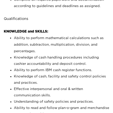
according to guidelines and deadlines as assigned.
Qualifications
KNOWLEDGE and SKILLS:
Ability to perform mathematical calculations such as
addition, subtraction, multiplication, division, and
percentages.
Knowledge of cash handling procedures including
cashier accountability and deposit control.
Ability to perform IBM cash register functions.
Knowledge of cash, facility and safety control policies
and practices.
Effective interpersonal and oral & written
communication skills.
Understanding of safety policies and practices.
Ability to read and follow plan-o-gram and merchandise