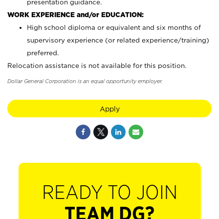
presentation guidance.
WORK EXPERIENCE and/or EDUCATION:
High school diploma or equivalent and six months of
supervisory experience (or related experience/training)
preferred.
Relocation assistance is not available for this position.
Dollar General Corporation is an equal opportunity employer.
Apply
READY TO JOIN
TEAM DG?