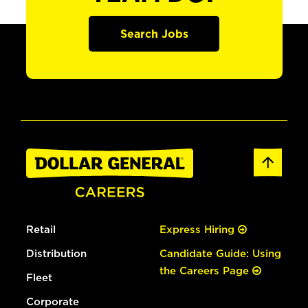
Search Jobs
Retail
Express Hiring
Distribution
Candidate Guide: Using
the Careers Page
Fleet
Corporate