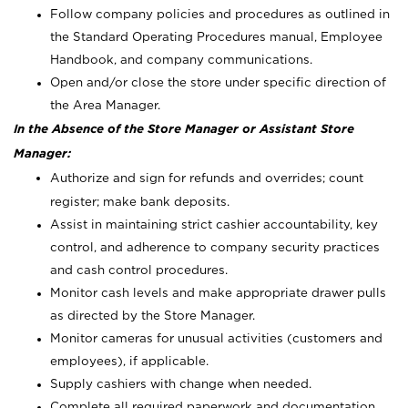
Follow company policies and procedures as outlined in
the Standard Operating Procedures manual, Employee
Handbook, and company communications.
Open and/or close the store under specific direction of
the Area Manager.
In the Absence of the Store Manager or Assistant Store
Manager:
Authorize and sign for refunds and overrides; count
register; make bank deposits.
Assist in maintaining strict cashier accountability, key
control, and adherence to company security practices
and cash control procedures.
Monitor cash levels and make appropriate drawer pulls
as directed by the Store Manager.
Monitor cameras for unusual activities (customers and
employees), if applicable.
Supply cashiers with change when needed.
Complete all required paperwork and documentation