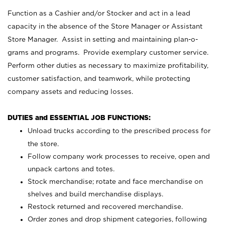
Function as a Cashier and/or Stocker and act in a lead
capacity in the absence of the Store Manager or Assistant
Store Manager. Assist in setting and maintaining plan-o-
grams and programs. Provide exemplary customer service.
Perform other duties as necessary to maximize profitability,
customer satisfaction, and teamwork, while protecting
company assets and reducing losses.
DUTIES and ESSENTIAL JOB FUNCTIONS:
Unload trucks according to the prescribed process for
the store.
Follow company work processes to receive, open and
unpack cartons and totes.
Stock merchandise; rotate and face merchandise on
shelves and build merchandise displays.
Restock returned and recovered merchandise.
Order zones and drop shipment categories, following