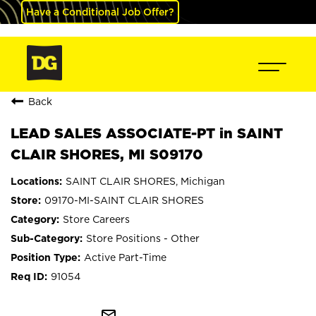
Have a Conditional Job Offer?
Back
LEAD SALES ASSOCIATE-PT in SAINT
CLAIR SHORES, MI S09170
SAINT CLAIR SHORES, Michigan
09170-MI-SAINT CLAIR SHORES
Store Careers
Store Positions - Other
Active Part-Time
91054
mail_outline