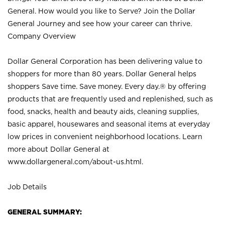
General. How would you like to Serve? Join the Dollar
General Journey and see how your career can thrive.
Company Overview
Dollar General Corporation has been delivering value to
shoppers for more than 80 years. Dollar General helps
shoppers Save time. Save money. Every day.® by offering
products that are frequently used and replenished, such as
food, snacks, health and beauty aids, cleaning supplies,
basic apparel, housewares and seasonal items at everyday
low prices in convenient neighborhood locations. Learn
more about Dollar General at
www.dollargeneral.com/about-us.html
.
Job Details
GENERAL SUMMARY: