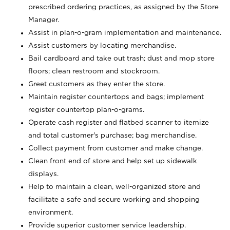
prescribed ordering practices, as assigned by the Store
Manager.
Assist in plan-o-gram implementation and maintenance.
Assist customers by locating merchandise.
Bail cardboard and take out trash; dust and mop store
floors; clean restroom and stockroom.
Greet customers as they enter the store.
Maintain register countertops and bags; implement
register countertop plan-o-grams.
Operate cash register and flatbed scanner to itemize
and total customer's purchase; bag merchandise.
Collect payment from customer and make change.
Clean front end of store and help set up sidewalk
displays.
Help to maintain a clean, well-organized store and
facilitate a safe and secure working and shopping
environment.
Provide superior customer service leadership.