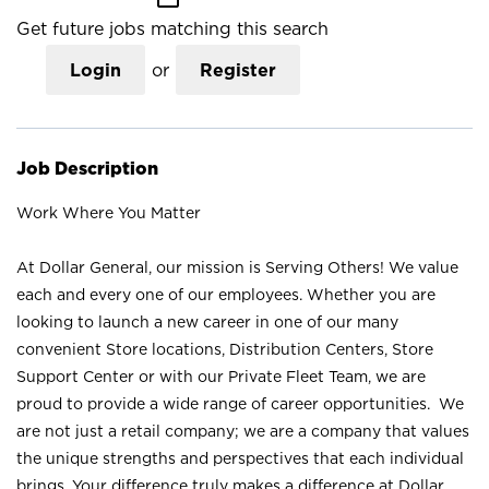
Get future jobs matching this search
Login
or
Register
Job Description
Work Where You Matter
At Dollar General, our mission is Serving Others! We value
each and every one of our employees. Whether you are
looking to launch a new career in one of our many
convenient Store locations, Distribution Centers, Store
Support Center or with our Private Fleet Team, we are
proud to provide a wide range of career opportunities. We
are not just a retail company; we are a company that values
the unique strengths and perspectives that each individual
brings. Your difference truly makes a difference at Dollar