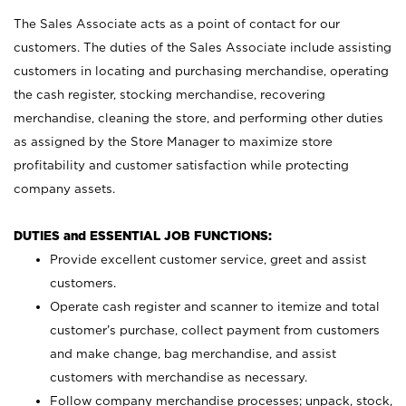
The Sales Associate acts as a point of contact for our
customers. The duties of the Sales Associate include assisting
customers in locating and purchasing merchandise, operating
the cash register, stocking merchandise, recovering
merchandise, cleaning the store, and performing other duties
as assigned by the Store Manager to maximize store
profitability and customer satisfaction while protecting
company assets.
DUTIES and ESSENTIAL JOB FUNCTIONS:
Provide excellent customer service, greet and assist
customers.
Operate cash register and scanner to itemize and total
customer’s purchase, collect payment from customers
and make change, bag merchandise, and assist
customers with merchandise as necessary.
Follow company merchandise processes; unpack, stock,