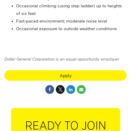
Occasional climbing (using step ladder) up to heights
of six feet
Fast-paced environment; moderate noise level
Occasional exposure to outside weather conditions
Dollar General Corporation is an equal opportunity employer.
Apply
READY TO JOIN