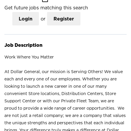
Get future jobs matching this search
Login
or
Register
Job Description
Work Where You Matter
At Dollar General, our mission is Serving Others! We value
each and every one of our employees. Whether you are
looking to launch a new career in one of our many
convenient Store locations, Distribution Centers, Store
Support Center or with our Private Fleet Team, we are
proud to provide a wide range of career opportunities. We
are not just a retail company; we are a company that values
the unique strengths and perspectives that each individual
brings. Your difference truly makes a difference at Dollar