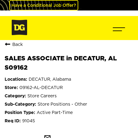
Have a Conditional Job Offer?
Back
SALES ASSOCIATE in DECATUR, AL
S09162
DECATUR, Alabama
09162-AL-DECATUR
Store Careers
Store Positions - Other
Active Part-Time
91045
mail_outline