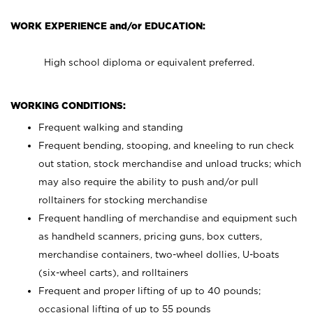
WORK EXPERIENCE and/or EDUCATION:
High school diploma or equivalent preferred.
WORKING CONDITIONS:
Frequent walking and standing
Frequent bending, stooping, and kneeling to run check
out station, stock merchandise and unload trucks; which
may also require the ability to push and/or pull
rolltainers for stocking merchandise
Frequent handling of merchandise and equipment such
as handheld scanners, pricing guns, box cutters,
merchandise containers, two-wheel dollies, U-boats
(six-wheel carts), and rolltainers
Frequent and proper lifting of up to 40 pounds;
occasional lifting of up to 55 pounds