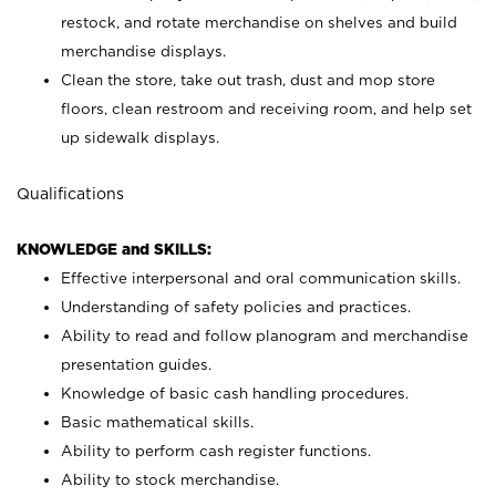
restock, and rotate merchandise on shelves and build
merchandise displays.
Clean the store, take out trash, dust and mop store
floors, clean restroom and receiving room, and help set
up sidewalk displays.
Qualifications
KNOWLEDGE and SKILLS:
Effective interpersonal and oral communication skills.
Understanding of safety policies and practices.
Ability to read and follow planogram and merchandise
presentation guides.
Knowledge of basic cash handling procedures.
Basic mathematical skills.
Ability to perform cash register functions.
Ability to stock merchandise.