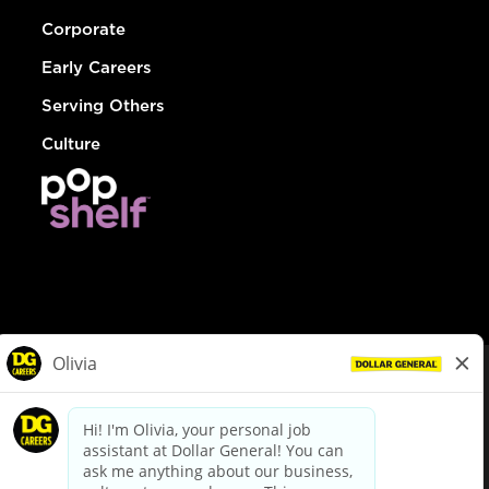
Corporate
Early Careers
Serving Others
Culture
© Dollar General 2026
To view the LA County Fair Chance Ordinance, click
here
dollargeneral.com
|
Privacy Policy
|
Terms & Conditions
|
Your Privacy Choices
California Employee and Third Party Privacy Policy
|
California