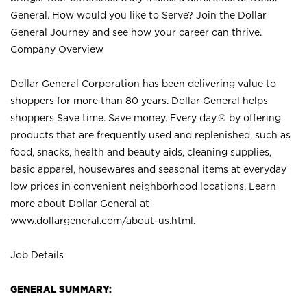
General. How would you like to Serve? Join the Dollar
General Journey and see how your career can thrive.
Company Overview
Dollar General Corporation has been delivering value to
shoppers for more than 80 years. Dollar General helps
shoppers Save time. Save money. Every day.® by offering
products that are frequently used and replenished, such as
food, snacks, health and beauty aids, cleaning supplies,
basic apparel, housewares and seasonal items at everyday
low prices in convenient neighborhood locations. Learn
more about Dollar General at
www.dollargeneral.com/about-us.html
.
Job Details
GENERAL SUMMARY: