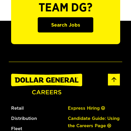
TEAM DG?
Search Jobs
Retail
Express Hiring
Distribution
Candidate Guide: Using
the Careers Page
Fleet