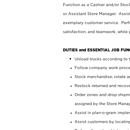
Function as a Cashier and/or Stock
or Assistant Store Manager. Assis
exemplary customer service. Perfo
satisfaction, and teamwork, while
DUTIES and ESSENTIAL JOB FU
Unload trucks according to t
Follow company work proces
Stock merchandise; rotate a
Restock returned and recov
Order zones and drop shipme
assigned by the Store Manag
Assist in plan-o-gram impl
Assist customers by locatin