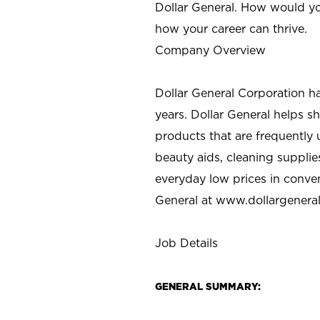
Dollar General. How would yo
how your career can thrive.
Company Overview
Dollar General Corporation h
years. Dollar General helps 
products that are frequently 
beauty aids, cleaning supplie
everyday low prices in conve
General at
www.dollargenera
Job Details
GENERAL SUMMARY: