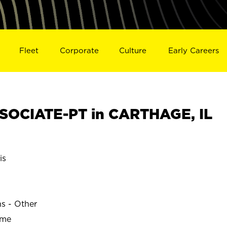
Fleet
Corporate
Culture
Early Careers
SOCIATE-PT in CARTHAGE, IL
is
ns - Other
ime