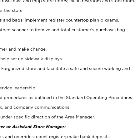
 trash; dust and mop store floors; clean restroom and stockroom.
r the store.
ps and bags; implement register countertop plan-o-grams.
atbed scanner to itemize and total customer's purchase; bag
omer and make change.
 help set up sidewalk displays.
ll-organized store and facilitate a safe and secure working and
ervice leadership.
 procedures as outlined in the Standard Operating Procedures
k, and company communications.
under specific direction of the Area Manager.
er or Assistant Store Manager:
ds and overrides; count register; make bank deposits.