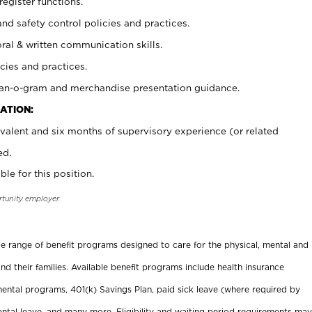
register functions.
and safety control policies and practices.
oral & written communication skills.
cies and practices.
plan-o-gram and merchandise presentation guidance.
ATION:
valent and six months of supervisory experience (or related
ed.
ble for this position.
rtunity employer.
ide range of benefit programs designed to care for the physical, mental and
nd their families. Available benefit programs include health insurance
ental programs, 401(k) Savings Plan, paid sick leave (where required by
ental leave, and many more. Eligibility and waiting period requirements may