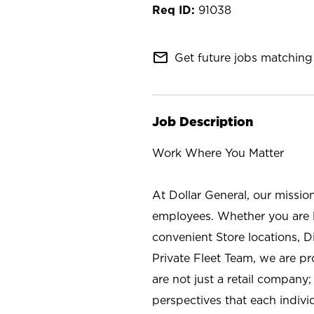
91038
mail_outline
Get future jobs matching 
Job Description
Work Where You Matter
At Dollar General, our missio
employees. Whether you are l
convenient Store locations, D
Private Fleet Team, we are p
are not just a retail company
perspectives that each individ