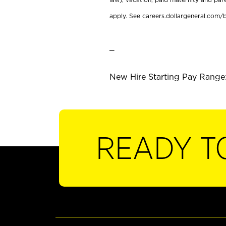
apply. See careers.dollargeneral.com/b
_
New Hire Starting Pay Range:
READY T