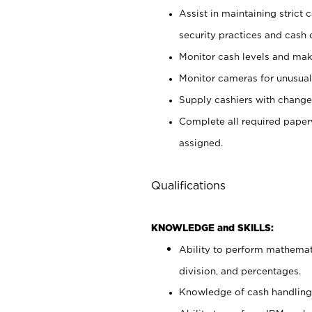
Assist in maintaining strict
security practices and cash 
Monitor cash levels and mak
Monitor cameras for unusual 
Supply cashiers with chang
Complete all required pape
assigned.
Qualifications
KNOWLEDGE and SKILLS:
Ability to perform mathemati
division, and percentages.
Knowledge of cash handling 