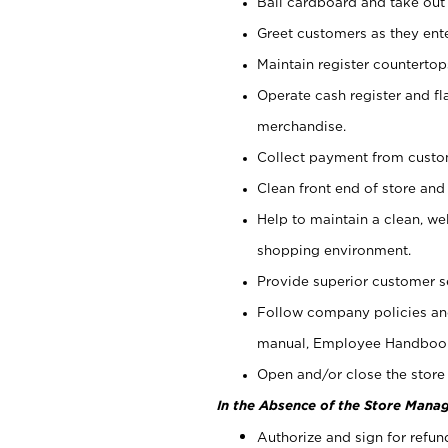
Bail cardboard and take out
Greet customers as they ente
Maintain register counterto
Operate cash register and fl
merchandise.
Collect payment from cust
Clean front end of store and
Help to maintain a clean, we
shopping environment.
Provide superior customer s
Follow company policies and
manual, Employee Handboo
Open and/or close the store 
In the Absence of the Store Manag
Authorize and sign for refun