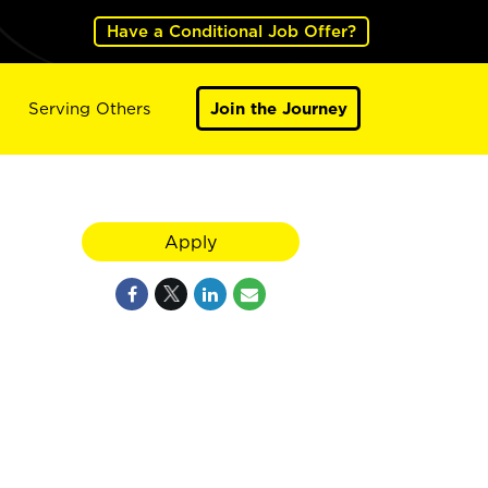
Have a Conditional Job Offer?
Serving Others
Join the Journey
Apply