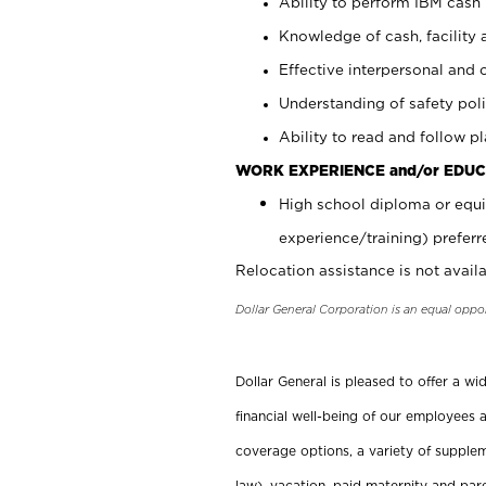
Ability to perform IBM cash 
Knowledge of cash, facility 
Effective interpersonal and 
Understanding of safety poli
Ability to read and follow 
WORK EXPERIENCE and/or EDUC
High school diploma or equi
experience/training) preferr
Relocation assistance is not availa
Dollar General Corporation is an equal oppo
Dollar General is pleased to offer a w
financial well-being of our employees a
coverage options, a variety of supplem
law), vacation, paid maternity and par