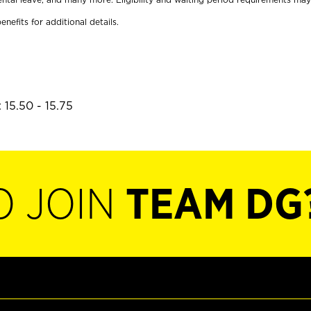
enefits for additional details.
 15.50 - 15.75
O JOIN
TEAM DG