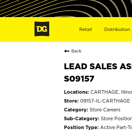
Retail
Distribution
Back
LEAD SALES AS
S09157
CARTHAGE, Illino
09157-IL-CARTHAGE
Store Careers
Store Positio
Active Part-T