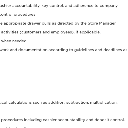
 cashier accountability, key control, and adherence to company
control procedures.
e appropriate drawer pulls as directed by the Store Manager.
activities (customers and employees), if applicable.
e when needed.
rwork and documentation according to guidelines and deadlines as
cal calculations such as addition, subtraction, multiplication,
procedures including cashier accountability and deposit control.