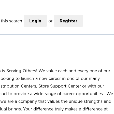
this search
Login
or
Register
n is Serving Others! We value each and every one of our
ooking to launch a new career in one of our many
istribution Centers, Store Support Center or with our
roud to provide a wide range of career opportunities. We
; we are a company that values the unique strengths and
ual brings. Your difference truly makes a difference at