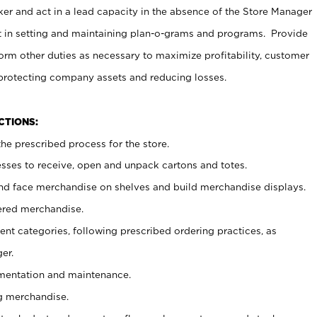
er and act in a lead capacity in the absence of the Store Manager
t in setting and maintaining plan-o-grams and programs. Provide
rm other duties as necessary to maximize profitability, customer
 protecting company assets and reducing losses.
NCTIONS:
he prescribed process for the store.
ses to receive, open and unpack cartons and totes.
nd face merchandise on shelves and build merchandise displays.
ered merchandise.
nt categories, following prescribed ordering practices, as
er.
ementation and maintenance.
g merchandise.