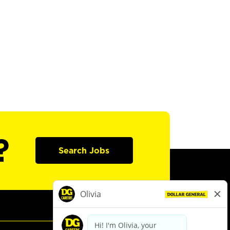
?
Search Jobs