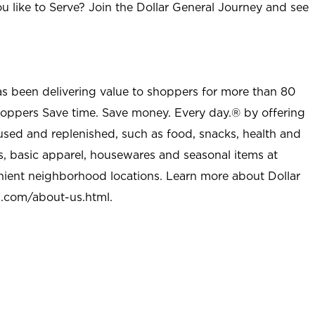
u like to Serve? Join the Dollar General Journey and see
as been delivering value to shoppers for more than 80
shoppers Save time. Save money. Every day.® by offering
used and replenished, such as food, snacks, health and
s, basic apparel, housewares and seasonal items at
nient neighborhood locations. Learn more about Dollar
l.com/about-us.html
.