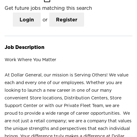
Get future jobs matching this search
Login
or
Register
Job Description
Work Where You Matter
At Dollar General, our mission is Serving Others! We value
each and every one of our employees. Whether you are
looking to launch a new career in one of our many
convenient Store locations, Distribution Centers, Store
Support Center or with our Private Fleet Team, we are
proud to provide a wide range of career opportunities. We
are not just a retail company; we are a company that values
the unique strengths and perspectives that each individual
brings. Your difference truly makes a difference at Dollar