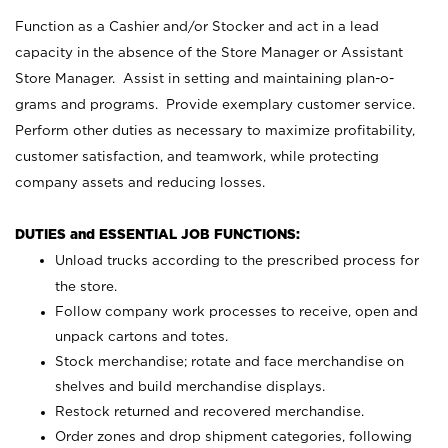
Function as a Cashier and/or Stocker and act in a lead
capacity in the absence of the Store Manager or Assistant
Store Manager. Assist in setting and maintaining plan-o-
grams and programs. Provide exemplary customer service.
Perform other duties as necessary to maximize profitability,
customer satisfaction, and teamwork, while protecting
company assets and reducing losses.
DUTIES and ESSENTIAL JOB FUNCTIONS:
Unload trucks according to the prescribed process for
the store.
Follow company work processes to receive, open and
unpack cartons and totes.
Stock merchandise; rotate and face merchandise on
shelves and build merchandise displays.
Restock returned and recovered merchandise.
Order zones and drop shipment categories, following