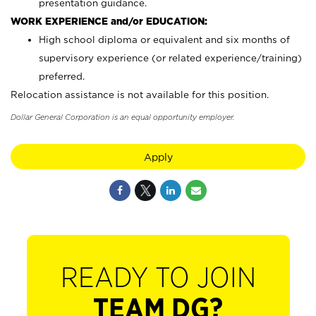
presentation guidance.
WORK EXPERIENCE and/or EDUCATION:
High school diploma or equivalent and six months of
supervisory experience (or related experience/training)
preferred.
Relocation assistance is not available for this position.
Dollar General Corporation is an equal opportunity employer.
Apply
READY TO JOIN
TEAM DG?