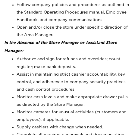
Follow company policies and procedures as outlined in
the Standard Operating Procedures manual, Employee
Handbook, and company communications.
Open and/or close the store under specific direction of
the Area Manager.
In the Absence of the Store Manager or Assistant Store
Manager:
Authorize and sign for refunds and overrides; count
register; make bank deposits.
Assist in maintaining strict cashier accountability, key
control, and adherence to company security practices
and cash control procedures.
Monitor cash levels and make appropriate drawer pulls
as directed by the Store Manager.
Monitor cameras for unusual activities (customers and
employees), if applicable.
Supply cashiers with change when needed.
Complete all required paperwork and documentation