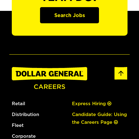
Search Jobs
Retail
Express Hiring
Distribution
Candidate Guide: Using
the Careers Page
Fleet
Corporate