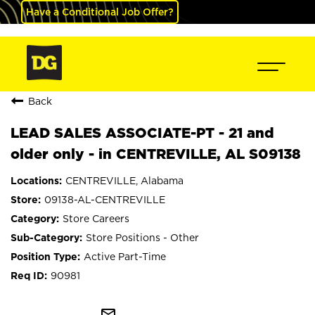
Have a Conditional Job Offer?
Back
LEAD SALES ASSOCIATE-PT - 21 and
older only - in CENTREVILLE, AL S09138
CENTREVILLE, Alabama
09138-AL-CENTREVILLE
Store Careers
Store Positions - Other
Active Part-Time
90981
mail_outline