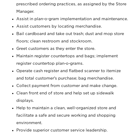
prescribed ordering practices, as assigned by the Store
Manager.
Assist in plan-o-gram implementation and maintenance.
Assist customers by locating merchandise.
Bail cardboard and take out trash; dust and mop store
floors; clean restroom and stockroom.
Greet customers as they enter the store.
Maintain register countertops and bags; implement
register countertop plan-o-grams.
Operate cash register and flatbed scanner to itemize
and total customer's purchase; bag merchandise.
Collect payment from customer and make change.
Clean front end of store and help set up sidewalk
displays.
Help to maintain a clean, well-organized store and
facilitate a safe and secure working and shopping
environment.
Provide superior customer service leadership.