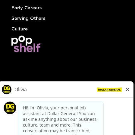
Early Careers
Serving Others
Culture
© Dollar General 2026
To view the LA County Fair Chance Ordinance, click
here
dollargeneral.com
|
Privacy Policy
|
Terms & Conditions
|
Your Privacy Choices
California Employee and Third Party Privacy Policy
|
California
Applicant Privacy Notice