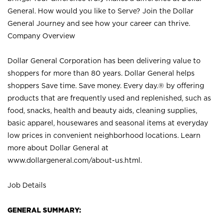
General. How would you like to Serve? Join the Dollar
General Journey and see how your career can thrive.
Company Overview
Dollar General Corporation has been delivering value to
shoppers for more than 80 years. Dollar General helps
shoppers Save time. Save money. Every day.® by offering
products that are frequently used and replenished, such as
food, snacks, health and beauty aids, cleaning supplies,
basic apparel, housewares and seasonal items at everyday
low prices in convenient neighborhood locations. Learn
more about Dollar General at
www.dollargeneral.com/about-us.html
.
Job Details
GENERAL SUMMARY: