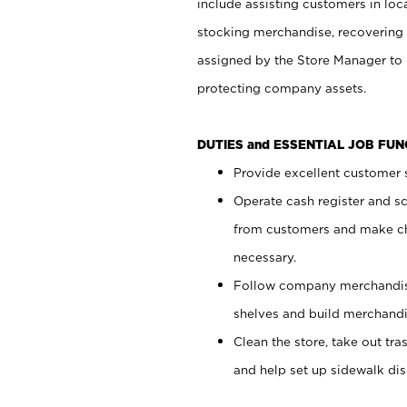
include assisting customers in loc
stocking merchandise, recovering 
assigned by the Store Manager to 
protecting company assets.
DUTIES and ESSENTIAL JOB FU
Provide excellent customer s
Operate cash register and s
from customers and make ch
necessary.
Follow company merchandise
shelves and build merchandi
Clean the store, take out tr
and help set up sidewalk dis