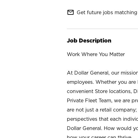
mail_outline
Get future jobs matching 
Job Description
Work Where You Matter
At Dollar General, our missio
employees. Whether you are l
convenient Store locations, D
Private Fleet Team, we are p
are not just a retail company
perspectives that each individ
Dollar General. How would yo
how your career can thrive.