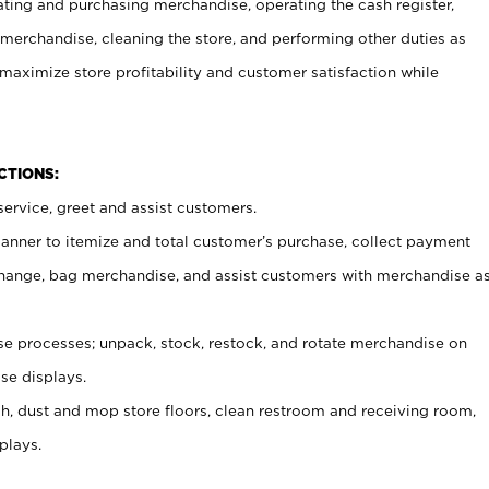
ating and purchasing merchandise, operating the cash register,
merchandise, cleaning the store, and performing other duties as
maximize store profitability and customer satisfaction while
NCTIONS:
ervice, greet and assist customers.
canner to itemize and total customer’s purchase, collect payment
ange, bag merchandise, and assist customers with merchandise a
 processes; unpack, stock, restock, and rotate merchandise on
se displays.
ash, dust and mop store floors, clean restroom and receiving room,
plays.