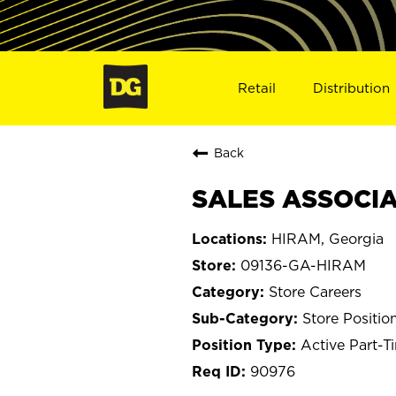
Retail
Distribution
Back
SALES ASSOCIA
HIRAM, Georgia
09136-GA-HIRAM
Store Careers
Store Positio
Active Part-T
90976