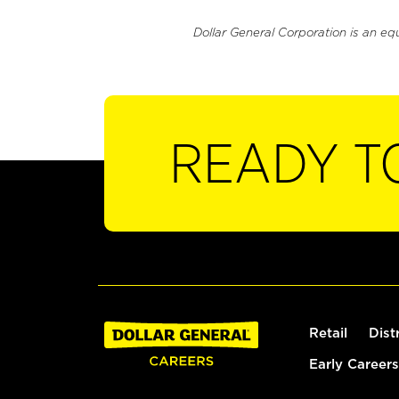
Dollar General Corporation is an eq
READY T
Retail
Dist
Early Careers