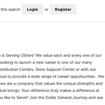
this search
Login
or
Register
n is Serving Others! We value each and every one of our
ooking to launch a new career in one of our many
istribution Centers, Store Support Center or with our
roud to provide a wide range of career opportunities. We
; we are a company that values the unique strengths and
ual brings. Your difference truly makes a difference at
u like to Serve? Join the Dollar General Journey and see