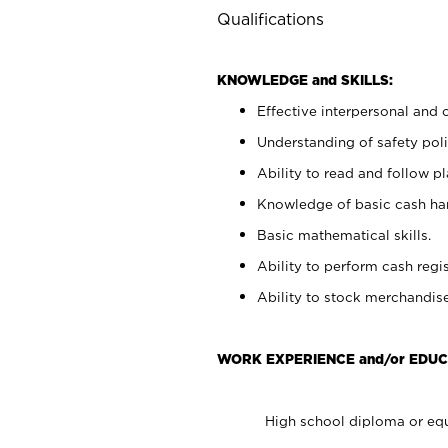
Qualifications
KNOWLEDGE and SKILLS:
Effective interpersonal and 
Understanding of safety poli
Ability to read and follow 
Knowledge of basic cash ha
Basic mathematical skills.
Ability to perform cash regis
Ability to stock merchandise
WORK EXPERIENCE and/or EDUC
High school diploma or equ