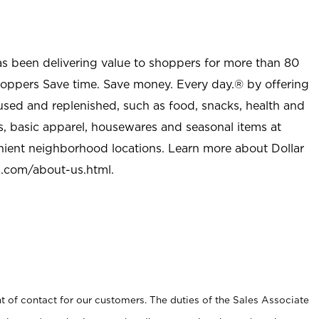
as been delivering value to shoppers for more than 80
shoppers Save time. Save money. Every day.® by offering
used and replenished, such as food, snacks, health and
s, basic apparel, housewares and seasonal items at
nient neighborhood locations. Learn more about Dollar
l.com/about-us.html
.
t of contact for our customers. The duties of the Sales Associate