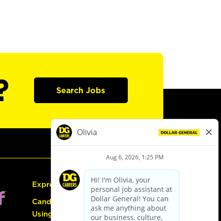
?
Search Jobs
Express Hiring
Candidate Guide:
Using the Careers