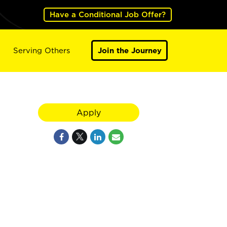
Have a Conditional Job Offer?
Serving Others
Join the Journey
Apply