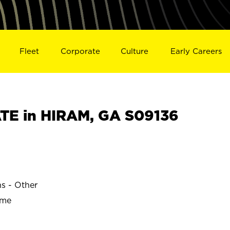
Fleet
Corporate
Culture
Early Careers
TE in HIRAM, GA S09136
ns - Other
ime