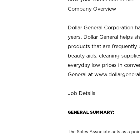
Company Overview
Dollar General Corporation h
years. Dollar General helps 
products that are frequently 
beauty aids, cleaning supplie
everyday low prices in conve
General at
www.dollargenera
Job Details
GENERAL SUMMARY:
The Sales Associate acts as a poin