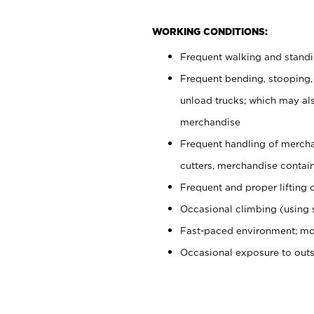
WORKING CONDITIONS:
Frequent walking and stand
Frequent bending, stooping,
unload trucks; which may also
merchandise
Frequent handling of mercha
cutters, merchandise containe
Frequent and proper lifting 
Occasional climbing (using s
Fast-paced environment; mo
Occasional exposure to out