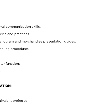
oral communication skills.
cies and practices.
planogram and merchandise presentation guides.
ndling procedures.
ter functions.
.
ATION:
ivalent preferred.