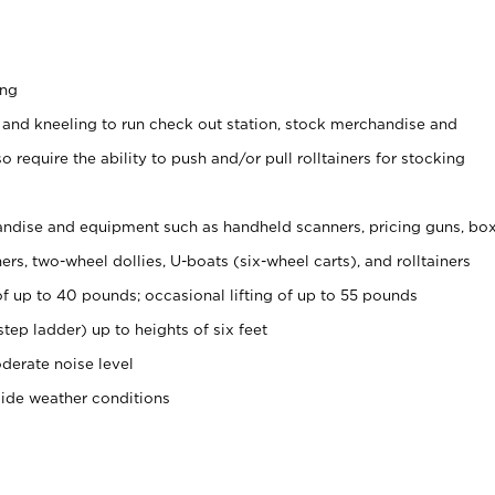
ing
 and kneeling to run check out station, stock merchandise and
 require the ability to push and/or pull rolltainers for stocking
ndise and equipment such as handheld scanners, pricing guns, bo
rs, two-wheel dollies, U-boats (six-wheel carts), and rolltainers
of up to 40 pounds; occasional lifting of up to 55 pounds
tep ladder) up to heights of six feet
derate noise level
side weather conditions