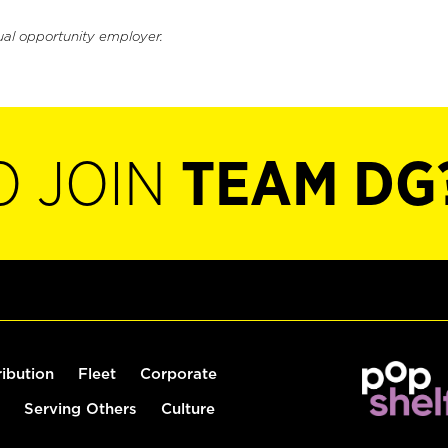
ual opportunity employer.
O JOIN
TEAM DG
ribution
Fleet
Corporate
Serving Others
Culture