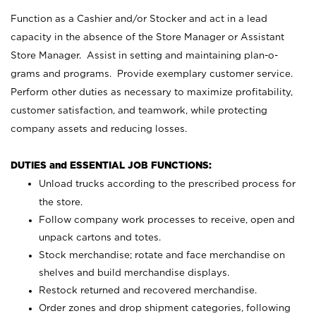
Function as a Cashier and/or Stocker and act in a lead
capacity in the absence of the Store Manager or Assistant
Store Manager. Assist in setting and maintaining plan-o-
grams and programs. Provide exemplary customer service.
Perform other duties as necessary to maximize profitability,
customer satisfaction, and teamwork, while protecting
company assets and reducing losses.
DUTIES and ESSENTIAL JOB FUNCTIONS:
Unload trucks according to the prescribed process for
the store.
Follow company work processes to receive, open and
unpack cartons and totes.
Stock merchandise; rotate and face merchandise on
shelves and build merchandise displays.
Restock returned and recovered merchandise.
Order zones and drop shipment categories, following