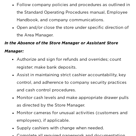
Follow company policies and procedures as outlined in
the Standard Operating Procedures manual, Employee
Handbook, and company communications.
Open and/or close the store under specific direction of
the Area Manager.
In the Absence of the Store Manager or Assistant Store
Manager:
Authorize and sign for refunds and overrides; count
register; make bank deposits.
Assist in maintaining strict cashier accountability, key
control, and adherence to company security practices
and cash control procedures.
Monitor cash levels and make appropriate drawer pulls
as directed by the Store Manager.
Monitor cameras for unusual activities (customers and
employees), if applicable.
Supply cashiers with change when needed.
Complete all required paperwork and documentation