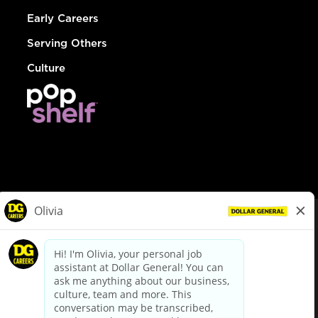
Early Careers
Serving Others
Culture
© Dollar General 2026
To view the LA County Fair Chance Ordinance, click
here
dollargeneral.com
|
Privacy Policy
|
Terms & Conditions
|
Your Privacy Choices
California Employee and Third Party Privacy Policy
|
California
Applicant Privacy Notice