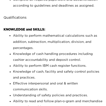
according to guidelines and deadlines as assigned.
Qualifications
KNOWLEDGE and SKILLS:
Ability to perform mathematical calculations such as
addition, subtraction, multiplication, division, and
percentages.
Knowledge of cash handling procedures including
cashier accountability and deposit control.
Ability to perform IBM cash register functions.
Knowledge of cash, facility and safety control policies
and practices.
Effective interpersonal and oral & written
communication skills.
Understanding of safety policies and practices.
Ability to read and follow plan-o-gram and merchandise