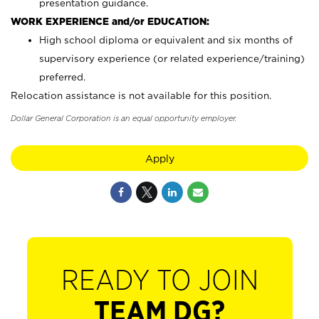
presentation guidance.
WORK EXPERIENCE and/or EDUCATION:
High school diploma or equivalent and six months of
supervisory experience (or related experience/training)
preferred.
Relocation assistance is not available for this position.
Dollar General Corporation is an equal opportunity employer.
Apply
READY TO JOIN
TEAM DG?