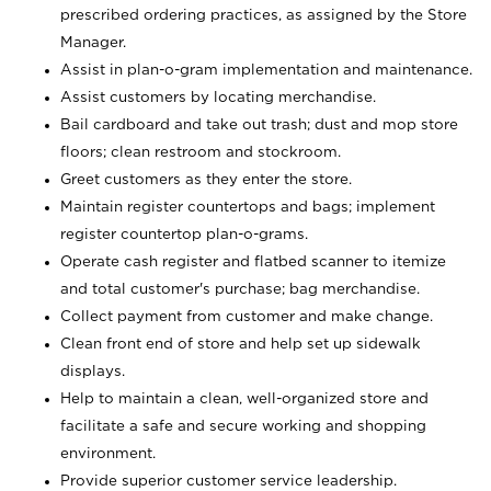
prescribed ordering practices, as assigned by the Store
Manager.
Assist in plan-o-gram implementation and maintenance.
Assist customers by locating merchandise.
Bail cardboard and take out trash; dust and mop store
floors; clean restroom and stockroom.
Greet customers as they enter the store.
Maintain register countertops and bags; implement
register countertop plan-o-grams.
Operate cash register and flatbed scanner to itemize
and total customer's purchase; bag merchandise.
Collect payment from customer and make change.
Clean front end of store and help set up sidewalk
displays.
Help to maintain a clean, well-organized store and
facilitate a safe and secure working and shopping
environment.
Provide superior customer service leadership.