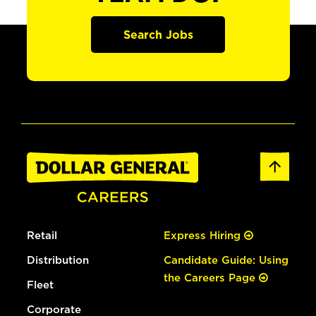
Search Jobs
Retail
Express Hiring
Distribution
Candidate Guide: Using
the Careers Page
Fleet
Corporate