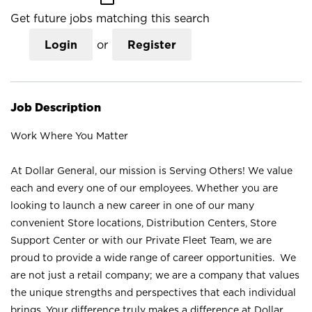
Get future jobs matching this search
Login
or
Register
Job Description
Work Where You Matter
At Dollar General, our mission is Serving Others! We value
each and every one of our employees. Whether you are
looking to launch a new career in one of our many
convenient Store locations, Distribution Centers, Store
Support Center or with our Private Fleet Team, we are
proud to provide a wide range of career opportunities. We
are not just a retail company; we are a company that values
the unique strengths and perspectives that each individual
brings. Your difference truly makes a difference at Dollar