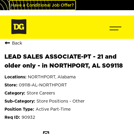
Have a Conditional Job Offer?
Back
LEAD SALES ASSOCIATE-PT - 21 and
older only - in NORTHPORT, AL S09118
NORTHPORT, Alabama
09118-AL-NORTHPORT
Store Careers
Store Positions - Other
Active Part-Time
90932
mail_outline