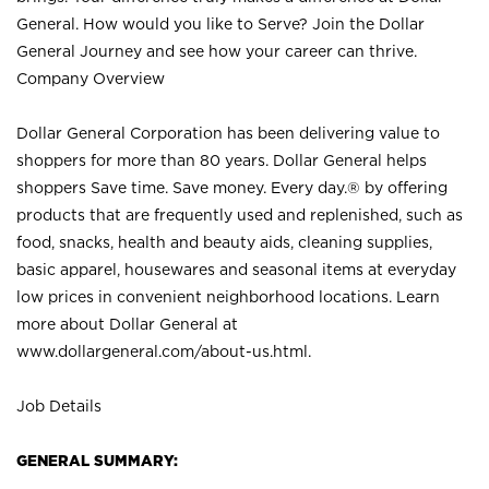
General. How would you like to Serve? Join the Dollar
General Journey and see how your career can thrive.
Company Overview
Dollar General Corporation has been delivering value to
shoppers for more than 80 years. Dollar General helps
shoppers Save time. Save money. Every day.® by offering
products that are frequently used and replenished, such as
food, snacks, health and beauty aids, cleaning supplies,
basic apparel, housewares and seasonal items at everyday
low prices in convenient neighborhood locations. Learn
more about Dollar General at
www.dollargeneral.com/about-us.html
.
Job Details
GENERAL SUMMARY: