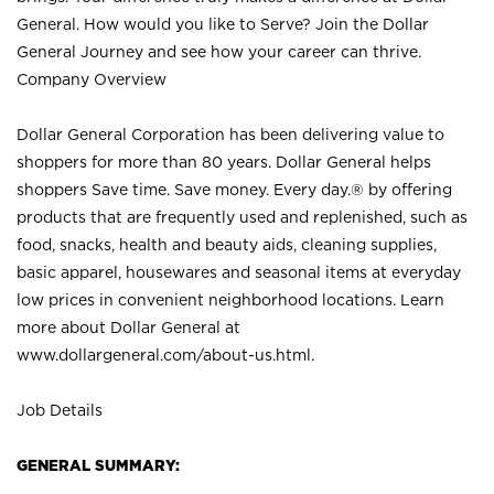
General. How would you like to Serve? Join the Dollar
General Journey and see how your career can thrive.
Company Overview
Dollar General Corporation has been delivering value to
shoppers for more than 80 years. Dollar General helps
shoppers Save time. Save money. Every day.® by offering
products that are frequently used and replenished, such as
food, snacks, health and beauty aids, cleaning supplies,
basic apparel, housewares and seasonal items at everyday
low prices in convenient neighborhood locations. Learn
more about Dollar General at
www.dollargeneral.com/about-us.html
.
Job Details
GENERAL SUMMARY: