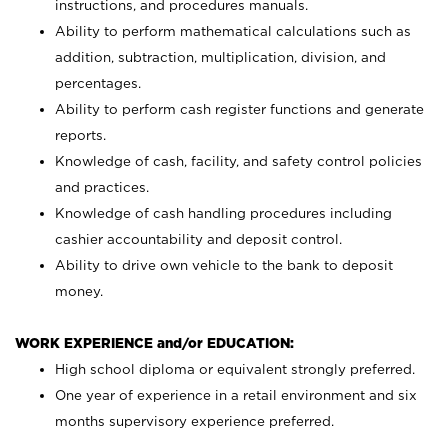
instructions, and procedures manuals.
Ability to perform mathematical calculations such as
addition, subtraction, multiplication, division, and
percentages.
Ability to perform cash register functions and generate
reports.
Knowledge of cash, facility, and safety control policies
and practices.
Knowledge of cash handling procedures including
cashier accountability and deposit control.
Ability to drive own vehicle to the bank to deposit
money.
WORK EXPERIENCE and/or EDUCATION:
High school diploma or equivalent strongly preferred.
One year of experience in a retail environment and six
months supervisory experience preferred.