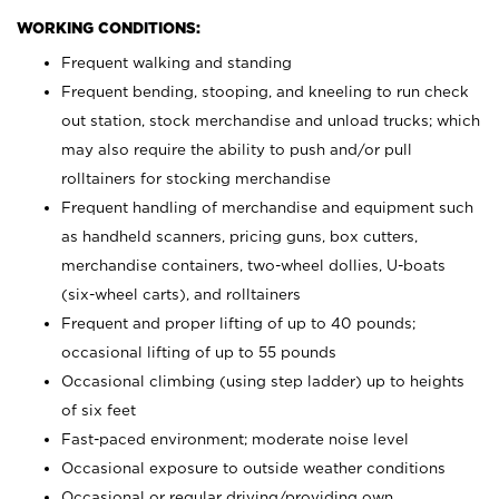
WORKING CONDITIONS:
Frequent walking and standing
Frequent bending, stooping, and kneeling to run check
out station, stock merchandise and unload trucks; which
may also require the ability to push and/or pull
rolltainers for stocking merchandise
Frequent handling of merchandise and equipment such
as handheld scanners, pricing guns, box cutters,
merchandise containers, two-wheel dollies, U-boats
(six-wheel carts), and rolltainers
Frequent and proper lifting of up to 40 pounds;
occasional lifting of up to 55 pounds
Occasional climbing (using step ladder) up to heights
of six feet
Fast-paced environment; moderate noise level
Occasional exposure to outside weather conditions
Occasional or regular driving/providing own