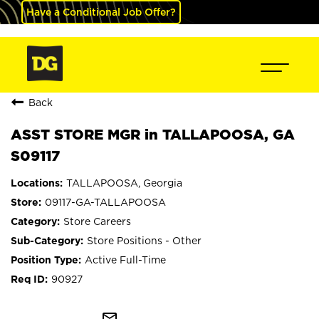
Have a Conditional Job Offer?
Back
ASST STORE MGR in TALLAPOOSA, GA
S09117
TALLAPOOSA, Georgia
09117-GA-TALLAPOOSA
Store Careers
Store Positions - Other
Active Full-Time
90927
mail_outline