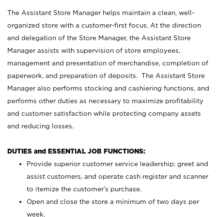
The Assistant Store Manager helps maintain a clean, well-
organized store with a customer-first focus. At the direction
and delegation of the Store Manager, the Assistant Store
Manager assists with supervision of store employees,
management and presentation of merchandise, completion of
paperwork, and preparation of deposits. The Assistant Store
Manager also performs stocking and cashiering functions, and
performs other duties as necessary to maximize profitability
and customer satisfaction while protecting company assets
and reducing losses.
DUTIES and ESSENTIAL JOB FUNCTIONS:
Provide superior customer service leadership; greet and
assist customers, and operate cash register and scanner
to itemize the customer’s purchase.
Open and close the store a minimum of two days per
week.