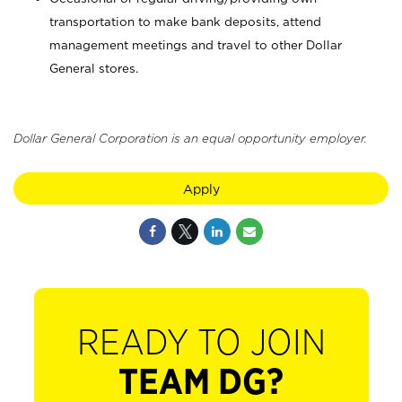
transportation to make bank deposits, attend
management meetings and travel to other Dollar
General stores.
Dollar General Corporation is an equal opportunity employer.
Apply
READY TO JOIN
TEAM DG?