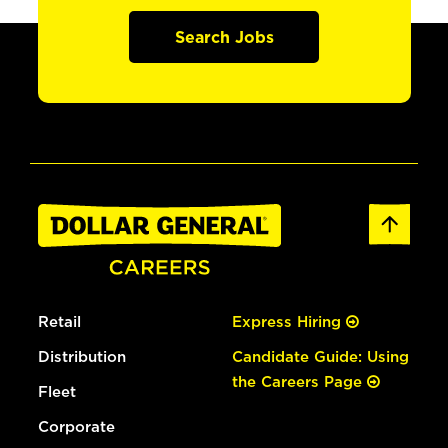
Search Jobs
Retail
Express Hiring
Distribution
Candidate Guide: Using
the Careers Page
Fleet
Corporate