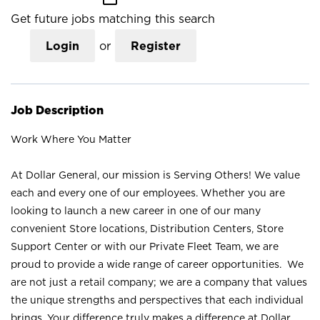
Get future jobs matching this search
Login
or
Register
Job Description
Work Where You Matter
At Dollar General, our mission is Serving Others! We value
each and every one of our employees. Whether you are
looking to launch a new career in one of our many
convenient Store locations, Distribution Centers, Store
Support Center or with our Private Fleet Team, we are
proud to provide a wide range of career opportunities. We
are not just a retail company; we are a company that values
the unique strengths and perspectives that each individual
brings. Your difference truly makes a difference at Dollar