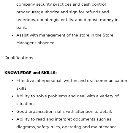
company security practices and cash control
procedures; authorize and sign for refunds and
overrides, count register tills, and deposit money in
bank.
Assist with management of the store in the Store
Manager’s absence.
Qualifications
KNOWLEDGE and SKILLS:
Effective interpersonal, written and oral communication
skills.
Ability to solve problems and deal with a variety of
situations.
Good organization skills with attention to detail.
Ability to read and interpret documents such as
diagrams, safety rules, operating and maintenance