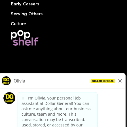
Early Careers
Serving Others
Culture
© Dollar General 2026
To view the LA County Fair Chance Ordinance, click
here
dollargeneral.com
|
Privacy Policy
|
Terms & Conditions
|
Your Privacy Choices
California Employee and Third Party Privacy Policy
|
California
Applicant Privacy Notice