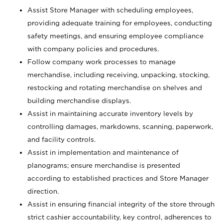
Assist Store Manager with scheduling employees,
providing adequate training for employees, conducting
safety meetings, and ensuring employee compliance
with company policies and procedures.
Follow company work processes to manage
merchandise, including receiving, unpacking, stocking,
restocking and rotating merchandise on shelves and
building merchandise displays.
Assist in maintaining accurate inventory levels by
controlling damages, markdowns, scanning, paperwork,
and facility controls.
Assist in implementation and maintenance of
planograms; ensure merchandise is presented
according to established practices and Store Manager
direction.
Assist in ensuring financial integrity of the store through
strict cashier accountability, key control, adherences to