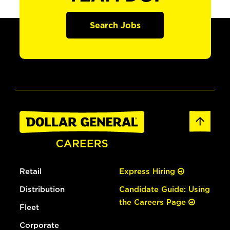
Search Jobs
Retail
Express Hiring
Distribution
Candidate Guide: Using
the Careers Page
Fleet
Corporate