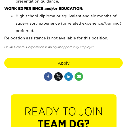
presentation guidance.
WORK EXPERIENCE and/or EDUCATION:
High school diploma or equivalent and six months of
supervisory experience (or related experience/training)
preferred.
Relocation assistance is not available for this position.
Dollar General Corporation is an equal opportunity employer.
Apply
READY TO JOIN
TEAM DG?