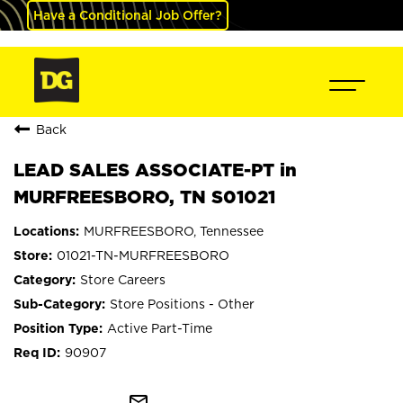
Have a Conditional Job Offer?
Back
LEAD SALES ASSOCIATE-PT in
MURFREESBORO, TN S01021
MURFREESBORO, Tennessee
01021-TN-MURFREESBORO
Store Careers
Store Positions - Other
Active Part-Time
90907
mail_outline