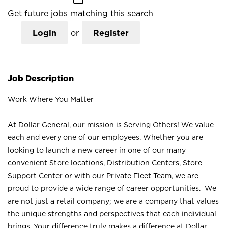
Get future jobs matching this search
Login
or
Register
Job Description
Work Where You Matter
At Dollar General, our mission is Serving Others! We value
each and every one of our employees. Whether you are
looking to launch a new career in one of our many
convenient Store locations, Distribution Centers, Store
Support Center or with our Private Fleet Team, we are
proud to provide a wide range of career opportunities. We
are not just a retail company; we are a company that values
the unique strengths and perspectives that each individual
brings. Your difference truly makes a difference at Dollar