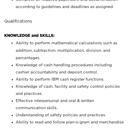
according to guidelines and deadlines as assigned.
Qualifications
KNOWLEDGE and SKILLS:
Ability to perform mathematical calculations such as
addition, subtraction, multiplication, division, and
percentages.
Knowledge of cash handling procedures including
cashier accountability and deposit control.
Ability to perform IBM cash register functions.
Knowledge of cash, facility and safety control policies
and practices.
Effective interpersonal and oral & written
communication skills.
Understanding of safety policies and practices.
Ability to read and follow plan-o-gram and merchandise