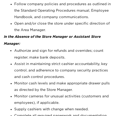
Follow company policies and procedures as outlined in
the Standard Operating Procedures manual, Employee
Handbook, and company communications.
Open and/or close the store under specific direction of
the Area Manager.
In the Absence of the Store Manager or Assistant Store
Manager:
Authorize and sign for refunds and overrides; count
register; make bank deposits.
Assist in maintaining strict cashier accountability, key
control, and adherence to company security practices
and cash control procedures.
Monitor cash levels and make appropriate drawer pulls
as directed by the Store Manager.
Monitor cameras for unusual activities (customers and
employees), if applicable.
Supply cashiers with change when needed.
Complete all required paperwork and documentation