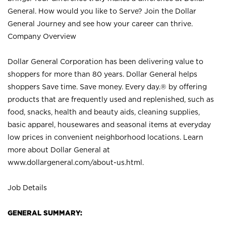
General. How would you like to Serve? Join the Dollar
General Journey and see how your career can thrive.
Company Overview
Dollar General Corporation has been delivering value to
shoppers for more than 80 years. Dollar General helps
shoppers Save time. Save money. Every day.® by offering
products that are frequently used and replenished, such as
food, snacks, health and beauty aids, cleaning supplies,
basic apparel, housewares and seasonal items at everyday
low prices in convenient neighborhood locations. Learn
more about Dollar General at
www.dollargeneral.com/about-us.html
.
Job Details
GENERAL SUMMARY: