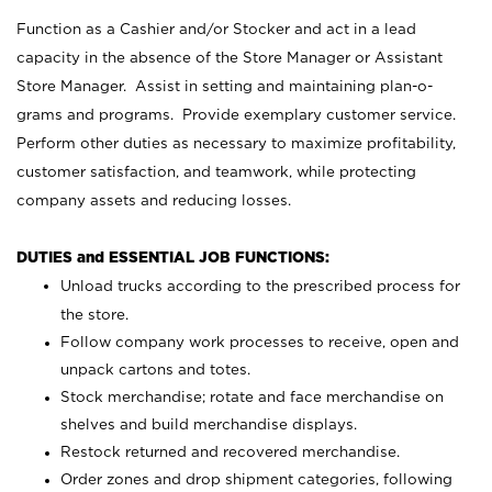
Function as a Cashier and/or Stocker and act in a lead
capacity in the absence of the Store Manager or Assistant
Store Manager. Assist in setting and maintaining plan-o-
grams and programs. Provide exemplary customer service.
Perform other duties as necessary to maximize profitability,
customer satisfaction, and teamwork, while protecting
company assets and reducing losses.
DUTIES and ESSENTIAL JOB FUNCTIONS:
Unload trucks according to the prescribed process for
the store.
Follow company work processes to receive, open and
unpack cartons and totes.
Stock merchandise; rotate and face merchandise on
shelves and build merchandise displays.
Restock returned and recovered merchandise.
Order zones and drop shipment categories, following