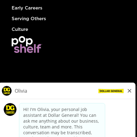
Early Careers
Serving Others
Culture
© Dollar General 2026
To view the LA County Fair Chance Ordinance, click
here
dollargeneral.com
|
Privacy Policy
|
Terms & Conditions
|
Your Privacy Choices
California Employee and Third Party Privacy Policy
|
California
Applicant Privacy Notice