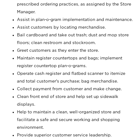
prescribed ordering practices, as assigned by the Store
Manager.
Assist in plan-o-gram implementation and maintenance.
Assist customers by locating merchandise.
Bail cardboard and take out trash; dust and mop store
floors; clean restroom and stockroom.
Greet customers as they enter the store.
Maintain register countertops and bags; implement
register countertop plan-o-grams.
Operate cash register and flatbed scanner to itemize
and total customer's purchase; bag merchandise.
Collect payment from customer and make change.
Clean front end of store and help set up sidewalk
displays.
Help to maintain a clean, well-organized store and
facilitate a safe and secure working and shopping
environment.
Provide superior customer service leadership.