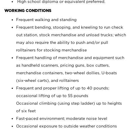
High school diploma or equivalent preferred.
WORKING CONDITIONS
Frequent walking and standing
Frequent bending, stooping, and kneeling to run check
out station, stock merchandise and unload trucks; which
may also require the ability to push and/or pull
rolltainers for stocking merchandise
Frequent handling of merchandise and equipment such
as handheld scanners, pricing guns, box cutters,
merchandise containers, two-wheel dollies, U-boats
(six-wheel carts), and rolltainers
Frequent and proper lifting of up to 40 pounds;
occasional lifting of up to 55 pounds
Occasional climbing (using step ladder) up to heights
of six feet
Fast-paced environment; moderate noise level
Occasional exposure to outside weather conditions