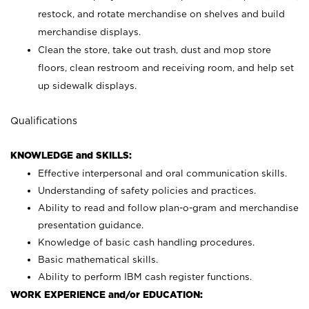
restock, and rotate merchandise on shelves and build
merchandise displays.
Clean the store, take out trash, dust and mop store
floors, clean restroom and receiving room, and help set
up sidewalk displays.
Qualifications
KNOWLEDGE and SKILLS:
Effective interpersonal and oral communication skills.
Understanding of safety policies and practices.
Ability to read and follow plan-o-gram and merchandise
presentation guidance.
Knowledge of basic cash handling procedures.
Basic mathematical skills.
Ability to perform IBM cash register functions.
WORK EXPERIENCE and/or EDUCATION: