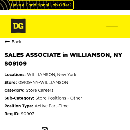
Have a Conditional Job Offer?
Back
SALES ASSOCIATE in WILLIAMSON, NY
S09109
WILLIAMSON, New York
09109-NY-WILLIAMSON
Store Careers
Store Positions - Other
Active Part-Time
90903
mail_outline