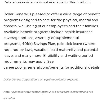
Relocation assistance is not available for this position.
Dollar General is pleased to offer a wide range of benefit
programs designed to care for the physical, mental and
financial well-being of our employees and their families.
Available benefit programs include health insurance
coverage options, a variety of supplemental
programs, 401(k) Savings Plan, paid sick leave (where
required by law), vacation, paid maternity and parental
leave, and many more. Eligibility and waiting period
requirements may apply. See
careers.dollargeneral.com/benefits for additional details.
Dollar General Corporation is an equal opportunity employer.
Note: Applications will remain open until a candidate is selected and has
accepted.