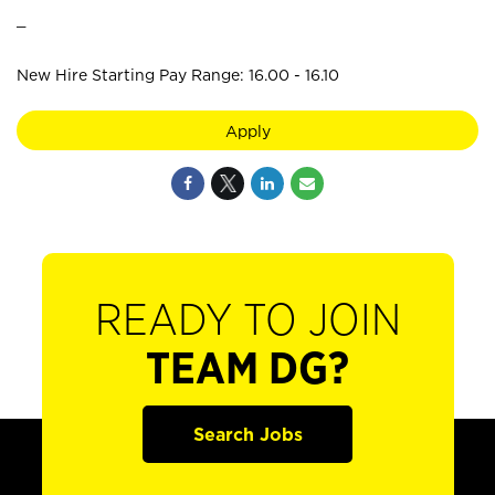
_
New Hire Starting Pay Range: 16.00 - 16.10
Apply
READY TO JOIN
TEAM DG?
Search Jobs