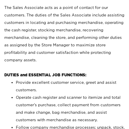
The Sales Associate acts as a point of contact for our
customers. The duties of the Sales Associate include assisting
customers in locating and purchasing merchandise, operating
the cash register, stocking merchandise, recovering
merchandise, cleaning the store, and performing other duties
as assigned by the Store Manager to maximize store
profitability and customer satisfaction while protecting
company assets.
DUTIES and ESSENTIAL JOB FUNCTIONS:
Provide excellent customer service, greet and assist
customers.
Operate cash register and scanner to itemize and total
customer’s purchase, collect payment from customers
and make change, bag merchandise, and assist
customers with merchandise as necessary.
Follow company merchandise processes; unpack, stock,