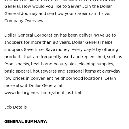
General. How would you like to Serve? Join the Dollar
General Journey and see how your career can thrive.
Company Overview
Dollar General Corporation has been delivering value to
shoppers for more than 80 years. Dollar General helps
shoppers Save time. Save money. Every day.® by offering
products that are frequently used and replenished, such as
food, snacks, health and beauty aids, cleaning supplies,
basic apparel, housewares and seasonal items at everyday
low prices in convenient neighborhood locations. Learn
more about Dollar General at
www.dollargeneral.com/about-us.html
.
Job Details
GENERAL SUMMARY: