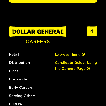
Retail
Express Hiring
Distribution
Candidate Guide: Using
the Careers Page
Fleet
Corporate
Early Careers
Serving Others
Culture