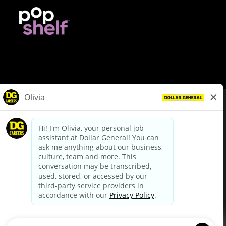
© Dollar General 2026
To view the LA County Fair Chance Ordinance, click
here
dollargeneral.com
|
Privacy Policy
|
Terms & Conditions
|
Your Privacy Choices
California Employee and Third Party Privacy Policy
|
California
Applicant Privacy Notice