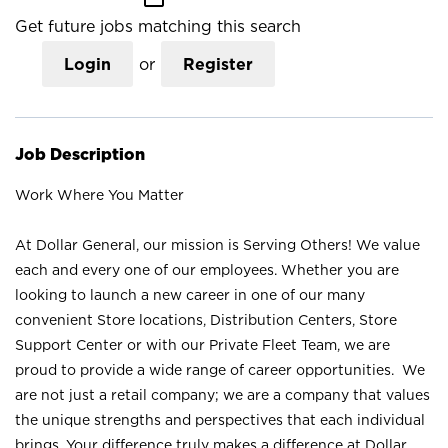
Get future jobs matching this search
Login
or
Register
Job Description
Work Where You Matter
At Dollar General, our mission is Serving Others! We value
each and every one of our employees. Whether you are
looking to launch a new career in one of our many
convenient Store locations, Distribution Centers, Store
Support Center or with our Private Fleet Team, we are
proud to provide a wide range of career opportunities. We
are not just a retail company; we are a company that values
the unique strengths and perspectives that each individual
brings. Your difference truly makes a difference at Dollar