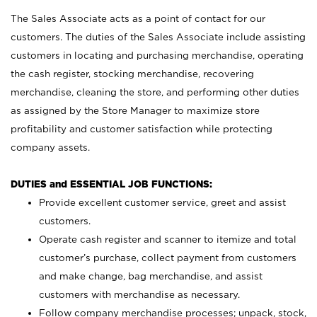
The Sales Associate acts as a point of contact for our
customers. The duties of the Sales Associate include assisting
customers in locating and purchasing merchandise, operating
the cash register, stocking merchandise, recovering
merchandise, cleaning the store, and performing other duties
as assigned by the Store Manager to maximize store
profitability and customer satisfaction while protecting
company assets.
DUTIES and ESSENTIAL JOB FUNCTIONS:
Provide excellent customer service, greet and assist
customers.
Operate cash register and scanner to itemize and total
customer’s purchase, collect payment from customers
and make change, bag merchandise, and assist
customers with merchandise as necessary.
Follow company merchandise processes; unpack, stock,