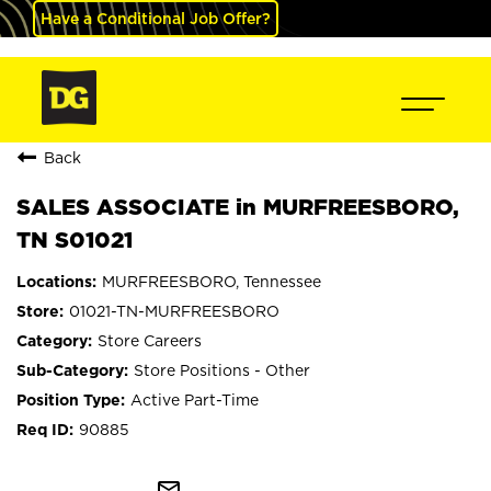
Have a Conditional Job Offer?
Back
SALES ASSOCIATE in MURFREESBORO,
TN S01021
MURFREESBORO, Tennessee
01021-TN-MURFREESBORO
Store Careers
Store Positions - Other
Active Part-Time
90885
mail_outline