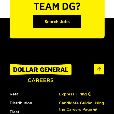
TEAM DG?
Search Jobs
Retail
Express Hiring
Distribution
Candidate Guide: Using
the Careers Page
Fleet