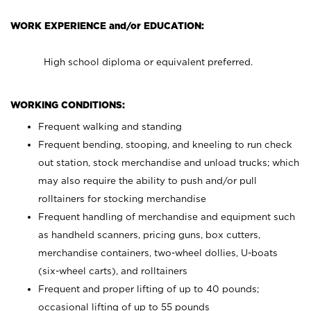
WORK EXPERIENCE and/or EDUCATION:
High school diploma or equivalent preferred.
WORKING CONDITIONS:
Frequent walking and standing
Frequent bending, stooping, and kneeling to run check
out station, stock merchandise and unload trucks; which
may also require the ability to push and/or pull
rolltainers for stocking merchandise
Frequent handling of merchandise and equipment such
as handheld scanners, pricing guns, box cutters,
merchandise containers, two-wheel dollies, U-boats
(six-wheel carts), and rolltainers
Frequent and proper lifting of up to 40 pounds;
occasional lifting of up to 55 pounds