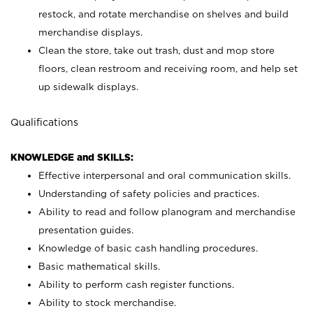
restock, and rotate merchandise on shelves and build
merchandise displays.
Clean the store, take out trash, dust and mop store
floors, clean restroom and receiving room, and help set
up sidewalk displays.
Qualifications
KNOWLEDGE and SKILLS:
Effective interpersonal and oral communication skills.
Understanding of safety policies and practices.
Ability to read and follow planogram and merchandise
presentation guides.
Knowledge of basic cash handling procedures.
Basic mathematical skills.
Ability to perform cash register functions.
Ability to stock merchandise.