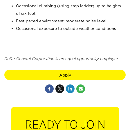
Occasional climbing (using step ladder) up to heights
of six feet
Fast-paced environment; moderate noise level
Occasional exposure to outside weather conditions
Dollar General Corporation is an equal opportunity employer.
Apply
READY TO JOIN