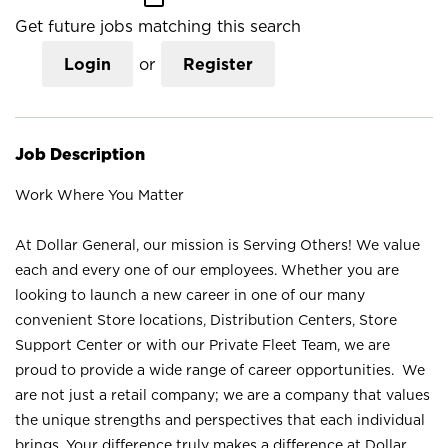
Get future jobs matching this search
Login
or
Register
Job Description
Work Where You Matter
At Dollar General, our mission is Serving Others! We value
each and every one of our employees. Whether you are
looking to launch a new career in one of our many
convenient Store locations, Distribution Centers, Store
Support Center or with our Private Fleet Team, we are
proud to provide a wide range of career opportunities. We
are not just a retail company; we are a company that values
the unique strengths and perspectives that each individual
brings. Your difference truly makes a difference at Dollar