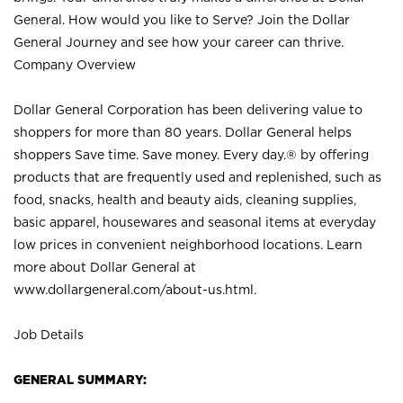
General. How would you like to Serve? Join the Dollar
General Journey and see how your career can thrive.
Company Overview
Dollar General Corporation has been delivering value to
shoppers for more than 80 years. Dollar General helps
shoppers Save time. Save money. Every day.® by offering
products that are frequently used and replenished, such as
food, snacks, health and beauty aids, cleaning supplies,
basic apparel, housewares and seasonal items at everyday
low prices in convenient neighborhood locations. Learn
more about Dollar General at
www.dollargeneral.com/about-us.html
.
Job Details
GENERAL SUMMARY: