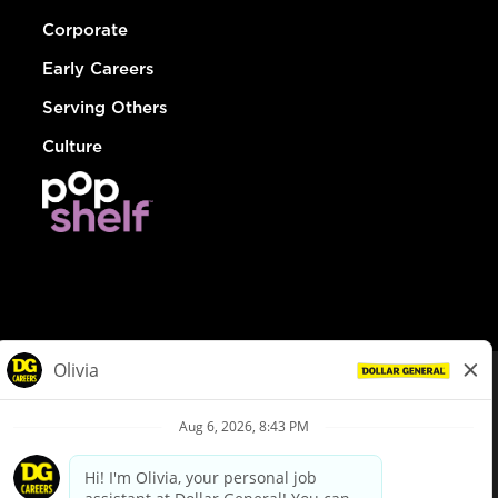
Corporate
Early Careers
Serving Others
Culture
© Dollar General 2026
To view the LA County Fair Chance Ordinance, click
here
dollargeneral.com
|
Privacy Policy
|
Terms & Conditions
|
Your Privacy Choices
California Employee and Third Party Privacy Policy
|
California