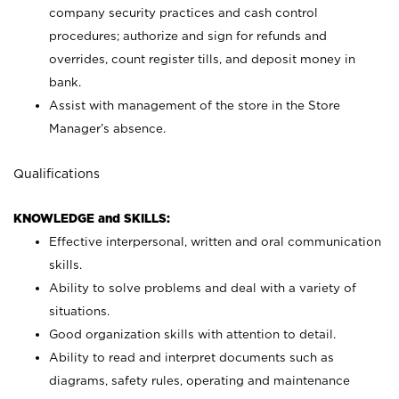
company security practices and cash control
procedures; authorize and sign for refunds and
overrides, count register tills, and deposit money in
bank.
Assist with management of the store in the Store
Manager’s absence.
Qualifications
KNOWLEDGE and SKILLS:
Effective interpersonal, written and oral communication
skills.
Ability to solve problems and deal with a variety of
situations.
Good organization skills with attention to detail.
Ability to read and interpret documents such as
diagrams, safety rules, operating and maintenance