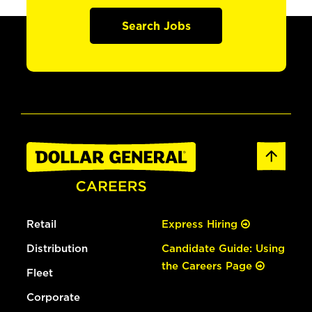
Search Jobs
Retail
Express Hiring
Distribution
Candidate Guide: Using
the Careers Page
Fleet
Corporate