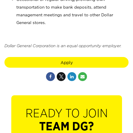
transportation to make bank deposits, attend
management meetings and travel to other Dollar
General stores.
Dollar General Corporation is an equal opportunity employer.
Apply
READY TO JOIN
TEAM DG?