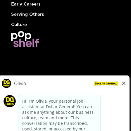
Early Careers
Serving Others
Culture
© Dollar General 2026
To view the LA County Fair Chance Ordinance, click
here
dollargeneral.com
|
Privacy Policy
|
Terms & Conditions
|
Your Privacy Choices
California Employee and Third Party Privacy Policy
|
California
Applicant Privacy Notice