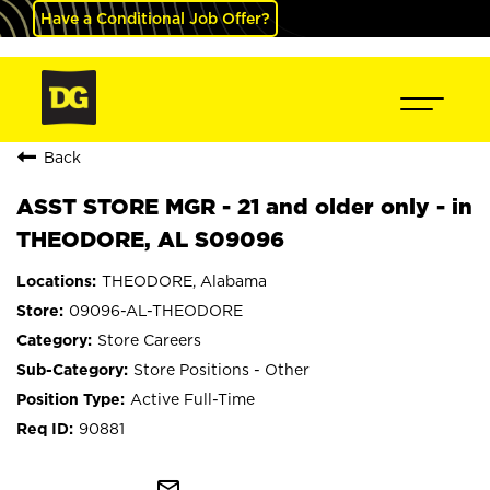
Have a Conditional Job Offer?
Back
ASST STORE MGR - 21 and older only - in
THEODORE, AL S09096
THEODORE, Alabama
09096-AL-THEODORE
Store Careers
Store Positions - Other
Active Full-Time
90881
mail_outline