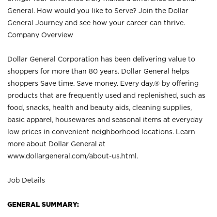
General. How would you like to Serve? Join the Dollar
General Journey and see how your career can thrive.
Company Overview
Dollar General Corporation has been delivering value to
shoppers for more than 80 years. Dollar General helps
shoppers Save time. Save money. Every day.® by offering
products that are frequently used and replenished, such as
food, snacks, health and beauty aids, cleaning supplies,
basic apparel, housewares and seasonal items at everyday
low prices in convenient neighborhood locations. Learn
more about Dollar General at
www.dollargeneral.com/about-us.html
.
Job Details
GENERAL SUMMARY: