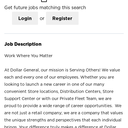
Get future jobs matching this search
Login
or
Register
Job Description
Work Where You Matter
At Dollar General, our mission is Serving Others! We value
each and every one of our employees. Whether you are
looking to launch a new career in one of our many
convenient Store locations, Distribution Centers, Store
Support Center or with our Private Fleet Team, we are
proud to provide a wide range of career opportunities. We
are not just a retail company; we are a company that values
the unique strengths and perspectives that each individual
brings. Your difference truly makes a difference at Dollar