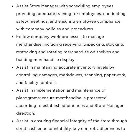
Assist Store Manager with scheduling employees,
providing adequate training for employees, conducting
safety meetings, and ensuring employee compliance
with company policies and procedures.
Follow company work processes to manage
merchandise, including receiving, unpacking, stocking,
restocking and rotating merchandise on shelves and
building merchandise displays.
Assist in maintaining accurate inventory levels by
controlling damages, markdowns, scanning, paperwork,
and facility controls.
Assist in implementation and maintenance of
planograms; ensure merchandise is presented
according to established practices and Store Manager
direction.
Assist in ensuring financial integrity of the store through
strict cashier accountability, key control, adherences to