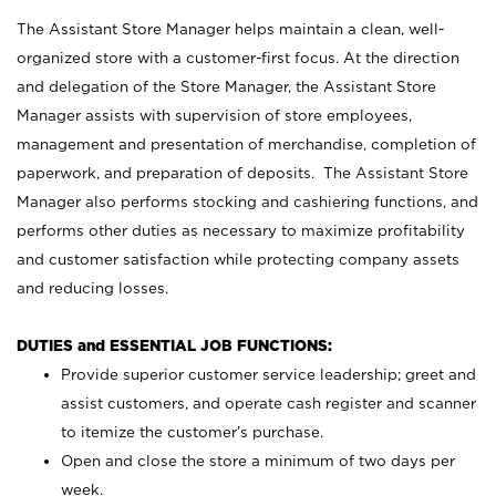
The Assistant Store Manager helps maintain a clean, well-
organized store with a customer-first focus. At the direction
and delegation of the Store Manager, the Assistant Store
Manager assists with supervision of store employees,
management and presentation of merchandise, completion of
paperwork, and preparation of deposits. The Assistant Store
Manager also performs stocking and cashiering functions, and
performs other duties as necessary to maximize profitability
and customer satisfaction while protecting company assets
and reducing losses.
DUTIES and ESSENTIAL JOB FUNCTIONS:
Provide superior customer service leadership; greet and
assist customers, and operate cash register and scanner
to itemize the customer’s purchase.
Open and close the store a minimum of two days per
week.