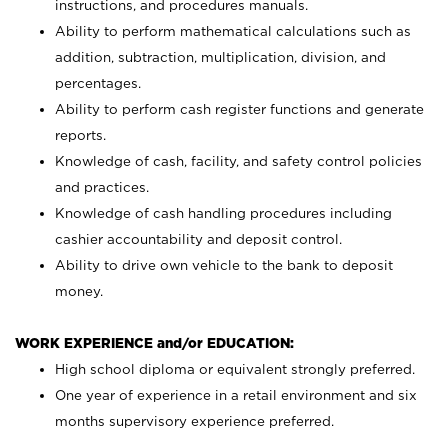
instructions, and procedures manuals.
Ability to perform mathematical calculations such as
addition, subtraction, multiplication, division, and
percentages.
Ability to perform cash register functions and generate
reports.
Knowledge of cash, facility, and safety control policies
and practices.
Knowledge of cash handling procedures including
cashier accountability and deposit control.
Ability to drive own vehicle to the bank to deposit
money.
WORK EXPERIENCE and/or EDUCATION:
High school diploma or equivalent strongly preferred.
One year of experience in a retail environment and six
months supervisory experience preferred.