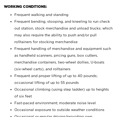
WORKING CONDITIONS:
Frequent walking and standing
Frequent bending, stooping, and kneeling to run check
out station, stock merchandise and unload trucks; which
may also require the ability to push and/or pull
rolltainers for stocking merchandise
Frequent handling of merchandise and equipment such
as handheld scanners, pricing guns, box cutters,
merchandise containers, two-wheel dollies, U-boats
(six-wheel carts), and rolltainers
Frequent and proper lifting of up to 40 pounds;
occasional lifting of up to 55 pounds
Occasional climbing (using step ladder) up to heights
of six feet
Fast-paced environment; moderate noise level
Occasional exposure to outside weather conditions
Occasional or regular driving/providing own