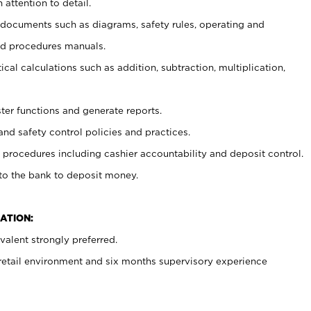
 attention to detail.
t documents such as diagrams, safety rules, operating and
nd procedures manuals.
cal calculations such as addition, subtraction, multiplication,
ster functions and generate reports.
and safety control policies and practices.
procedures including cashier accountability and deposit control.
 to the bank to deposit money.
ATION:
alent strongly preferred.
 retail environment and six months supervisory experience