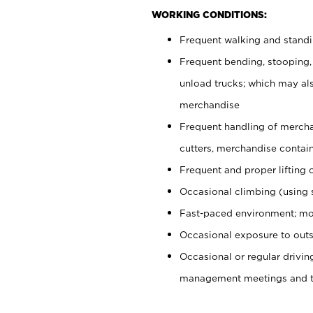
WORKING CONDITIONS:
Frequent walking and stand
Frequent bending, stooping,
unload trucks; which may also
merchandise
Frequent handling of mercha
cutters, merchandise containe
Frequent and proper lifting 
Occasional climbing (using s
Fast-paced environment; mo
Occasional exposure to outs
Occasional or regular drivi
management meetings and tra