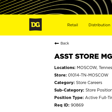
Retail
Distribution
Back
ASST STORE MG
MOSCOW, Tennes
01014-TN-MOSCOW
Store Careers
Store Positio
Active Full-T
90869