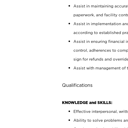
Assist in maintaining accur
paperwork, and facility contr
Assist in implementation an
according to established pr
Assist in ensuring financial i
control, adherences to comp
sign for refunds and override
Assist with management of t
Qualifications
KNOWLEDGE and SKILLS:
Effective interpersonal, writ
Ability to solve problems and