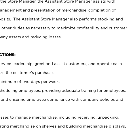
 the Store Manager, the Assistant Store Manager assists with
management and presentation of merchandise, completion of
osits. The Assistant Store Manager also performs stocking and
 other duties as necessary to maximize profitability and customer
pany assets and reducing losses.
NCTIONS:
ervice leadership; greet and assist customers, and operate cash
ize the customer’s purchase.
 minimum of two days per week.
cheduling employees, providing adequate training for employees,
, and ensuring employee compliance with company policies and
ses to manage merchandise, including receiving, unpacking,
tating merchandise on shelves and building merchandise displays.