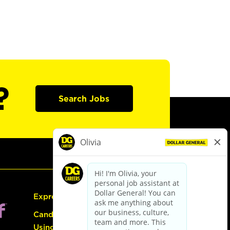
?
Search Jobs
Express Hiring
Candidate Guide:
Using the Careers