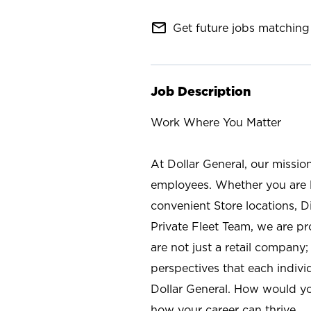
mail_outline
Get future jobs matching 
Job Description
Work Where You Matter
At Dollar General, our missio
employees. Whether you are l
convenient Store locations, D
Private Fleet Team, we are p
are not just a retail company
perspectives that each individ
Dollar General. How would yo
how your career can thrive.