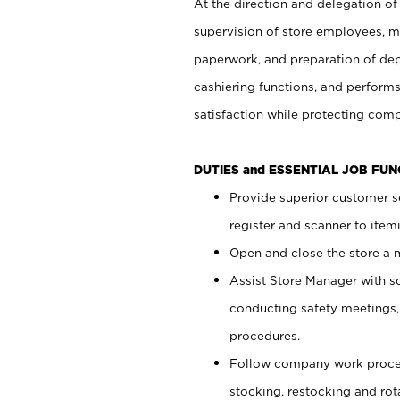
At the direction and delegation of
supervision of store employees, 
paperwork, and preparation of dep
cashiering functions, and performs
satisfaction while protecting com
DUTIES and ESSENTIAL JOB FU
Provide superior customer s
register and scanner to item
Open and close the store a
Assist Store Manager with s
conducting safety meetings
procedures.
Follow company work proces
stocking, restocking and ro