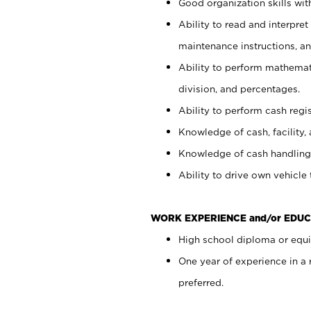
Good organization skills with
Ability to read and interpre
maintenance instructions, a
Ability to perform mathemati
division, and percentages.
Ability to perform cash regi
Knowledge of cash, facility, 
Knowledge of cash handling 
Ability to drive own vehicle
WORK EXPERIENCE and/or EDUC
High school diploma or equiv
One year of experience in a
preferred.