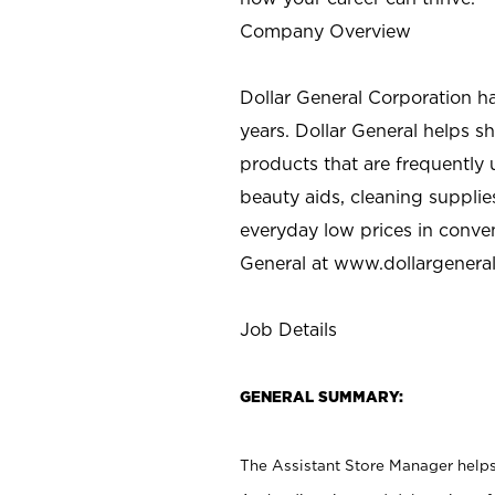
Company Overview
Dollar General Corporation h
years. Dollar General helps 
products that are frequently 
beauty aids, cleaning supplie
everyday low prices in conve
General at
www.dollargenera
Job Details
GENERAL SUMMARY:
The Assistant Store Manager helps 