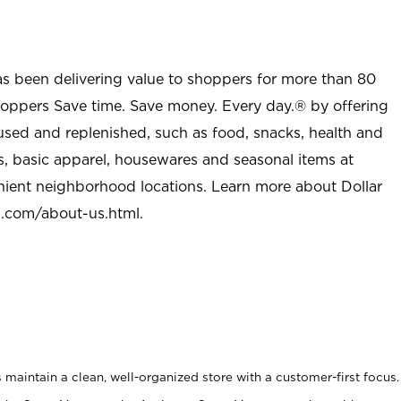
as been delivering value to shoppers for more than 80
shoppers Save time. Save money. Every day.® by offering
used and replenished, such as food, snacks, health and
s, basic apparel, housewares and seasonal items at
nient neighborhood locations. Learn more about Dollar
l.com/about-us.html
.
maintain a clean, well-organized store with a customer-first focus.