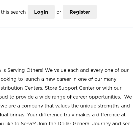
this search
Login
or
Register
n is Serving Others! We value each and every one of our
ooking to launch a new career in one of our many
istribution Centers, Store Support Center or with our
roud to provide a wide range of career opportunities. We
; we are a company that values the unique strengths and
ual brings. Your difference truly makes a difference at
u like to Serve? Join the Dollar General Journey and see