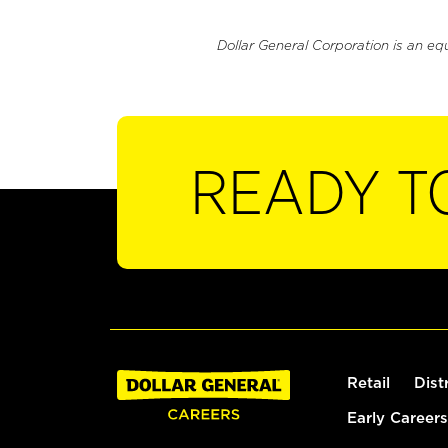
Dollar General Corporation is an eq
READY T
Retail
Dist
Early Careers