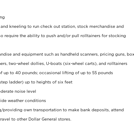
ing
 and kneeling to run check out station, stock merchandise and
 require the ability to push and/or pull rolltainers for stocking
ndise and equipment such as handheld scanners, pricing guns, bo
rs, two-wheel dollies, U-boats (six-wheel carts), and rolltainers
of up to 40 pounds; occasional lifting of up to 55 pounds
tep ladder) up to heights of six feet
derate noise level
ide weather conditions
ng/providing own transportation to make bank deposits, attend
vel to other Dollar General stores.