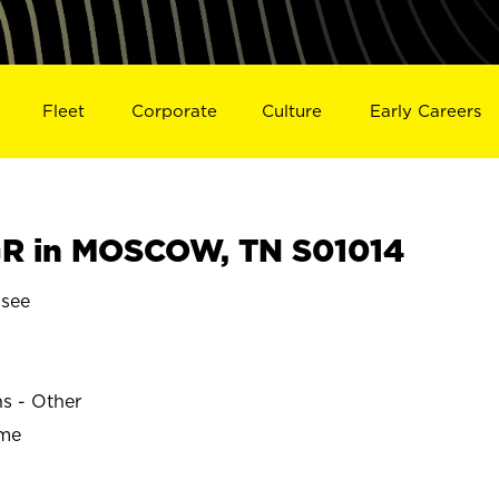
Fleet
Corporate
Culture
Early Careers
R in MOSCOW, TN S01014
see
ns - Other
ime