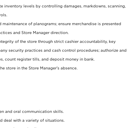
ate inventory levels by controlling damages, markdowns, scanning,
ols.
d maintenance of planograms; ensure merchandise is presented
actices and Store Manager direction.
ntegrity of the store through strict cashier accountability, key
any security practices and cash control procedures; authorize and
s, count register tills, and deposit money in bank.
he store in the Store Manager’s absence.
ten and oral communication skills.
 deal with a variety of situations.