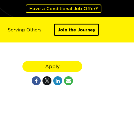
Have a Conditional Job Offer?
Serving Others
Join the Journey
Apply