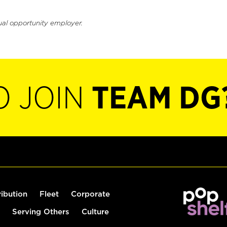
ual opportunity employer.
O JOIN
TEAM DG
ribution
Fleet
Corporate
Serving Others
Culture