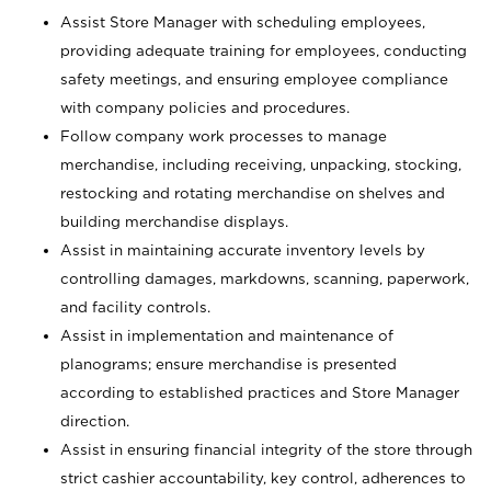
Assist Store Manager with scheduling employees,
providing adequate training for employees, conducting
safety meetings, and ensuring employee compliance
with company policies and procedures.
Follow company work processes to manage
merchandise, including receiving, unpacking, stocking,
restocking and rotating merchandise on shelves and
building merchandise displays.
Assist in maintaining accurate inventory levels by
controlling damages, markdowns, scanning, paperwork,
and facility controls.
Assist in implementation and maintenance of
planograms; ensure merchandise is presented
according to established practices and Store Manager
direction.
Assist in ensuring financial integrity of the store through
strict cashier accountability, key control, adherences to