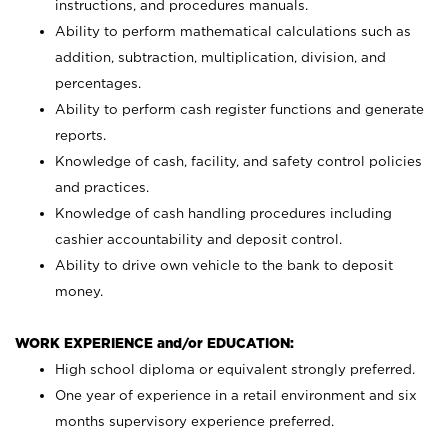
instructions, and procedures manuals.
Ability to perform mathematical calculations such as
addition, subtraction, multiplication, division, and
percentages.
Ability to perform cash register functions and generate
reports.
Knowledge of cash, facility, and safety control policies
and practices.
Knowledge of cash handling procedures including
cashier accountability and deposit control.
Ability to drive own vehicle to the bank to deposit
money.
WORK EXPERIENCE and/or EDUCATION:
High school diploma or equivalent strongly preferred.
One year of experience in a retail environment and six
months supervisory experience preferred.