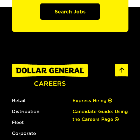
Search Jobs
Retail
Express Hiring
Distribution
Candidate Guide: Using
the Careers Page
Fleet
Corporate