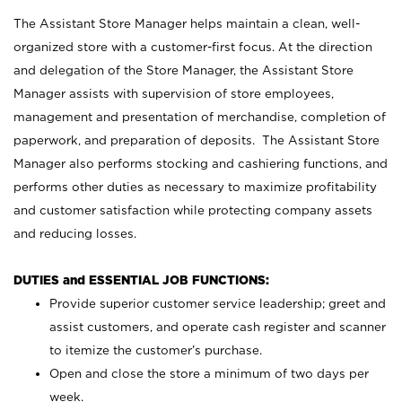
The Assistant Store Manager helps maintain a clean, well-
organized store with a customer-first focus. At the direction
and delegation of the Store Manager, the Assistant Store
Manager assists with supervision of store employees,
management and presentation of merchandise, completion of
paperwork, and preparation of deposits. The Assistant Store
Manager also performs stocking and cashiering functions, and
performs other duties as necessary to maximize profitability
and customer satisfaction while protecting company assets
and reducing losses.
DUTIES and ESSENTIAL JOB FUNCTIONS:
Provide superior customer service leadership; greet and
assist customers, and operate cash register and scanner
to itemize the customer’s purchase.
Open and close the store a minimum of two days per
week.