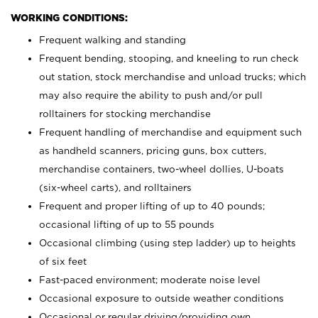
WORKING CONDITIONS:
Frequent walking and standing
Frequent bending, stooping, and kneeling to run check
out station, stock merchandise and unload trucks; which
may also require the ability to push and/or pull
rolltainers for stocking merchandise
Frequent handling of merchandise and equipment such
as handheld scanners, pricing guns, box cutters,
merchandise containers, two-wheel dollies, U-boats
(six-wheel carts), and rolltainers
Frequent and proper lifting of up to 40 pounds;
occasional lifting of up to 55 pounds
Occasional climbing (using step ladder) up to heights
of six feet
Fast-paced environment; moderate noise level
Occasional exposure to outside weather conditions
Occasional or regular driving/providing own