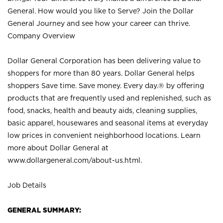
General. How would you like to Serve? Join the Dollar
General Journey and see how your career can thrive.
Company Overview
Dollar General Corporation has been delivering value to
shoppers for more than 80 years. Dollar General helps
shoppers Save time. Save money. Every day.® by offering
products that are frequently used and replenished, such as
food, snacks, health and beauty aids, cleaning supplies,
basic apparel, housewares and seasonal items at everyday
low prices in convenient neighborhood locations. Learn
more about Dollar General at
www.dollargeneral.com/about-us.html
.
Job Details
GENERAL SUMMARY: