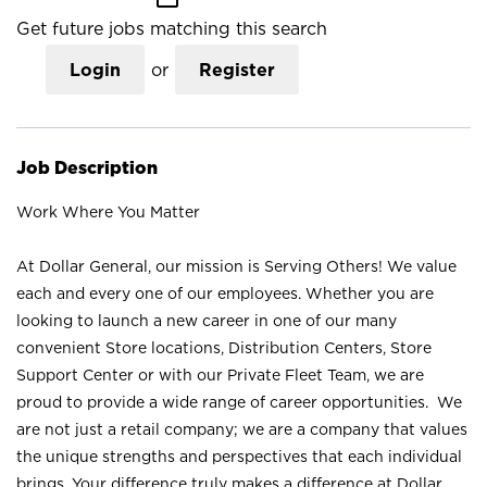
Get future jobs matching this search
Login
or
Register
Job Description
Work Where You Matter
At Dollar General, our mission is Serving Others! We value
each and every one of our employees. Whether you are
looking to launch a new career in one of our many
convenient Store locations, Distribution Centers, Store
Support Center or with our Private Fleet Team, we are
proud to provide a wide range of career opportunities. We
are not just a retail company; we are a company that values
the unique strengths and perspectives that each individual
brings. Your difference truly makes a difference at Dollar