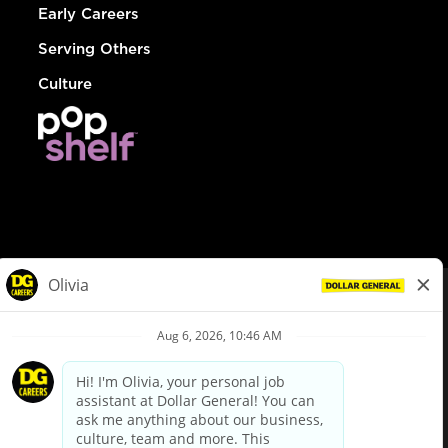
Early Careers
Serving Others
Culture
© Dollar General 2026
To view the LA County Fair Chance Ordinance, click
here
dollargeneral.com
|
Privacy Policy
|
Terms & Conditions
|
Your Privacy Choices
California Employee and Third Party Privacy Policy
|
California
Applicant Privacy Notice