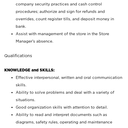
company security practices and cash control
procedures; authorize and sign for refunds and
overrides, count register tills, and deposit money in
bank.
Assist with management of the store in the Store
Manager’s absence.
Qualifications
KNOWLEDGE and SKILLS:
Effective interpersonal, written and oral communication
skills.
Ability to solve problems and deal with a variety of
situations.
Good organization skills with attention to detail.
Ability to read and interpret documents such as
diagrams, safety rules, operating and maintenance