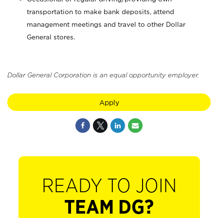
transportation to make bank deposits, attend
management meetings and travel to other Dollar
General stores.
Dollar General Corporation is an equal opportunity employer.
Apply
READY TO JOIN
TEAM DG?