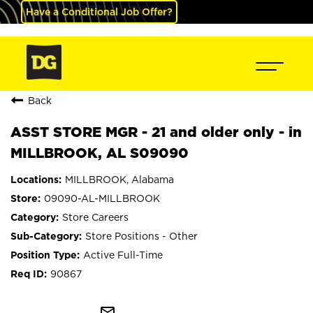
Have a Conditional Job Offer?
Back
ASST STORE MGR - 21 and older only - in
MILLBROOK, AL S09090
MILLBROOK, Alabama
09090-AL-MILLBROOK
Store Careers
Store Positions - Other
Active Full-Time
90867
mail_outline