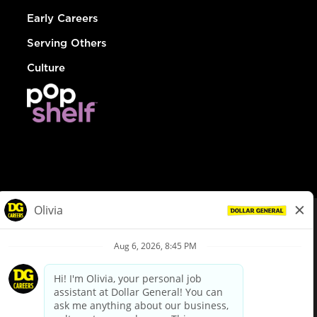
Early Careers
Serving Others
Culture
© Dollar General 2026
To view the LA County Fair Chance Ordinance, click
here
dollargeneral.com
|
Privacy Policy
|
Terms & Conditions
|
Your Privacy Choices
California Employee and Third Party Privacy Policy
|
California
Applicant Privacy Notice