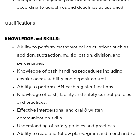
according to guidelines and deadlines as assigned.
Qualifications
KNOWLEDGE and SKILLS:
Ability to perform mathematical calculations such as
addition, subtraction, multiplication, division, and
percentages.
Knowledge of cash handling procedures including
cashier accountability and deposit control.
Ability to perform IBM cash register functions.
Knowledge of cash, facility and safety control policies
and practices.
Effective interpersonal and oral & written
communication skills.
Understanding of safety policies and practices.
Ability to read and follow plan-o-gram and merchandise