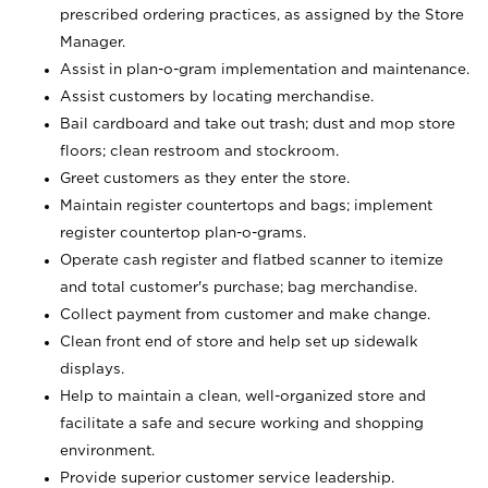
prescribed ordering practices, as assigned by the Store
Manager.
Assist in plan-o-gram implementation and maintenance.
Assist customers by locating merchandise.
Bail cardboard and take out trash; dust and mop store
floors; clean restroom and stockroom.
Greet customers as they enter the store.
Maintain register countertops and bags; implement
register countertop plan-o-grams.
Operate cash register and flatbed scanner to itemize
and total customer's purchase; bag merchandise.
Collect payment from customer and make change.
Clean front end of store and help set up sidewalk
displays.
Help to maintain a clean, well-organized store and
facilitate a safe and secure working and shopping
environment.
Provide superior customer service leadership.