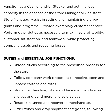
Function as a Cashier and/or Stocker and act in a lead
capacity in the absence of the Store Manager or Assistant
Store Manager. Assist in setting and maintaining plan-o-
grams and programs. Provide exemplary customer service.
Perform other duties as necessary to maximize profitability,
customer satisfaction, and teamwork, while protecting
company assets and reducing losses.
DUTIES and ESSENTIAL JOB FUNCTIONS:
Unload trucks according to the prescribed process for
the store.
Follow company work processes to receive, open and
unpack cartons and totes.
Stock merchandise; rotate and face merchandise on
shelves and build merchandise displays.
Restock returned and recovered merchandise.
Order zones and drop shipment categories, following