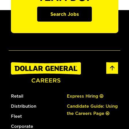
Search Jobs
Retail
Express Hiring
Distribution
Candidate Guide: Using
the Careers Page
Fleet
Corporate