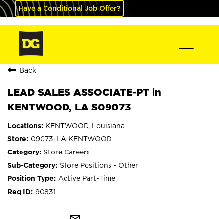
Have a Conditional Job Offer?
Back
LEAD SALES ASSOCIATE-PT in
KENTWOOD, LA S09073
KENTWOOD, Louisiana
09073-LA-KENTWOOD
Store Careers
Store Positions - Other
Active Part-Time
90831
mail_outline