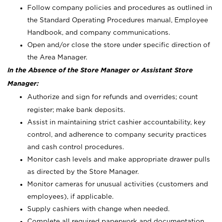
Follow company policies and procedures as outlined in
the Standard Operating Procedures manual, Employee
Handbook, and company communications.
Open and/or close the store under specific direction of
the Area Manager.
In the Absence of the Store Manager or Assistant Store
Manager:
Authorize and sign for refunds and overrides; count
register; make bank deposits.
Assist in maintaining strict cashier accountability, key
control, and adherence to company security practices
and cash control procedures.
Monitor cash levels and make appropriate drawer pulls
as directed by the Store Manager.
Monitor cameras for unusual activities (customers and
employees), if applicable.
Supply cashiers with change when needed.
Complete all required paperwork and documentation