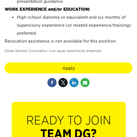
presentation guidance.
WORK EXPERIENCE and/or EDUCATION:
High school diploma or equivalent and six months of
supervisory experience (or related experience/training)
preferred.
Relocation assistance is not available for this position.
Dollar General Corporation is an equal opportunity employer.
Apply
READY TO JOIN
TEAM DG?