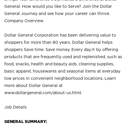
General. How would you like to Serve? Join the Dollar
General Journey and see how your career can thrive.
Company Overview
Dollar General Corporation has been delivering value to
shoppers for more than 80 years. Dollar General helps
shoppers Save time. Save money. Every day.® by offering
products that are frequently used and replenished, such as
food, snacks, health and beauty aids, cleaning supplies,
basic apparel, housewares and seasonal items at everyday
low prices in convenient neighborhood locations. Learn
more about Dollar General at
www.dollargeneral.com/about-us.html
.
Job Details
GENERAL SUMMARY: