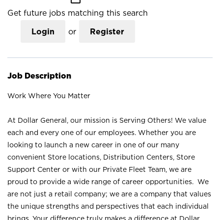
Get future jobs matching this search
Login
or
Register
Job Description
Work Where You Matter
At Dollar General, our mission is Serving Others! We value
each and every one of our employees. Whether you are
looking to launch a new career in one of our many
convenient Store locations, Distribution Centers, Store
Support Center or with our Private Fleet Team, we are
proud to provide a wide range of career opportunities. We
are not just a retail company; we are a company that values
the unique strengths and perspectives that each individual
brings. Your difference truly makes a difference at Dollar