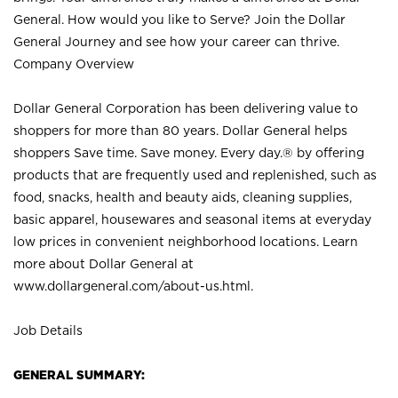
General. How would you like to Serve? Join the Dollar
General Journey and see how your career can thrive.
Company Overview
Dollar General Corporation has been delivering value to
shoppers for more than 80 years. Dollar General helps
shoppers Save time. Save money. Every day.® by offering
products that are frequently used and replenished, such as
food, snacks, health and beauty aids, cleaning supplies,
basic apparel, housewares and seasonal items at everyday
low prices in convenient neighborhood locations. Learn
more about Dollar General at
www.dollargeneral.com/about-us.html
.
Job Details
GENERAL SUMMARY: