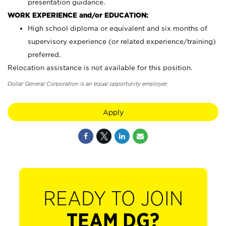
presentation guidance.
WORK EXPERIENCE and/or EDUCATION:
High school diploma or equivalent and six months of
supervisory experience (or related experience/training)
preferred.
Relocation assistance is not available for this position.
Dollar General Corporation is an equal opportunity employer.
Apply
READY TO JOIN
TEAM DG?