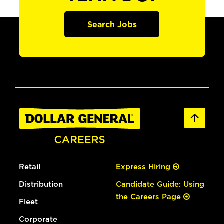
Search Jobs
Retail
Express Hiring
Distribution
Candidate Guide: Using
the Careers Page
Fleet
Corporate