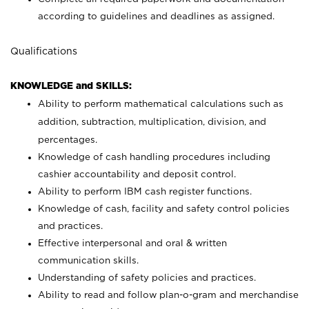
according to guidelines and deadlines as assigned.
Qualifications
KNOWLEDGE and SKILLS:
Ability to perform mathematical calculations such as
addition, subtraction, multiplication, division, and
percentages.
Knowledge of cash handling procedures including
cashier accountability and deposit control.
Ability to perform IBM cash register functions.
Knowledge of cash, facility and safety control policies
and practices.
Effective interpersonal and oral & written
communication skills.
Understanding of safety policies and practices.
Ability to read and follow plan-o-gram and merchandise