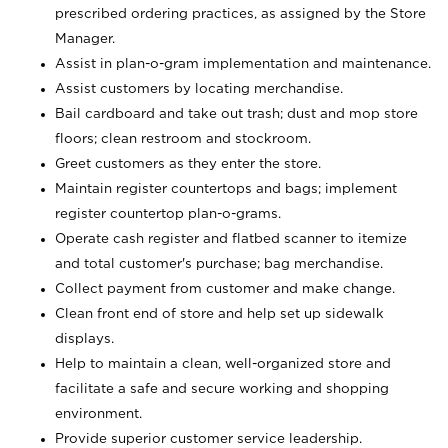
prescribed ordering practices, as assigned by the Store
Manager.
Assist in plan-o-gram implementation and maintenance.
Assist customers by locating merchandise.
Bail cardboard and take out trash; dust and mop store
floors; clean restroom and stockroom.
Greet customers as they enter the store.
Maintain register countertops and bags; implement
register countertop plan-o-grams.
Operate cash register and flatbed scanner to itemize
and total customer's purchase; bag merchandise.
Collect payment from customer and make change.
Clean front end of store and help set up sidewalk
displays.
Help to maintain a clean, well-organized store and
facilitate a safe and secure working and shopping
environment.
Provide superior customer service leadership.