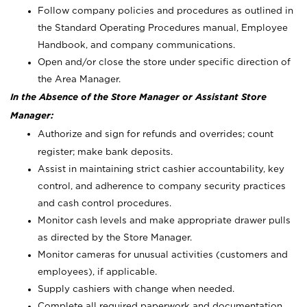
Follow company policies and procedures as outlined in
the Standard Operating Procedures manual, Employee
Handbook, and company communications.
Open and/or close the store under specific direction of
the Area Manager.
In the Absence of the Store Manager or Assistant Store
Manager:
Authorize and sign for refunds and overrides; count
register; make bank deposits.
Assist in maintaining strict cashier accountability, key
control, and adherence to company security practices
and cash control procedures.
Monitor cash levels and make appropriate drawer pulls
as directed by the Store Manager.
Monitor cameras for unusual activities (customers and
employees), if applicable.
Supply cashiers with change when needed.
Complete all required paperwork and documentation