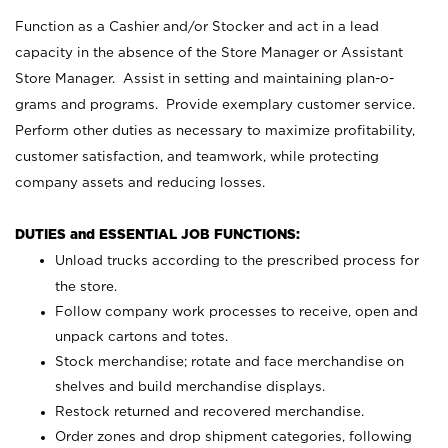
Function as a Cashier and/or Stocker and act in a lead
capacity in the absence of the Store Manager or Assistant
Store Manager. Assist in setting and maintaining plan-o-
grams and programs. Provide exemplary customer service.
Perform other duties as necessary to maximize profitability,
customer satisfaction, and teamwork, while protecting
company assets and reducing losses.
DUTIES and ESSENTIAL JOB FUNCTIONS:
Unload trucks according to the prescribed process for
the store.
Follow company work processes to receive, open and
unpack cartons and totes.
Stock merchandise; rotate and face merchandise on
shelves and build merchandise displays.
Restock returned and recovered merchandise.
Order zones and drop shipment categories, following