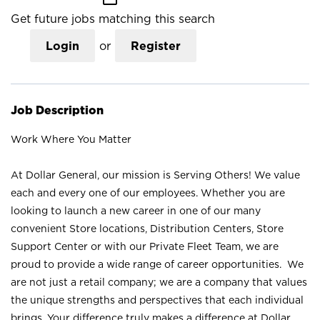
Get future jobs matching this search
Login
or
Register
Job Description
Work Where You Matter
At Dollar General, our mission is Serving Others! We value
each and every one of our employees. Whether you are
looking to launch a new career in one of our many
convenient Store locations, Distribution Centers, Store
Support Center or with our Private Fleet Team, we are
proud to provide a wide range of career opportunities. We
are not just a retail company; we are a company that values
the unique strengths and perspectives that each individual
brings. Your difference truly makes a difference at Dollar