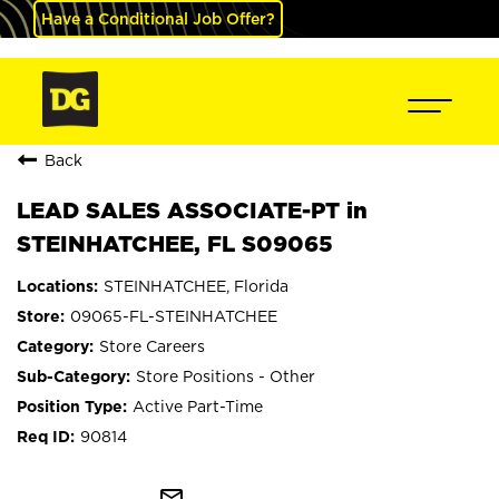
Have a Conditional Job Offer?
Back
LEAD SALES ASSOCIATE-PT in
STEINHATCHEE, FL S09065
STEINHATCHEE, Florida
09065-FL-STEINHATCHEE
Store Careers
Store Positions - Other
Active Part-Time
90814
mail_outline