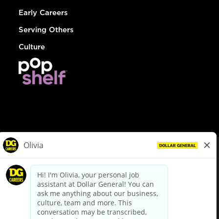
Early Careers
Serving Others
Culture
© Dollar General 2026
To view the LA County Fair Chance Ordinance, click
here
dollargeneral.com
|
Privacy Policy
|
Terms & Conditions
|
Your Privacy Choices
California Employee and Third Party Privacy Policy
|
California
Applicant Privacy Notice