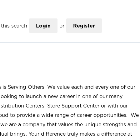
this search
Login
or
Register
n is Serving Others! We value each and every one of our
ooking to launch a new career in one of our many
istribution Centers, Store Support Center or with our
roud to provide a wide range of career opportunities. We
; we are a company that values the unique strengths and
ual brings. Your difference truly makes a difference at