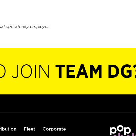
ual opportunity employer.
O JOIN
TEAM DG
ribution
Fleet
Corporate