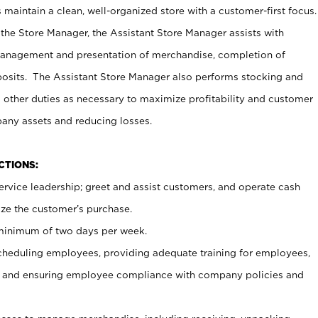
maintain a clean, well-organized store with a customer-first focus.
 the Store Manager, the Assistant Store Manager assists with
management and presentation of merchandise, completion of
osits. The Assistant Store Manager also performs stocking and
 other duties as necessary to maximize profitability and customer
pany assets and reducing losses.
NCTIONS:
ervice leadership; greet and assist customers, and operate cash
ize the customer’s purchase.
 minimum of two days per week.
cheduling employees, providing adequate training for employees,
, and ensuring employee compliance with company policies and