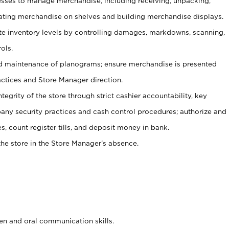
ses to manage merchandise, including receiving, unpacking,
tating merchandise on shelves and building merchandise displays.
ate inventory levels by controlling damages, markdowns, scanning,
ols.
d maintenance of planograms; ensure merchandise is presented
actices and Store Manager direction.
ntegrity of the store through strict cashier accountability, key
any security practices and cash control procedures; authorize and
s, count register tills, and deposit money in bank.
he store in the Store Manager’s absence.
ten and oral communication skills.