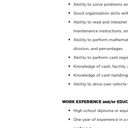
Ability to solve problems and
Good organization skills with
Ability to read and interpre
maintenance instructions, a
Ability to perform mathemati
division, and percentages.
Ability to perform cash regi
Knowledge of cash, facility, 
Knowledge of cash handling 
Ability to drive own vehicle
WORK EXPERIENCE and/or EDUC
High school diploma or equiv
One year of experience in a