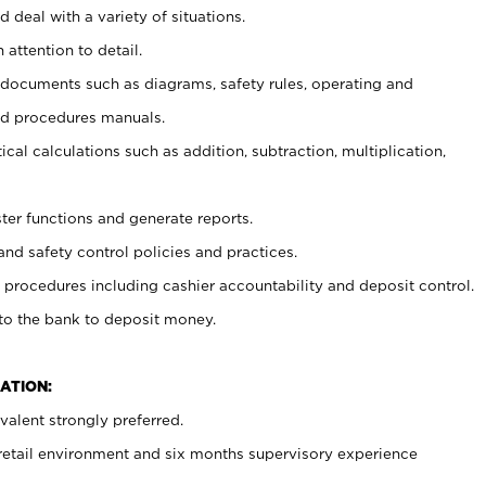
 deal with a variety of situations.
 attention to detail.
t documents such as diagrams, safety rules, operating and
nd procedures manuals.
cal calculations such as addition, subtraction, multiplication,
ster functions and generate reports.
and safety control policies and practices.
procedures including cashier accountability and deposit control.
 to the bank to deposit money.
ATION:
alent strongly preferred.
 retail environment and six months supervisory experience