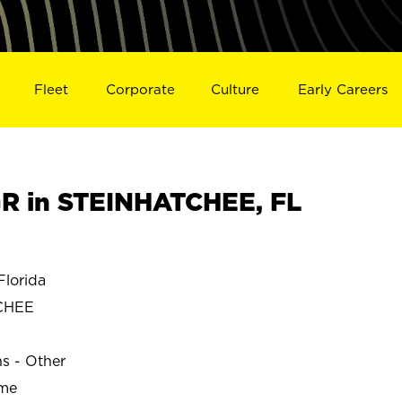
Fleet
Corporate
Culture
Early Careers
R in STEINHATCHEE, FL
lorida
CHEE
ns - Other
ime