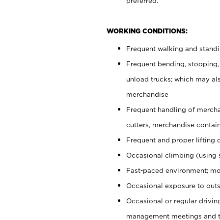
preferred.
WORKING CONDITIONS:
Frequent walking and stand
Frequent bending, stooping,
unload trucks; which may also
merchandise
Frequent handling of mercha
cutters, merchandise containe
Frequent and proper lifting 
Occasional climbing (using s
Fast-paced environment; mo
Occasional exposure to outs
Occasional or regular drivi
management meetings and tra