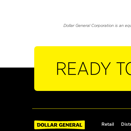
Dollar General Corporation is an eq
READY T
Retail
Dist