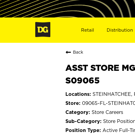
Retail
Distribution
Back
ASST STORE MG
S09065
STEINHATCHEE, F
09065-FL-STEINHAT
Store Careers
Store Positio
Active Full-T