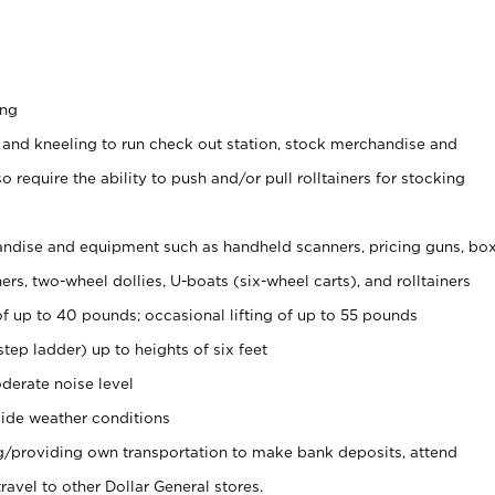
ing
 and kneeling to run check out station, stock merchandise and
 require the ability to push and/or pull rolltainers for stocking
ndise and equipment such as handheld scanners, pricing guns, bo
rs, two-wheel dollies, U-boats (six-wheel carts), and rolltainers
of up to 40 pounds; occasional lifting of up to 55 pounds
tep ladder) up to heights of six feet
derate noise level
ide weather conditions
ng/providing own transportation to make bank deposits, attend
vel to other Dollar General stores.