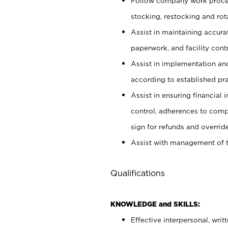
Follow company work proces
stocking, restocking and ro
Assist in maintaining accur
paperwork, and facility contr
Assist in implementation an
according to established pr
Assist in ensuring financial i
control, adherences to comp
sign for refunds and override
Assist with management of t
Qualifications
KNOWLEDGE and SKILLS:
Effective interpersonal, writ