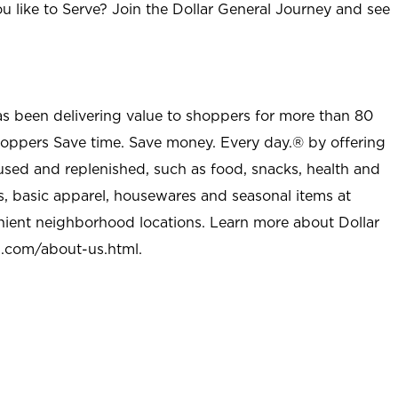
u like to Serve? Join the Dollar General Journey and see
as been delivering value to shoppers for more than 80
shoppers Save time. Save money. Every day.® by offering
used and replenished, such as food, snacks, health and
s, basic apparel, housewares and seasonal items at
nient neighborhood locations. Learn more about Dollar
l.com/about-us.html
.