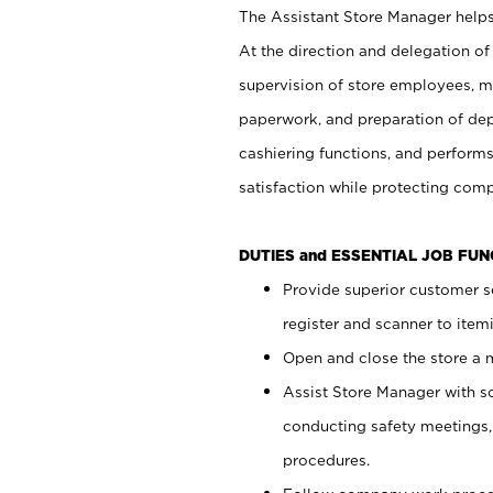
The Assistant Store Manager helps 
At the direction and delegation of
supervision of store employees, 
paperwork, and preparation of dep
cashiering functions, and performs
satisfaction while protecting com
DUTIES and ESSENTIAL JOB FU
Provide superior customer s
register and scanner to item
Open and close the store a
Assist Store Manager with s
conducting safety meetings
procedures.