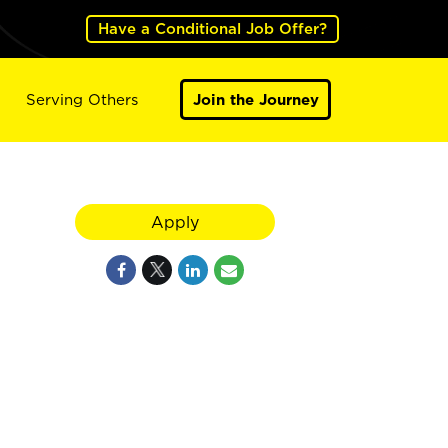
Have a Conditional Job Offer?
Serving Others
Join the Journey
Apply