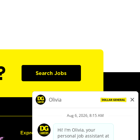
?
Search Jobs
Express Hiring