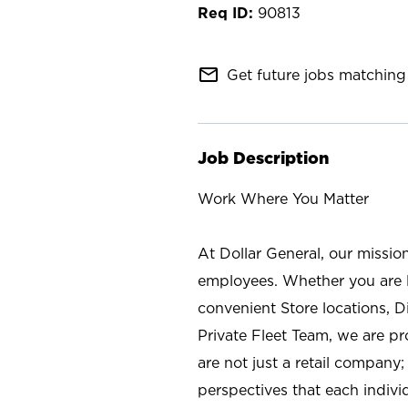
90813
mail_outline
Get future jobs matching 
Job Description
Work Where You Matter
At Dollar General, our missio
employees. Whether you are l
convenient Store locations, D
Private Fleet Team, we are p
are not just a retail company
perspectives that each individ