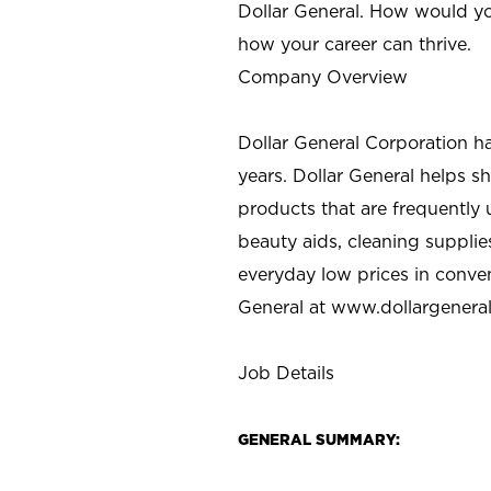
Dollar General. How would yo
how your career can thrive.
Company Overview
Dollar General Corporation h
years. Dollar General helps 
products that are frequently 
beauty aids, cleaning supplie
everyday low prices in conve
General at
www.dollargenera
Job Details
GENERAL SUMMARY: