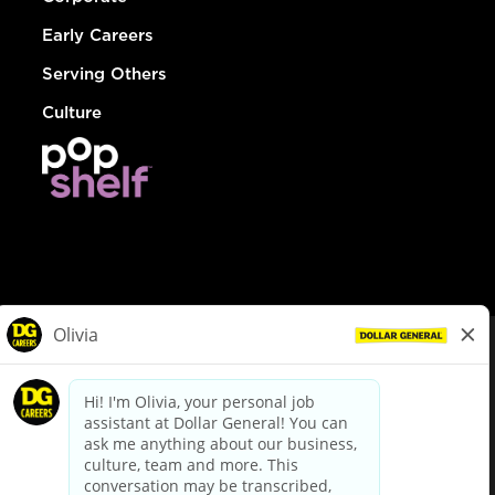
Early Careers
Serving Others
Culture
© Dollar General 2026
To view the LA County Fair Chance Ordinance, click
here
dollargeneral.com
|
Privacy Policy
|
Terms & Conditions
|
Your Privacy Choices
California Employee and Third Party Privacy Policy
|
California
Applicant Privacy Notice