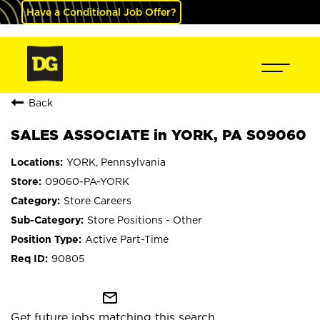
Have a Conditional Job Offer?
Back
SALES ASSOCIATE in YORK, PA S09060
YORK, Pennsylvania
09060-PA-YORK
Store Careers
Store Positions - Other
Active Part-Time
90805
mail_outline
Get future jobs matching this search