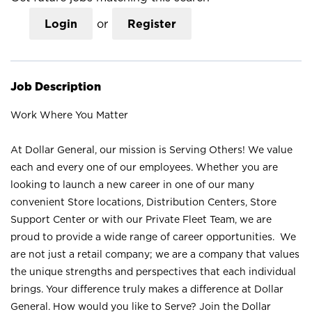
Login
or
Register
Job Description
Work Where You Matter
At Dollar General, our mission is Serving Others! We value
each and every one of our employees. Whether you are
looking to launch a new career in one of our many
convenient Store locations, Distribution Centers, Store
Support Center or with our Private Fleet Team, we are
proud to provide a wide range of career opportunities. We
are not just a retail company; we are a company that values
the unique strengths and perspectives that each individual
brings. Your difference truly makes a difference at Dollar
General. How would you like to Serve? Join the Dollar