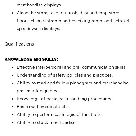
merchandise displays.
Clean the store, take out trash, dust and mop store
floors, clean restroom and receiving room, and help set
up sidewalk displays.
Qualifications
KNOWLEDGE and SKILLS:
Effective interpersonal and oral communication skills.
Understanding of safety policies and practices.
Ability to read and follow planogram and merchandise
presentation guides.
Knowledge of basic cash handling procedures.
Basic mathematical skills.
Ability to perform cash register functions.
Ability to stock merchandise.