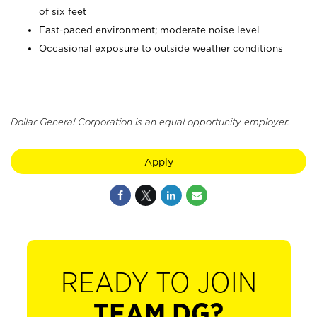
of six feet
Fast-paced environment; moderate noise level
Occasional exposure to outside weather conditions
Dollar General Corporation is an equal opportunity employer.
Apply
READY TO JOIN
TEAM DG?