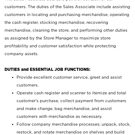
customers. The duties of the Sales Associate include assisting
customers in locating and purchasing merchandise, operating
the cash register, stocking merchandise, recovering
merchandise, cleaning the store, and performing other duties
as assigned by the Store Manager to maximize store
profitability and customer satisfaction while protecting
company assets.
DUTIES and ESSENTIAL JOB FUNCTIONS:
Provide excellent customer service, greet and assist
customers.
Operate cash register and scanner to itemize and total
customer’s purchase, collect payment from customers
and make change, bag merchandise, and assist
customers with merchandise as necessary.
Follow company merchandise processes; unpack, stock,
restock, and rotate merchandise on shelves and build