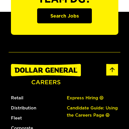
Search Jobs
Retail
Express Hiring
Distribution
Candidate Guide: Using
the Careers Page
Fleet
Corporate