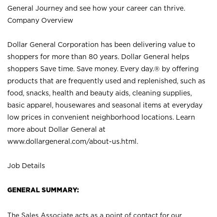
General Journey and see how your career can thrive.
Company Overview
Dollar General Corporation has been delivering value to
shoppers for more than 80 years. Dollar General helps
shoppers Save time. Save money. Every day.® by offering
products that are frequently used and replenished, such as
food, snacks, health and beauty aids, cleaning supplies,
basic apparel, housewares and seasonal items at everyday
low prices in convenient neighborhood locations. Learn
more about Dollar General at
www.dollargeneral.com/about-us.html
.
Job Details
GENERAL SUMMARY:
The Sales Associate acts as a point of contact for our