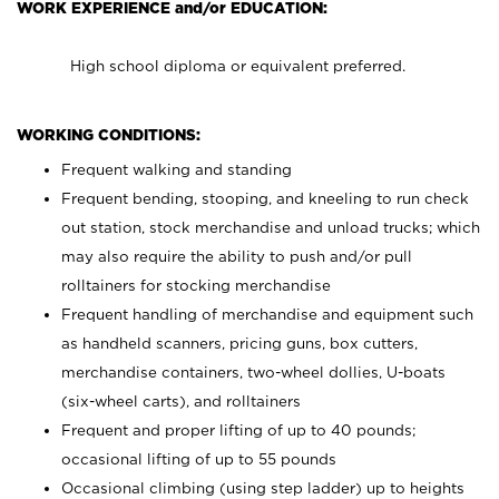
WORK EXPERIENCE and/or EDUCATION:
High school diploma or equivalent preferred.
WORKING CONDITIONS:
Frequent walking and standing
Frequent bending, stooping, and kneeling to run check
out station, stock merchandise and unload trucks; which
may also require the ability to push and/or pull
rolltainers for stocking merchandise
Frequent handling of merchandise and equipment such
as handheld scanners, pricing guns, box cutters,
merchandise containers, two-wheel dollies, U-boats
(six-wheel carts), and rolltainers
Frequent and proper lifting of up to 40 pounds;
occasional lifting of up to 55 pounds
Occasional climbing (using step ladder) up to heights