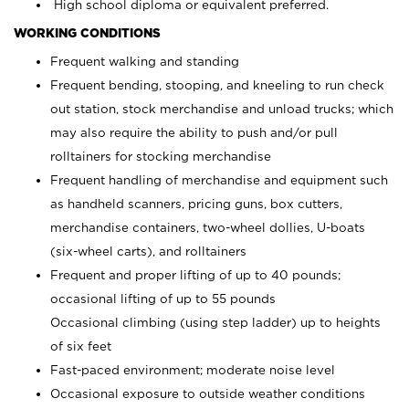
High school diploma or equivalent preferred.
WORKING CONDITIONS
Frequent walking and standing
Frequent bending, stooping, and kneeling to run check
out station, stock merchandise and unload trucks; which
may also require the ability to push and/or pull
rolltainers for stocking merchandise
Frequent handling of merchandise and equipment such
as handheld scanners, pricing guns, box cutters,
merchandise containers, two-wheel dollies, U-boats
(six-wheel carts), and rolltainers
Frequent and proper lifting of up to 40 pounds;
occasional lifting of up to 55 pounds
Occasional climbing (using step ladder) up to heights
of six feet
Fast-paced environment; moderate noise level
Occasional exposure to outside weather conditions