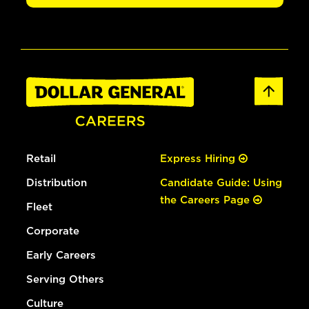
Retail
Express Hiring
Distribution
Candidate Guide: Using
the Careers Page
Fleet
Corporate
Early Careers
Serving Others
Culture