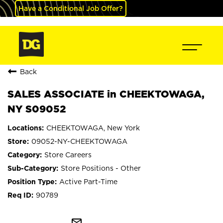
Have a Conditional Job Offer?
Back
SALES ASSOCIATE in CHEEKTOWAGA,
NY S09052
CHEEKTOWAGA, New York
09052-NY-CHEEKTOWAGA
Store Careers
Store Positions - Other
Active Part-Time
90789
mail_outline