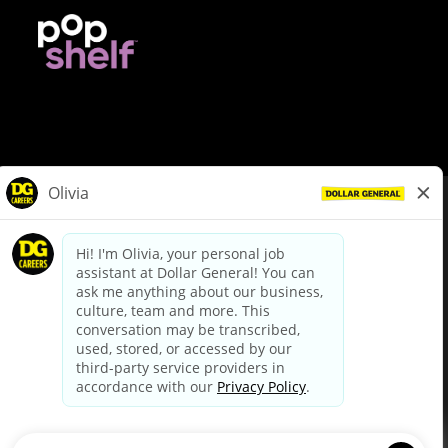
© Dollar General 2026
To view the LA County Fair Chance Ordinance, click
here
dollargeneral.com
|
Privacy Policy
|
Terms & Conditions
|
Your Privacy Choices
California Employee and Third Party Privacy Policy
|
California
Applicant Privacy Notice