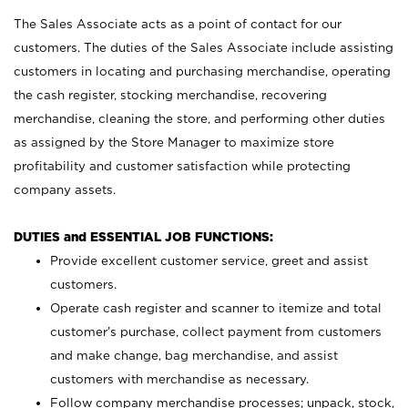
The Sales Associate acts as a point of contact for our
customers. The duties of the Sales Associate include assisting
customers in locating and purchasing merchandise, operating
the cash register, stocking merchandise, recovering
merchandise, cleaning the store, and performing other duties
as assigned by the Store Manager to maximize store
profitability and customer satisfaction while protecting
company assets.
DUTIES and ESSENTIAL JOB FUNCTIONS:
Provide excellent customer service, greet and assist
customers.
Operate cash register and scanner to itemize and total
customer’s purchase, collect payment from customers
and make change, bag merchandise, and assist
customers with merchandise as necessary.
Follow company merchandise processes; unpack, stock,