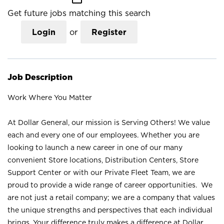
Get future jobs matching this search
Login
or
Register
Job Description
Work Where You Matter
At Dollar General, our mission is Serving Others! We value
each and every one of our employees. Whether you are
looking to launch a new career in one of our many
convenient Store locations, Distribution Centers, Store
Support Center or with our Private Fleet Team, we are
proud to provide a wide range of career opportunities. We
are not just a retail company; we are a company that values
the unique strengths and perspectives that each individual
brings. Your difference truly makes a difference at Dollar