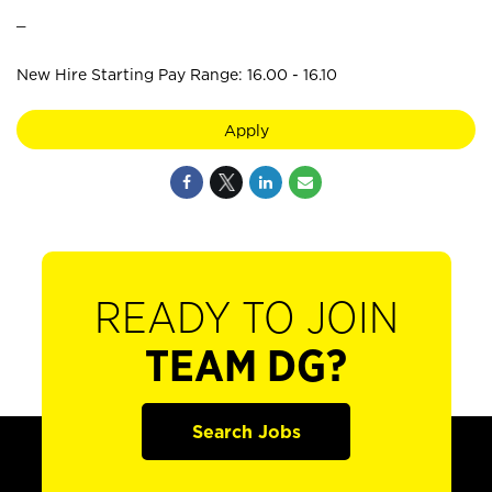
_
New Hire Starting Pay Range: 16.00 - 16.10
Apply
READY TO JOIN
TEAM DG?
Search Jobs