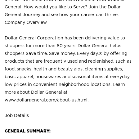
General. How would you like to Serve? Join the Dollar
General Journey and see how your career can thrive.
Company Overview
Dollar General Corporation has been delivering value to
shoppers for more than 80 years. Dollar General helps
shoppers Save time. Save money. Every day.® by offering
products that are frequently used and replenished, such as
food, snacks, health and beauty aids, cleaning supplies,
basic apparel, housewares and seasonal items at everyday
low prices in convenient neighborhood locations. Learn
more about Dollar General at
www.dollargeneral.com/about-us.html
.
Job Details
GENERAL SUMMARY: