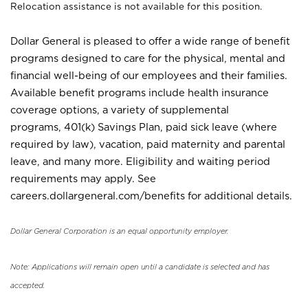
Relocation assistance is not available for this position.
Dollar General is pleased to offer a wide range of benefit
programs designed to care for the physical, mental and
financial well-being of our employees and their families.
Available benefit programs include health insurance
coverage options, a variety of supplemental
programs, 401(k) Savings Plan, paid sick leave (where
required by law), vacation, paid maternity and parental
leave, and many more. Eligibility and waiting period
requirements may apply. See
careers.dollargeneral.com/benefits for additional details.
Dollar General Corporation is an equal opportunity employer.
Note: Applications will remain open until a candidate is selected and has
accepted.