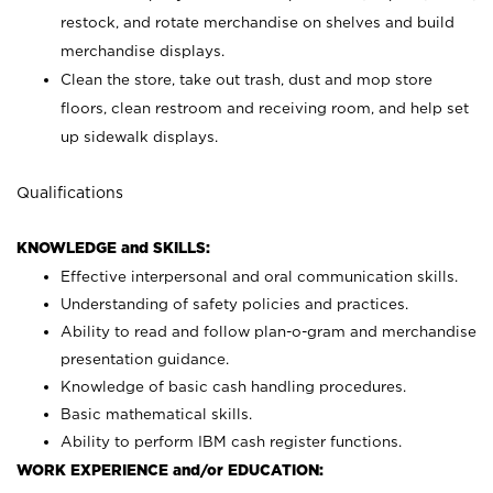
restock, and rotate merchandise on shelves and build
merchandise displays.
Clean the store, take out trash, dust and mop store
floors, clean restroom and receiving room, and help set
up sidewalk displays.
Qualifications
KNOWLEDGE and SKILLS:
Effective interpersonal and oral communication skills.
Understanding of safety policies and practices.
Ability to read and follow plan-o-gram and merchandise
presentation guidance.
Knowledge of basic cash handling procedures.
Basic mathematical skills.
Ability to perform IBM cash register functions.
WORK EXPERIENCE and/or EDUCATION: