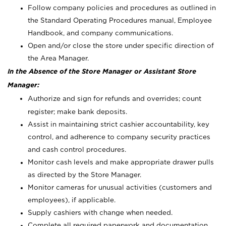
Follow company policies and procedures as outlined in
the Standard Operating Procedures manual, Employee
Handbook, and company communications.
Open and/or close the store under specific direction of
the Area Manager.
In the Absence of the Store Manager or Assistant Store
Manager:
Authorize and sign for refunds and overrides; count
register; make bank deposits.
Assist in maintaining strict cashier accountability, key
control, and adherence to company security practices
and cash control procedures.
Monitor cash levels and make appropriate drawer pulls
as directed by the Store Manager.
Monitor cameras for unusual activities (customers and
employees), if applicable.
Supply cashiers with change when needed.
Complete all required paperwork and documentation