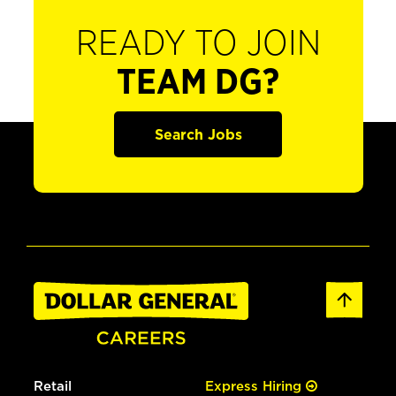
READY TO JOIN
TEAM DG?
Search Jobs
Retail
Express Hiring