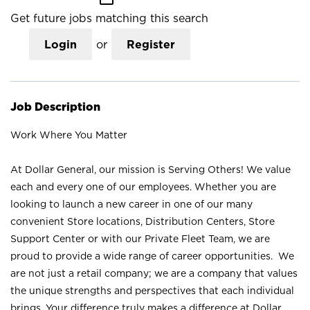
Get future jobs matching this search
Login
or
Register
Job Description
Work Where You Matter
At Dollar General, our mission is Serving Others! We value
each and every one of our employees. Whether you are
looking to launch a new career in one of our many
convenient Store locations, Distribution Centers, Store
Support Center or with our Private Fleet Team, we are
proud to provide a wide range of career opportunities. We
are not just a retail company; we are a company that values
the unique strengths and perspectives that each individual
brings. Your difference truly makes a difference at Dollar