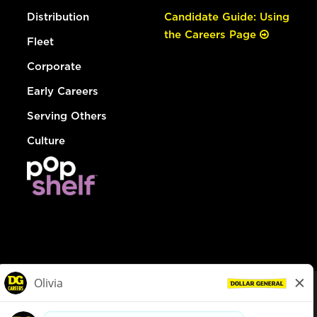
Distribution
Candidate Guide: Using
the Careers Page
Fleet
Corporate
Early Careers
Serving Others
Culture
© Dollar General 2026
To view the LA County Fair Chance Ordinance, click
here