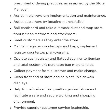
prescribed ordering practices, as assigned by the Store
Manager.
Assist in plan-o-gram implementation and maintenance.
Assist customers by locating merchandise.
Bail cardboard and take out trash; dust and mop store
floors; clean restroom and stockroom.
Greet customers as they enter the store.
Maintain register countertops and bags; implement
register countertop plan-o-grams.
Operate cash register and flatbed scanner to itemize
and total customer's purchase; bag merchandise.
Collect payment from customer and make change.
Clean front end of store and help set up sidewalk
displays.
Help to maintain a clean, well-organized store and
facilitate a safe and secure working and shopping
environment.
Provide superior customer service leadership.