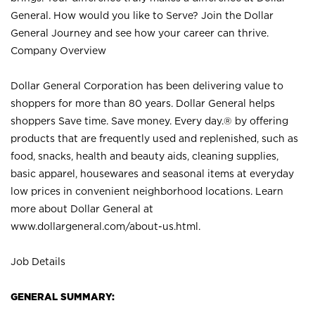
General. How would you like to Serve? Join the Dollar
General Journey and see how your career can thrive.
Company Overview
Dollar General Corporation has been delivering value to
shoppers for more than 80 years. Dollar General helps
shoppers Save time. Save money. Every day.® by offering
products that are frequently used and replenished, such as
food, snacks, health and beauty aids, cleaning supplies,
basic apparel, housewares and seasonal items at everyday
low prices in convenient neighborhood locations. Learn
more about Dollar General at
www.dollargeneral.com/about-us.html
.
Job Details
GENERAL SUMMARY: