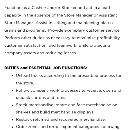
Function as a Cashier and/or Stocker and act in a lead
capacity in the absence of the Store Manager or Assistant
Store Manager. Assist in setting and maintaining plan-o-
grams and programs. Provide exemplary customer service.
Perform other duties as necessary to maximize profitability,
customer satisfaction, and teamwork, while protecting
company assets and reducing losses.
DUTIES and ESSENTIAL JOB FUNCTIONS:
Unload trucks according to the prescribed process for
the store.
Follow company work processes to receive, open and
unpack cartons and totes.
Stock merchandise; rotate and face merchandise on
shelves and build merchandise displays.
Restock returned and recovered merchandise.
Order zones and drop shipment categories, following