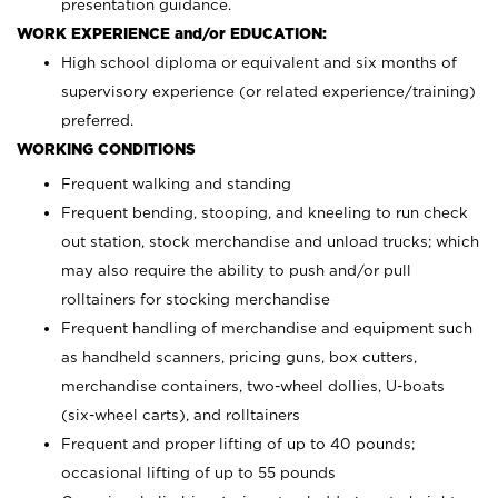
presentation guidance.
WORK EXPERIENCE and/or EDUCATION:
High school diploma or equivalent and six months of
supervisory experience (or related experience/training)
preferred.
WORKING CONDITIONS
Frequent walking and standing
Frequent bending, stooping, and kneeling to run check
out station, stock merchandise and unload trucks; which
may also require the ability to push and/or pull
rolltainers for stocking merchandise
Frequent handling of merchandise and equipment such
as handheld scanners, pricing guns, box cutters,
merchandise containers, two-wheel dollies, U-boats
(six-wheel carts), and rolltainers
Frequent and proper lifting of up to 40 pounds;
occasional lifting of up to 55 pounds