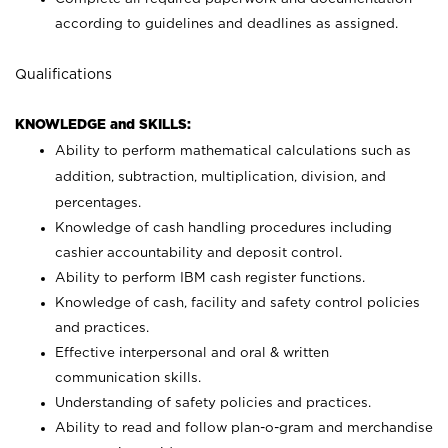
according to guidelines and deadlines as assigned.
Qualifications
KNOWLEDGE and SKILLS:
Ability to perform mathematical calculations such as
addition, subtraction, multiplication, division, and
percentages.
Knowledge of cash handling procedures including
cashier accountability and deposit control.
Ability to perform IBM cash register functions.
Knowledge of cash, facility and safety control policies
and practices.
Effective interpersonal and oral & written
communication skills.
Understanding of safety policies and practices.
Ability to read and follow plan-o-gram and merchandise