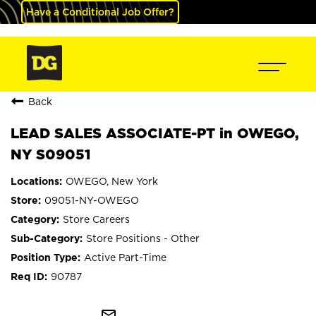
Have a Conditional Job Offer?
Back
LEAD SALES ASSOCIATE-PT in OWEGO,
NY S09051
OWEGO, New York
09051-NY-OWEGO
Store Careers
Store Positions - Other
Active Part-Time
90787
mail_outline