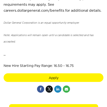
requirements may apply. See
careers.dollargeneral.com/benefits for additional details.
Dollar General Corporation is an equal opportunity employer.
Note: Applications will remain open until a candidate is selected and has
accepted.
_
New Hire Starting Pay Range: 16.50 - 16.75
Apply