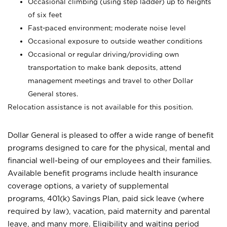
Occasional climbing (using step ladder) up to heights
of six feet
Fast-paced environment; moderate noise level
Occasional exposure to outside weather conditions
Occasional or regular driving/providing own
transportation to make bank deposits, attend
management meetings and travel to other Dollar
General stores.
Relocation assistance is not available for this position.
Dollar General is pleased to offer a wide range of benefit
programs designed to care for the physical, mental and
financial well-being of our employees and their families.
Available benefit programs include health insurance
coverage options, a variety of supplemental
programs, 401(k) Savings Plan, paid sick leave (where
required by law), vacation, paid maternity and parental
leave, and many more. Eligibility and waiting period