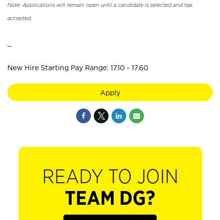
Note: Applications will remain open until a candidate is selected and has
accepted.
_
New Hire Starting Pay Range: 17.10 - 17.60
Apply
READY TO JOIN
TEAM DG?