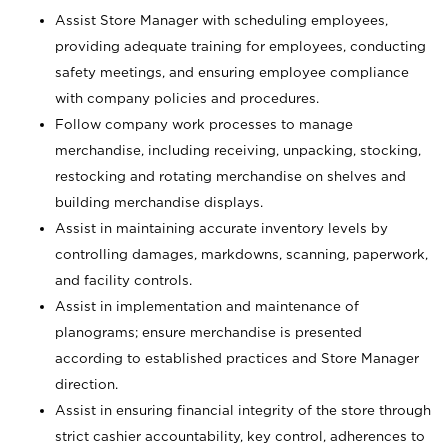
Assist Store Manager with scheduling employees,
providing adequate training for employees, conducting
safety meetings, and ensuring employee compliance
with company policies and procedures.
Follow company work processes to manage
merchandise, including receiving, unpacking, stocking,
restocking and rotating merchandise on shelves and
building merchandise displays.
Assist in maintaining accurate inventory levels by
controlling damages, markdowns, scanning, paperwork,
and facility controls.
Assist in implementation and maintenance of
planograms; ensure merchandise is presented
according to established practices and Store Manager
direction.
Assist in ensuring financial integrity of the store through
strict cashier accountability, key control, adherences to