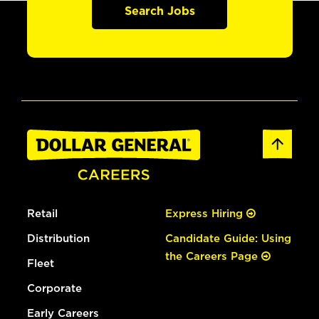
Search Jobs
Retail
Express Hiring
Distribution
Candidate Guide: Using
the Careers Page
Fleet
Corporate
Early Careers