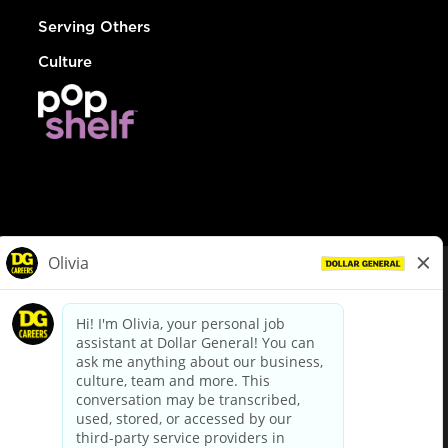
Serving Others
Culture
© Dollar General 2026
To view the LA County Fair Chance Ordinance, click
here
dollargeneral.com
|
Privacy Policy
|
Terms & Conditions
|
Your Privacy Choices
California Employee and Third Party Privacy Policy
|
California
Applicant Privacy Notice