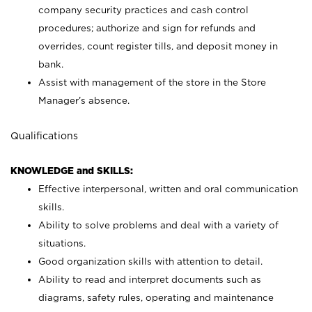
company security practices and cash control
procedures; authorize and sign for refunds and
overrides, count register tills, and deposit money in
bank.
Assist with management of the store in the Store
Manager’s absence.
Qualifications
KNOWLEDGE and SKILLS:
Effective interpersonal, written and oral communication
skills.
Ability to solve problems and deal with a variety of
situations.
Good organization skills with attention to detail.
Ability to read and interpret documents such as
diagrams, safety rules, operating and maintenance