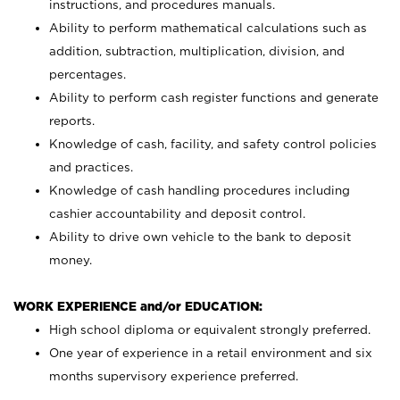
instructions, and procedures manuals.
Ability to perform mathematical calculations such as
addition, subtraction, multiplication, division, and
percentages.
Ability to perform cash register functions and generate
reports.
Knowledge of cash, facility, and safety control policies
and practices.
Knowledge of cash handling procedures including
cashier accountability and deposit control.
Ability to drive own vehicle to the bank to deposit
money.
WORK EXPERIENCE and/or EDUCATION:
High school diploma or equivalent strongly preferred.
One year of experience in a retail environment and six
months supervisory experience preferred.