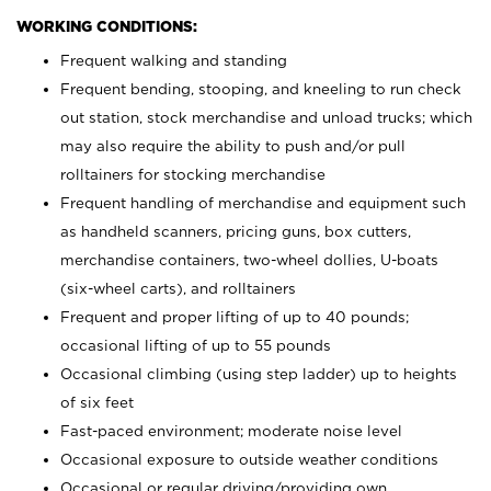
WORKING CONDITIONS:
Frequent walking and standing
Frequent bending, stooping, and kneeling to run check
out station, stock merchandise and unload trucks; which
may also require the ability to push and/or pull
rolltainers for stocking merchandise
Frequent handling of merchandise and equipment such
as handheld scanners, pricing guns, box cutters,
merchandise containers, two-wheel dollies, U-boats
(six-wheel carts), and rolltainers
Frequent and proper lifting of up to 40 pounds;
occasional lifting of up to 55 pounds
Occasional climbing (using step ladder) up to heights
of six feet
Fast-paced environment; moderate noise level
Occasional exposure to outside weather conditions
Occasional or regular driving/providing own