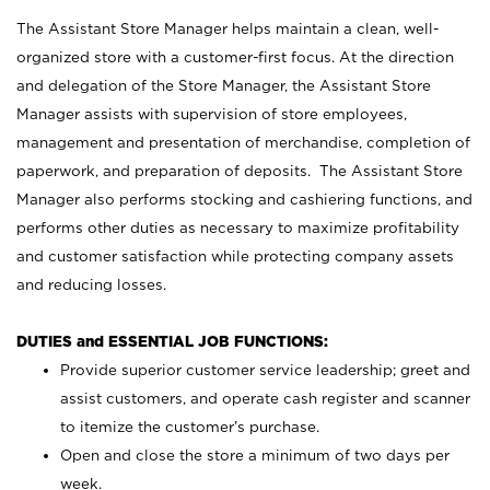
The Assistant Store Manager helps maintain a clean, well-
organized store with a customer-first focus. At the direction
and delegation of the Store Manager, the Assistant Store
Manager assists with supervision of store employees,
management and presentation of merchandise, completion of
paperwork, and preparation of deposits. The Assistant Store
Manager also performs stocking and cashiering functions, and
performs other duties as necessary to maximize profitability
and customer satisfaction while protecting company assets
and reducing losses.
DUTIES and ESSENTIAL JOB FUNCTIONS:
Provide superior customer service leadership; greet and
assist customers, and operate cash register and scanner
to itemize the customer’s purchase.
Open and close the store a minimum of two days per
week.