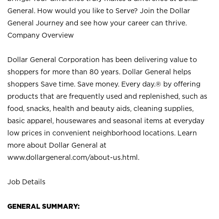
General. How would you like to Serve? Join the Dollar
General Journey and see how your career can thrive.
Company Overview
Dollar General Corporation has been delivering value to
shoppers for more than 80 years. Dollar General helps
shoppers Save time. Save money. Every day.® by offering
products that are frequently used and replenished, such as
food, snacks, health and beauty aids, cleaning supplies,
basic apparel, housewares and seasonal items at everyday
low prices in convenient neighborhood locations. Learn
more about Dollar General at
www.dollargeneral.com/about-us.html
.
Job Details
GENERAL SUMMARY: