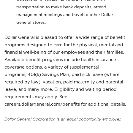
transportation to make bank deposits, attend
management meetings and travel to other Dollar
General stores.
Dollar General is pleased to offer a wide range of benefit
programs designed to care for the physical, mental and
financial well-being of our employees and their families.
Available benefit programs include health insurance
coverage options, a variety of supplemental
programs, 401(k) Savings Plan, paid sick leave (where
required by law), vacation, paid maternity and parental
leave, and many more. Eligibility and waiting period
requirements may apply. See
careers.dollargeneral.com/benefits for additional details.
Dollar General Corporation is an equal opportunity employer.