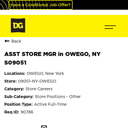
Have a Conditional Job Offer?
Back
ASST STORE MGR in OWEGO, NY
S09051
OWEGO, New York
09051-NY-OWEGO
Store Careers
Store Positions - Other
Active Full-Time
90786
mail_outline