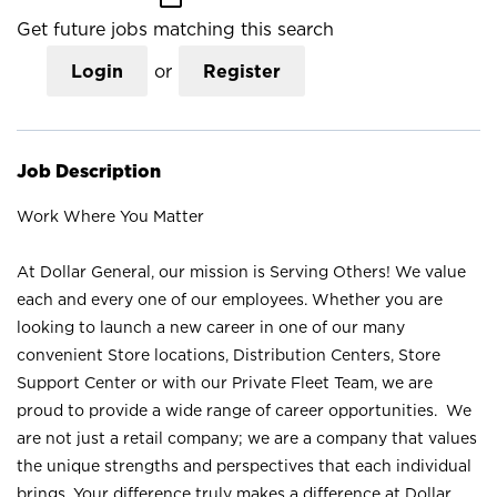
Get future jobs matching this search
Login
or
Register
Job Description
Work Where You Matter
At Dollar General, our mission is Serving Others! We value
each and every one of our employees. Whether you are
looking to launch a new career in one of our many
convenient Store locations, Distribution Centers, Store
Support Center or with our Private Fleet Team, we are
proud to provide a wide range of career opportunities. We
are not just a retail company; we are a company that values
the unique strengths and perspectives that each individual
brings. Your difference truly makes a difference at Dollar