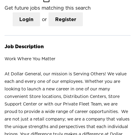
Get future jobs matching this search
Login
or
Register
Job Description
Work Where You Matter
At Dollar General, our mission is Serving Others! We value
each and every one of our employees. Whether you are
looking to launch a new career in one of our many
convenient Store locations, Distribution Centers, Store
Support Center or with our Private Fleet Team, we are
proud to provide a wide range of career opportunities. We
are not just a retail company; we are a company that values
the unique strengths and perspectives that each individual
brings. Your difference truly makes a difference at Dollar