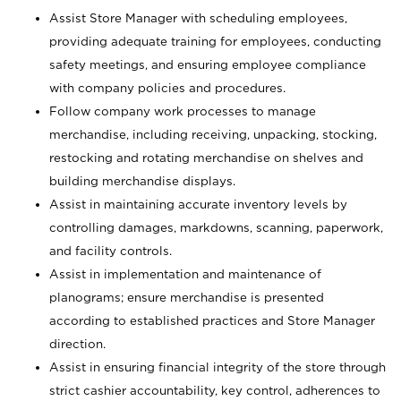
Assist Store Manager with scheduling employees,
providing adequate training for employees, conducting
safety meetings, and ensuring employee compliance
with company policies and procedures.
Follow company work processes to manage
merchandise, including receiving, unpacking, stocking,
restocking and rotating merchandise on shelves and
building merchandise displays.
Assist in maintaining accurate inventory levels by
controlling damages, markdowns, scanning, paperwork,
and facility controls.
Assist in implementation and maintenance of
planograms; ensure merchandise is presented
according to established practices and Store Manager
direction.
Assist in ensuring financial integrity of the store through
strict cashier accountability, key control, adherences to