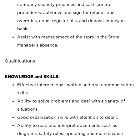
company security practices and cash control
procedures; authorize and sign for refunds and
overrides, count register tills, and deposit money in
bank.
Assist with management of the store in the Store
Manager’s absence.
Qualifications
KNOWLEDGE and SKILLS:
Effective interpersonal, written and oral communication
skills.
Ability to solve problems and deal with a variety of
situations.
Good organization skills with attention to detail.
Ability to read and interpret documents such as
diagrams, safety rules, operating and maintenance