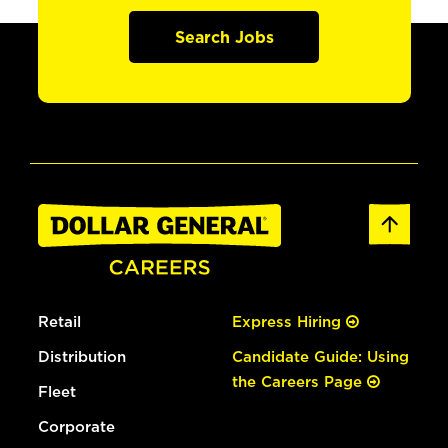
Search Jobs
Retail
Express Hiring
Distribution
Candidate Guide: Using
the Careers Page
Fleet
Corporate