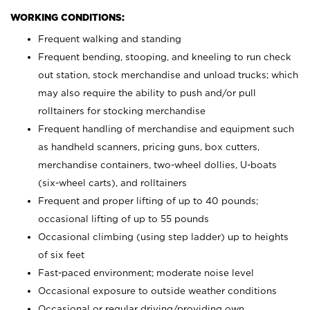
WORKING CONDITIONS:
Frequent walking and standing
Frequent bending, stooping, and kneeling to run check
out station, stock merchandise and unload trucks; which
may also require the ability to push and/or pull
rolltainers for stocking merchandise
Frequent handling of merchandise and equipment such
as handheld scanners, pricing guns, box cutters,
merchandise containers, two-wheel dollies, U-boats
(six-wheel carts), and rolltainers
Frequent and proper lifting of up to 40 pounds;
occasional lifting of up to 55 pounds
Occasional climbing (using step ladder) up to heights
of six feet
Fast-paced environment; moderate noise level
Occasional exposure to outside weather conditions
Occasional or regular driving/providing own