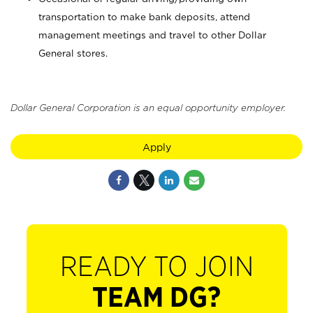
transportation to make bank deposits, attend
management meetings and travel to other Dollar
General stores.
Dollar General Corporation is an equal opportunity employer.
Apply
READY TO JOIN
TEAM DG?