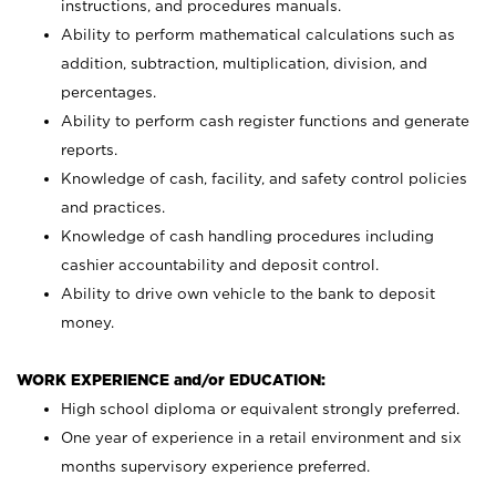
instructions, and procedures manuals.
Ability to perform mathematical calculations such as
addition, subtraction, multiplication, division, and
percentages.
Ability to perform cash register functions and generate
reports.
Knowledge of cash, facility, and safety control policies
and practices.
Knowledge of cash handling procedures including
cashier accountability and deposit control.
Ability to drive own vehicle to the bank to deposit
money.
WORK EXPERIENCE and/or EDUCATION:
High school diploma or equivalent strongly preferred.
One year of experience in a retail environment and six
months supervisory experience preferred.