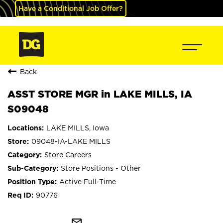
Have a Conditional Job Offer?
Back
ASST STORE MGR in LAKE MILLS, IA
S09048
LAKE MILLS, Iowa
09048-IA-LAKE MILLS
Store Careers
Store Positions - Other
Active Full-Time
90776
mail_outline