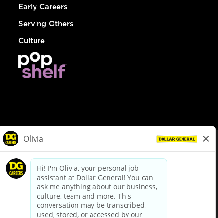
Early Careers
Serving Others
Culture
© Dollar General 2026
To view the LA County Fair Chance Ordinance, click
here
dollargeneral.com
|
Privacy Policy
|
Terms & Conditions
|
Your Privacy Choices
California Employee and Third Party Privacy Policy
|
California
Applicant Privacy Notice