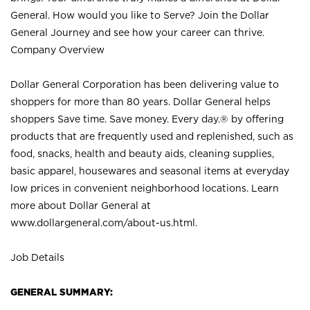
General. How would you like to Serve? Join the Dollar
General Journey and see how your career can thrive.
Company Overview
Dollar General Corporation has been delivering value to
shoppers for more than 80 years. Dollar General helps
shoppers Save time. Save money. Every day.® by offering
products that are frequently used and replenished, such as
food, snacks, health and beauty aids, cleaning supplies,
basic apparel, housewares and seasonal items at everyday
low prices in convenient neighborhood locations. Learn
more about Dollar General at
www.dollargeneral.com/about-us.html
.
Job Details
GENERAL SUMMARY: