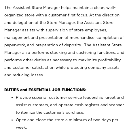
The Assistant Store Manager helps maintain a clean, well-
organized store with a customer-first focus. At the direction
and delegation of the Store Manager, the Assistant Store
Manager assists with supervision of store employees,
management and presentation of merchandise, completion of
paperwork, and preparation of deposits. The Assistant Store
Manager also performs stocking and cashiering functions, and
performs other duties as necessary to maximize profitability
and customer satisfaction while protecting company assets
and reducing losses.
DUTIES and ESSENTIAL JOB FUNCTIONS:
Provide superior customer service leadership; greet and
assist customers, and operate cash register and scanner
to itemize the customer’s purchase.
Open and close the store a minimum of two days per
week.