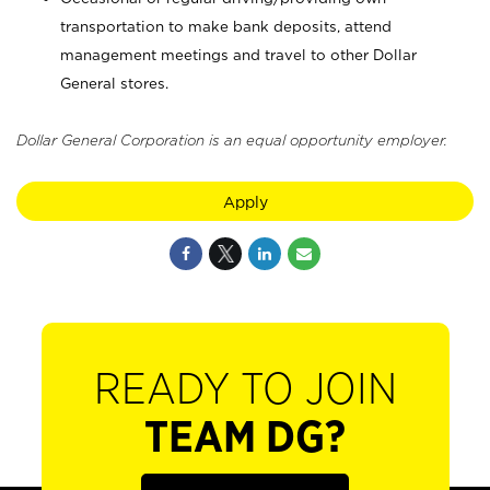
transportation to make bank deposits, attend
management meetings and travel to other Dollar
General stores.
Dollar General Corporation is an equal opportunity employer.
Apply
READY TO JOIN
TEAM DG?