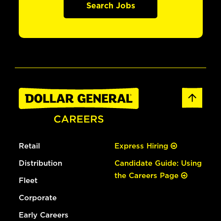
Search Jobs
Retail
Express Hiring
Distribution
Candidate Guide: Using
the Careers Page
Fleet
Corporate
Early Careers