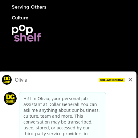
Serving Others
Culture
© Dollar General 2026
To view the LA County Fair Chance Ordinance, click
here
dollargeneral.com
|
Privacy Policy
|
Terms & Conditions
|
Your Privacy Choices
California Employee and Third Party Privacy Policy
|
California
Applicant Privacy Notice