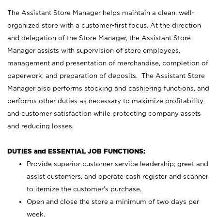
The Assistant Store Manager helps maintain a clean, well-
organized store with a customer-first focus. At the direction
and delegation of the Store Manager, the Assistant Store
Manager assists with supervision of store employees,
management and presentation of merchandise, completion of
paperwork, and preparation of deposits. The Assistant Store
Manager also performs stocking and cashiering functions, and
performs other duties as necessary to maximize profitability
and customer satisfaction while protecting company assets
and reducing losses.
DUTIES and ESSENTIAL JOB FUNCTIONS:
Provide superior customer service leadership; greet and
assist customers, and operate cash register and scanner
to itemize the customer’s purchase.
Open and close the store a minimum of two days per
week.