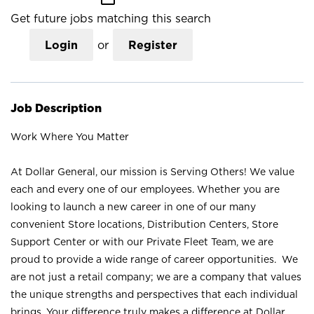
Get future jobs matching this search
Login
or
Register
Job Description
Work Where You Matter
At Dollar General, our mission is Serving Others! We value
each and every one of our employees. Whether you are
looking to launch a new career in one of our many
convenient Store locations, Distribution Centers, Store
Support Center or with our Private Fleet Team, we are
proud to provide a wide range of career opportunities. We
are not just a retail company; we are a company that values
the unique strengths and perspectives that each individual
brings. Your difference truly makes a difference at Dollar