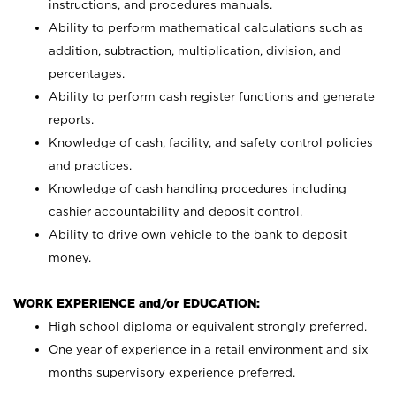
instructions, and procedures manuals.
Ability to perform mathematical calculations such as
addition, subtraction, multiplication, division, and
percentages.
Ability to perform cash register functions and generate
reports.
Knowledge of cash, facility, and safety control policies
and practices.
Knowledge of cash handling procedures including
cashier accountability and deposit control.
Ability to drive own vehicle to the bank to deposit
money.
WORK EXPERIENCE and/or EDUCATION:
High school diploma or equivalent strongly preferred.
One year of experience in a retail environment and six
months supervisory experience preferred.