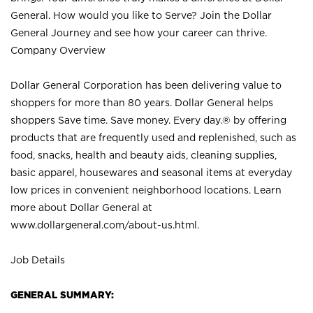
General. How would you like to Serve? Join the Dollar
General Journey and see how your career can thrive.
Company Overview
Dollar General Corporation has been delivering value to
shoppers for more than 80 years. Dollar General helps
shoppers Save time. Save money. Every day.® by offering
products that are frequently used and replenished, such as
food, snacks, health and beauty aids, cleaning supplies,
basic apparel, housewares and seasonal items at everyday
low prices in convenient neighborhood locations. Learn
more about Dollar General at
www.dollargeneral.com/about-us.html
.
Job Details
GENERAL SUMMARY: