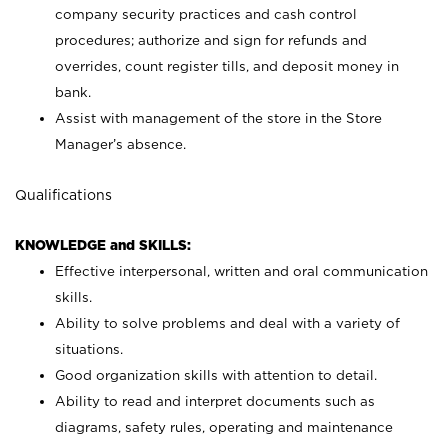
company security practices and cash control
procedures; authorize and sign for refunds and
overrides, count register tills, and deposit money in
bank.
Assist with management of the store in the Store
Manager’s absence.
Qualifications
KNOWLEDGE and SKILLS:
Effective interpersonal, written and oral communication
skills.
Ability to solve problems and deal with a variety of
situations.
Good organization skills with attention to detail.
Ability to read and interpret documents such as
diagrams, safety rules, operating and maintenance