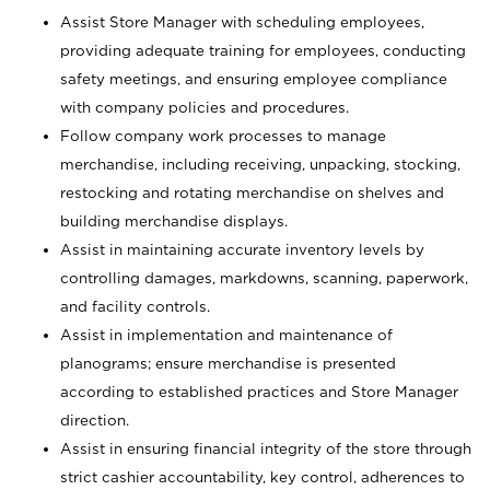
Assist Store Manager with scheduling employees,
providing adequate training for employees, conducting
safety meetings, and ensuring employee compliance
with company policies and procedures.
Follow company work processes to manage
merchandise, including receiving, unpacking, stocking,
restocking and rotating merchandise on shelves and
building merchandise displays.
Assist in maintaining accurate inventory levels by
controlling damages, markdowns, scanning, paperwork,
and facility controls.
Assist in implementation and maintenance of
planograms; ensure merchandise is presented
according to established practices and Store Manager
direction.
Assist in ensuring financial integrity of the store through
strict cashier accountability, key control, adherences to