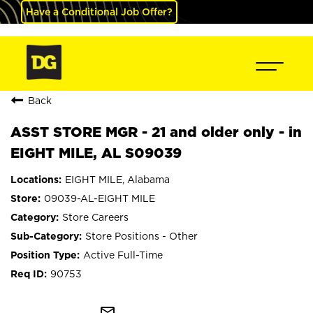
Have a Conditional Job Offer?
Back
ASST STORE MGR - 21 and older only - in
EIGHT MILE, AL S09039
EIGHT MILE, Alabama
09039-AL-EIGHT MILE
Store Careers
Store Positions - Other
Active Full-Time
90753
mail_outline