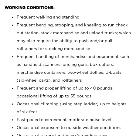
WORKING CONDITIONS:
Frequent walking and standing
Frequent bending, stooping, and kneeling to run check
out station, stock merchandise and unload trucks; which
may also require the ability to push and/or pull
rolltainers for stocking merchandise
Frequent handling of merchandise and equipment such
as handheld scanners, pricing guns, box cutters,
merchandise containers, two-wheel dollies, U-boats
(six-wheel carts), and rolltainers
Frequent and proper lifting of up to 40 pounds;
occasional lifting of up to 55 pounds
Occasional climbing (using step ladder) up to heights
of six feet
Fast-paced environment; moderate noise level
Occasional exposure to outside weather conditions
Occasional or regular driving/providing own