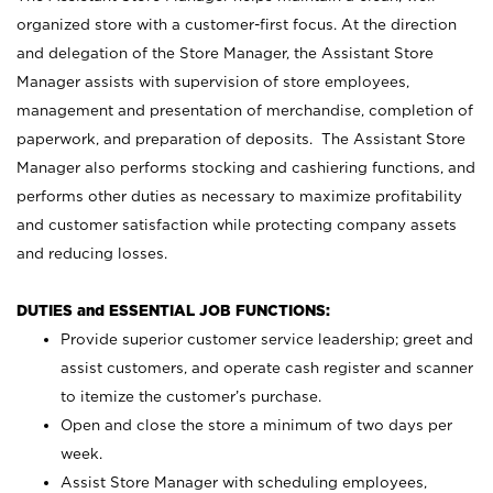
organized store with a customer-first focus. At the direction
and delegation of the Store Manager, the Assistant Store
Manager assists with supervision of store employees,
management and presentation of merchandise, completion of
paperwork, and preparation of deposits. The Assistant Store
Manager also performs stocking and cashiering functions, and
performs other duties as necessary to maximize profitability
and customer satisfaction while protecting company assets
and reducing losses.
DUTIES and ESSENTIAL JOB FUNCTIONS:
Provide superior customer service leadership; greet and
assist customers, and operate cash register and scanner
to itemize the customer’s purchase.
Open and close the store a minimum of two days per
week.
Assist Store Manager with scheduling employees,