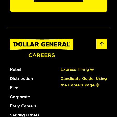
Retail
Express Hiring
Distribution
Candidate Guide: Using
the Careers Page
Fleet
Corporate
Early Careers
Serving Others