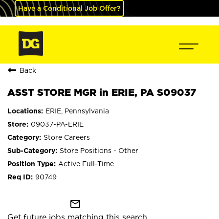
Have a Conditional Job Offer?
Back
ASST STORE MGR in ERIE, PA S09037
ERIE, Pennsylvania
09037-PA-ERIE
Store Careers
Store Positions - Other
Active Full-Time
90749
mail_outline
Get future jobs matching this search