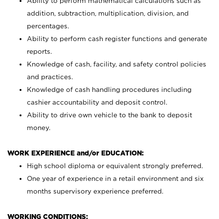
Ability to perform mathematical calculations such as
addition, subtraction, multiplication, division, and
percentages.
Ability to perform cash register functions and generate
reports.
Knowledge of cash, facility, and safety control policies
and practices.
Knowledge of cash handling procedures including
cashier accountability and deposit control.
Ability to drive own vehicle to the bank to deposit
money.
WORK EXPERIENCE and/or EDUCATION:
High school diploma or equivalent strongly preferred.
One year of experience in a retail environment and six
months supervisory experience preferred.
WORKING CONDITIONS: