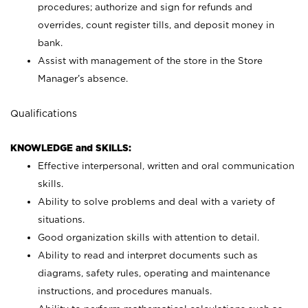
procedures; authorize and sign for refunds and
overrides, count register tills, and deposit money in
bank.
Assist with management of the store in the Store
Manager’s absence.
Qualifications
KNOWLEDGE and SKILLS:
Effective interpersonal, written and oral communication
skills.
Ability to solve problems and deal with a variety of
situations.
Good organization skills with attention to detail.
Ability to read and interpret documents such as
diagrams, safety rules, operating and maintenance
instructions, and procedures manuals.