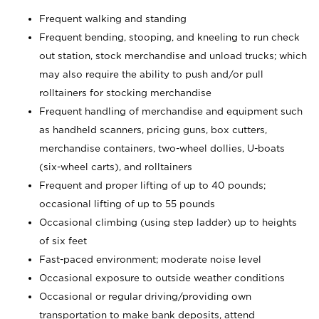
Frequent walking and standing
Frequent bending, stooping, and kneeling to run check
out station, stock merchandise and unload trucks; which
may also require the ability to push and/or pull
rolltainers for stocking merchandise
Frequent handling of merchandise and equipment such
as handheld scanners, pricing guns, box cutters,
merchandise containers, two-wheel dollies, U-boats
(six-wheel carts), and rolltainers
Frequent and proper lifting of up to 40 pounds;
occasional lifting of up to 55 pounds
Occasional climbing (using step ladder) up to heights
of six feet
Fast-paced environment; moderate noise level
Occasional exposure to outside weather conditions
Occasional or regular driving/providing own
transportation to make bank deposits, attend