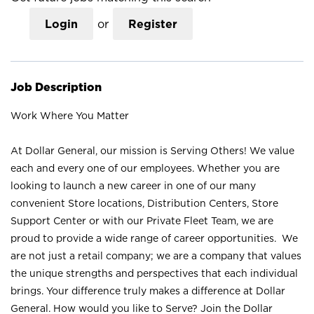
Login
or
Register
Job Description
Work Where You Matter
At Dollar General, our mission is Serving Others! We value
each and every one of our employees. Whether you are
looking to launch a new career in one of our many
convenient Store locations, Distribution Centers, Store
Support Center or with our Private Fleet Team, we are
proud to provide a wide range of career opportunities. We
are not just a retail company; we are a company that values
the unique strengths and perspectives that each individual
brings. Your difference truly makes a difference at Dollar
General. How would you like to Serve? Join the Dollar