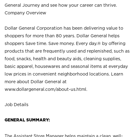
General Journey and see how your career can thrive.
Company Overview
Dollar General Corporation has been delivering value to
shoppers for more than 80 years. Dollar General helps
shoppers Save time. Save money. Every day.® by offering
products that are frequently used and replenished, such as
food, snacks, health and beauty aids, cleaning supplies,
basic apparel, housewares and seasonal items at everyday
low prices in convenient neighborhood locations. Learn
more about Dollar General at
www.dollargeneral.com/about-us.html
.
Job Details
GENERAL SUMMARY:
The Assistant Store Manager helps maintain a clean, well-