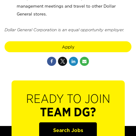
management meetings and travel to other Dollar
General stores.
Dollar General Corporation is an equal opportunity employer.
Apply
READY TO JOIN
TEAM DG?
Search Jobs