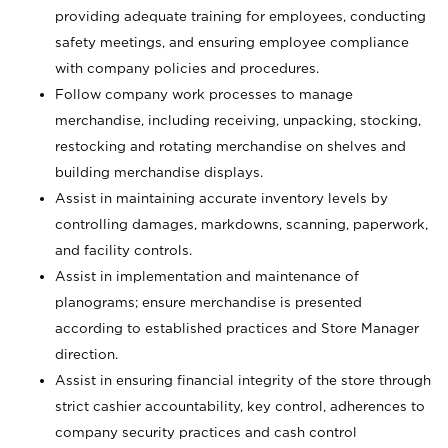
providing adequate training for employees, conducting
safety meetings, and ensuring employee compliance
with company policies and procedures.
Follow company work processes to manage
merchandise, including receiving, unpacking, stocking,
restocking and rotating merchandise on shelves and
building merchandise displays.
Assist in maintaining accurate inventory levels by
controlling damages, markdowns, scanning, paperwork,
and facility controls.
Assist in implementation and maintenance of
planograms; ensure merchandise is presented
according to established practices and Store Manager
direction.
Assist in ensuring financial integrity of the store through
strict cashier accountability, key control, adherences to
company security practices and cash control