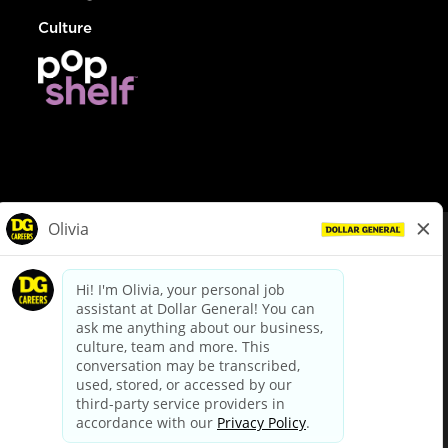
Culture
© Dollar General 2026
To view the LA County Fair Chance Ordinance, click
here
dollargeneral.com
|
Privacy Policy
|
Terms & Conditions
|
Your Privacy Choices
California Employee and Third Party Privacy Policy
|
California
Applicant Privacy Notice