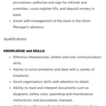
procedures; authorize and sign for refunds and
overrides, count register tills, and deposit money in
bank.
Assist with management of the store in the Store
Manager’s absence.
Qualifications
KNOWLEDGE and SKILLS:
Effective interpersonal, written and oral communication
skills.
Ability to solve problems and deal with a variety of
situations.
Good organization skills with attention to detail.
Ability to read and interpret documents such as
diagrams, safety rules, operating and maintenance
instructions, and procedures manuals.