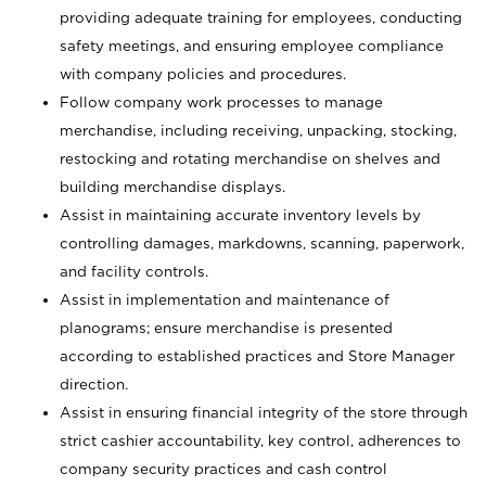
providing adequate training for employees, conducting
safety meetings, and ensuring employee compliance
with company policies and procedures.
Follow company work processes to manage
merchandise, including receiving, unpacking, stocking,
restocking and rotating merchandise on shelves and
building merchandise displays.
Assist in maintaining accurate inventory levels by
controlling damages, markdowns, scanning, paperwork,
and facility controls.
Assist in implementation and maintenance of
planograms; ensure merchandise is presented
according to established practices and Store Manager
direction.
Assist in ensuring financial integrity of the store through
strict cashier accountability, key control, adherences to
company security practices and cash control