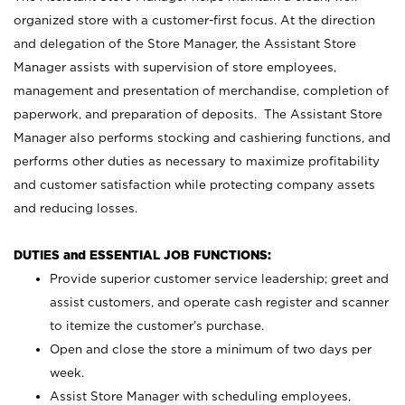
organized store with a customer-first focus. At the direction
and delegation of the Store Manager, the Assistant Store
Manager assists with supervision of store employees,
management and presentation of merchandise, completion of
paperwork, and preparation of deposits. The Assistant Store
Manager also performs stocking and cashiering functions, and
performs other duties as necessary to maximize profitability
and customer satisfaction while protecting company assets
and reducing losses.
DUTIES and ESSENTIAL JOB FUNCTIONS:
Provide superior customer service leadership; greet and
assist customers, and operate cash register and scanner
to itemize the customer’s purchase.
Open and close the store a minimum of two days per
week.
Assist Store Manager with scheduling employees,