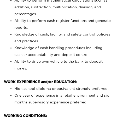
Ability to perform mathematical calculations such as
addition, subtraction, multiplication, division, and
percentages.
Ability to perform cash register functions and generate
reports.
Knowledge of cash, facility, and safety control policies
and practices.
Knowledge of cash handling procedures including
cashier accountability and deposit control.
Ability to drive own vehicle to the bank to deposit
money.
WORK EXPERIENCE and/or EDUCATION:
High school diploma or equivalent strongly preferred.
One year of experience in a retail environment and six
months supervisory experience preferred.
WORKING CONDITIONS: