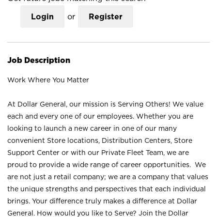
Login
or
Register
Job Description
Work Where You Matter
At Dollar General, our mission is Serving Others! We value
each and every one of our employees. Whether you are
looking to launch a new career in one of our many
convenient Store locations, Distribution Centers, Store
Support Center or with our Private Fleet Team, we are
proud to provide a wide range of career opportunities. We
are not just a retail company; we are a company that values
the unique strengths and perspectives that each individual
brings. Your difference truly makes a difference at Dollar
General. How would you like to Serve? Join the Dollar