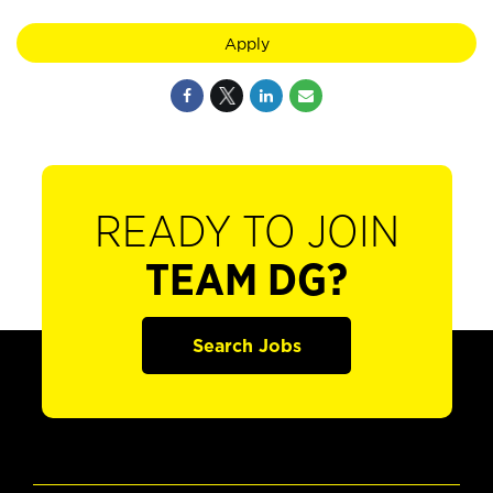
Apply
READY TO JOIN
TEAM DG?
Search Jobs