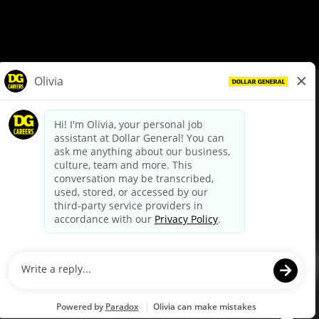
© Dollar General 2026
To view the LA County Fair Chance Ordinance, click
here
dollargeneral.com
|
Privacy Policy
|
Terms & Conditions
|
Your Privacy Choices
California Employee and Third Party Privacy Policy
|
California
Applicant Privacy Notice