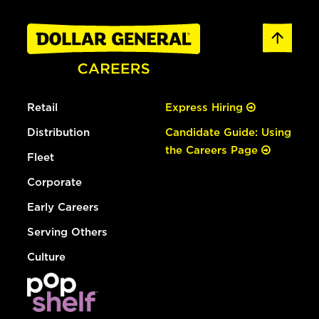
Retail
Express Hiring
Distribution
Candidate Guide: Using
the Careers Page
Fleet
Corporate
Early Careers
Serving Others
Culture