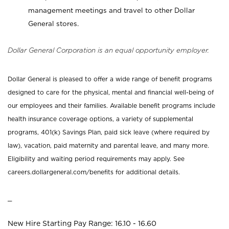
management meetings and travel to other Dollar
General stores.
Dollar General Corporation is an equal opportunity employer.
Dollar General is pleased to offer a wide range of benefit programs
designed to care for the physical, mental and financial well-being of
our employees and their families. Available benefit programs include
health insurance coverage options, a variety of supplemental
programs, 401(k) Savings Plan, paid sick leave (where required by
law), vacation, paid maternity and parental leave, and many more.
Eligibility and waiting period requirements may apply. See
careers.dollargeneral.com/benefits for additional details.
_
New Hire Starting Pay Range: 16.10 - 16.60