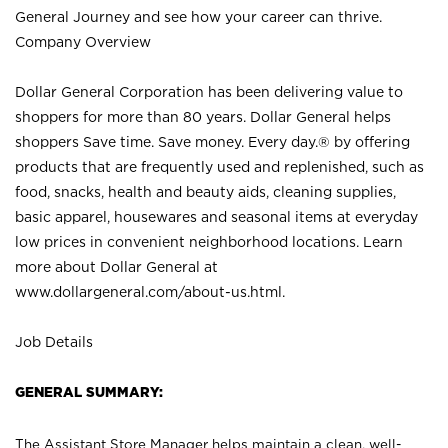
General Journey and see how your career can thrive.
Company Overview
Dollar General Corporation has been delivering value to
shoppers for more than 80 years. Dollar General helps
shoppers Save time. Save money. Every day.® by offering
products that are frequently used and replenished, such as
food, snacks, health and beauty aids, cleaning supplies,
basic apparel, housewares and seasonal items at everyday
low prices in convenient neighborhood locations. Learn
more about Dollar General at
www.dollargeneral.com/about-us.html
.
Job Details
GENERAL SUMMARY:
The Assistant Store Manager helps maintain a clean, well-