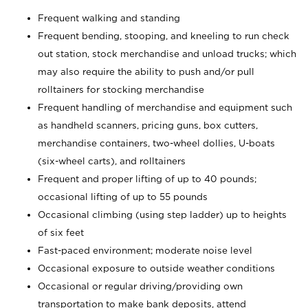
Frequent walking and standing
Frequent bending, stooping, and kneeling to run check
out station, stock merchandise and unload trucks; which
may also require the ability to push and/or pull
rolltainers for stocking merchandise
Frequent handling of merchandise and equipment such
as handheld scanners, pricing guns, box cutters,
merchandise containers, two-wheel dollies, U-boats
(six-wheel carts), and rolltainers
Frequent and proper lifting of up to 40 pounds;
occasional lifting of up to 55 pounds
Occasional climbing (using step ladder) up to heights
of six feet
Fast-paced environment; moderate noise level
Occasional exposure to outside weather conditions
Occasional or regular driving/providing own
transportation to make bank deposits, attend