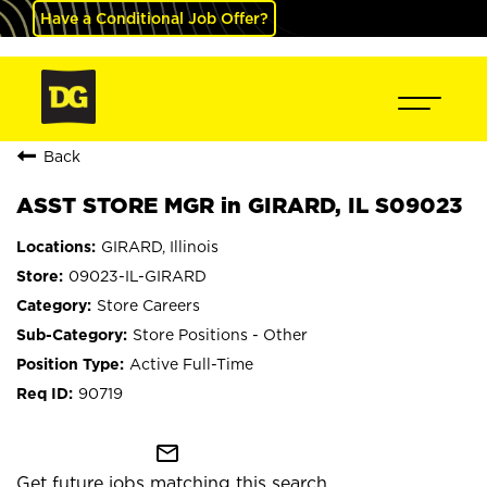
Have a Conditional Job Offer?
Back
ASST STORE MGR in GIRARD, IL S09023
GIRARD, Illinois
09023-IL-GIRARD
Store Careers
Store Positions - Other
Active Full-Time
90719
mail_outline
Get future jobs matching this search