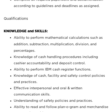
according to guidelines and deadlines as assigned.
Qualifications
KNOWLEDGE and SKILLS:
Ability to perform mathematical calculations such as
addition, subtraction, multiplication, division, and
percentages.
Knowledge of cash handling procedures including
cashier accountability and deposit control.
Ability to perform IBM cash register functions.
Knowledge of cash, facility and safety control policies
and practices.
Effective interpersonal and oral & written
communication skills.
Understanding of safety policies and practices.
Ability to read and follow plan-o-gram and merchandise