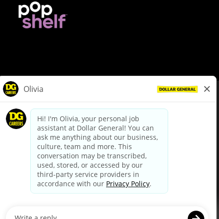
© Dollar General 2026
To view the LA County Fair Chance Ordinance, click
here
dollargeneral.com
|
Privacy Policy
|
Terms & Conditions
|
Your Privacy Choices
California Employee and Third Party Privacy Policy
|
California
Applicant Privacy Notice