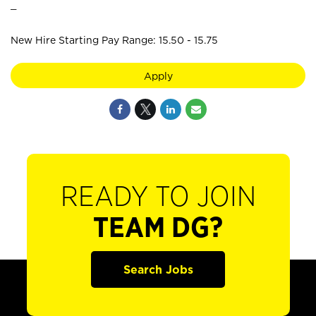
_
New Hire Starting Pay Range: 15.50 - 15.75
Apply
READY TO JOIN
TEAM DG?
Search Jobs