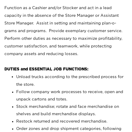
Function as a Cashier and/or Stocker and act in a lead
capacity in the absence of the Store Manager or Assistant
Store Manager. Assist in setting and maintaining plan-o-
grams and programs. Provide exemplary customer service.
Perform other duties as necessary to maximize profitability,
customer satisfaction, and teamwork, while protecting
company assets and reducing losses.
DUTIES and ESSENTIAL JOB FUNCTIONS:
Unload trucks according to the prescribed process for
the store.
Follow company work processes to receive, open and
unpack cartons and totes.
Stock merchandise; rotate and face merchandise on
shelves and build merchandise displays.
Restock returned and recovered merchandise.
Order zones and drop shipment categories, following