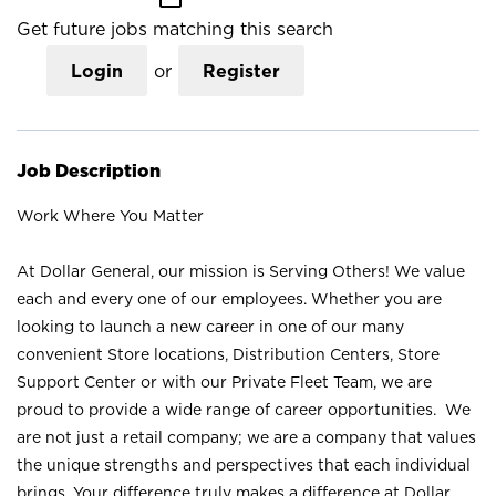
Get future jobs matching this search
Login
or
Register
Job Description
Work Where You Matter
At Dollar General, our mission is Serving Others! We value
each and every one of our employees. Whether you are
looking to launch a new career in one of our many
convenient Store locations, Distribution Centers, Store
Support Center or with our Private Fleet Team, we are
proud to provide a wide range of career opportunities. We
are not just a retail company; we are a company that values
the unique strengths and perspectives that each individual
brings. Your difference truly makes a difference at Dollar