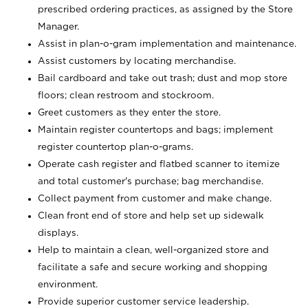
prescribed ordering practices, as assigned by the Store
Manager.
Assist in plan-o-gram implementation and maintenance.
Assist customers by locating merchandise.
Bail cardboard and take out trash; dust and mop store
floors; clean restroom and stockroom.
Greet customers as they enter the store.
Maintain register countertops and bags; implement
register countertop plan-o-grams.
Operate cash register and flatbed scanner to itemize
and total customer's purchase; bag merchandise.
Collect payment from customer and make change.
Clean front end of store and help set up sidewalk
displays.
Help to maintain a clean, well-organized store and
facilitate a safe and secure working and shopping
environment.
Provide superior customer service leadership.