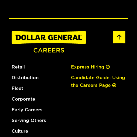
Retail
Express Hiring
Distribution
Candidate Guide: Using
the Careers Page
Fleet
Corporate
Early Careers
Serving Others
Culture