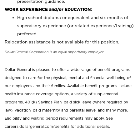
presentation guidance.
WORK EXPERIENCE and/or EDUCATION:
High school diploma or equivalent and six months of
supervisory experience (or related experience/training)
preferred.
Relocation assistance is not available for this position.
Dollar General Corporation is an equal opportunity employer.
Dollar General is pleased to offer a wide range of benefit programs
designed to care for the physical, mental and financial well-being of
our employees and their families. Available benefit programs include
health insurance coverage options, a variety of supplemental
programs, 401(k) Savings Plan, paid sick leave (where required by
law), vacation, paid maternity and parental leave, and many more.
Eligibility and waiting period requirements may apply. See
careers.dollargeneral.com/benefits for additional details.