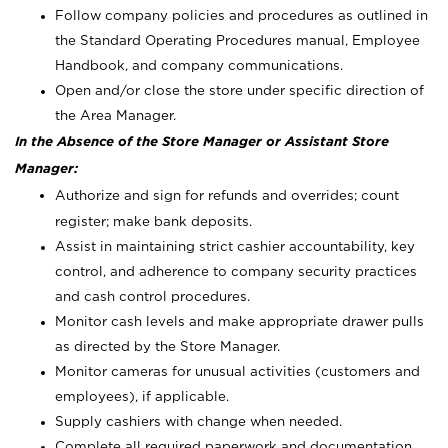
Follow company policies and procedures as outlined in
the Standard Operating Procedures manual, Employee
Handbook, and company communications.
Open and/or close the store under specific direction of
the Area Manager.
In the Absence of the Store Manager or Assistant Store
Manager:
Authorize and sign for refunds and overrides; count
register; make bank deposits.
Assist in maintaining strict cashier accountability, key
control, and adherence to company security practices
and cash control procedures.
Monitor cash levels and make appropriate drawer pulls
as directed by the Store Manager.
Monitor cameras for unusual activities (customers and
employees), if applicable.
Supply cashiers with change when needed.
Complete all required paperwork and documentation