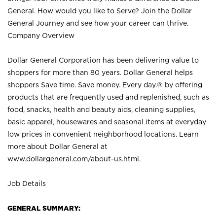
General. How would you like to Serve? Join the Dollar
General Journey and see how your career can thrive.
Company Overview
Dollar General Corporation has been delivering value to
shoppers for more than 80 years. Dollar General helps
shoppers Save time. Save money. Every day.® by offering
products that are frequently used and replenished, such as
food, snacks, health and beauty aids, cleaning supplies,
basic apparel, housewares and seasonal items at everyday
low prices in convenient neighborhood locations. Learn
more about Dollar General at
www.dollargeneral.com/about-us.html
.
Job Details
GENERAL SUMMARY: