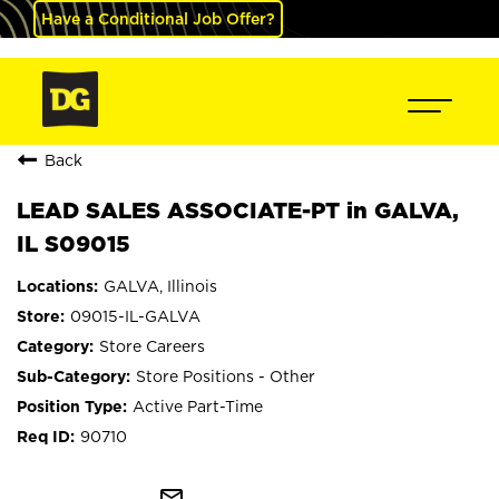
Have a Conditional Job Offer?
Back
LEAD SALES ASSOCIATE-PT in GALVA,
IL S09015
GALVA, Illinois
09015-IL-GALVA
Store Careers
Store Positions - Other
Active Part-Time
90710
mail_outline