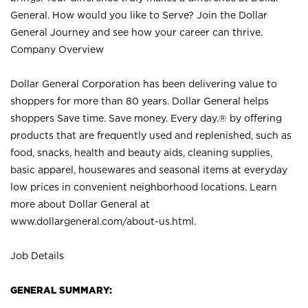
General. How would you like to Serve? Join the Dollar
General Journey and see how your career can thrive.
Company Overview
Dollar General Corporation has been delivering value to
shoppers for more than 80 years. Dollar General helps
shoppers Save time. Save money. Every day.® by offering
products that are frequently used and replenished, such as
food, snacks, health and beauty aids, cleaning supplies,
basic apparel, housewares and seasonal items at everyday
low prices in convenient neighborhood locations. Learn
more about Dollar General at
www.dollargeneral.com/about-us.html
.
Job Details
GENERAL SUMMARY: