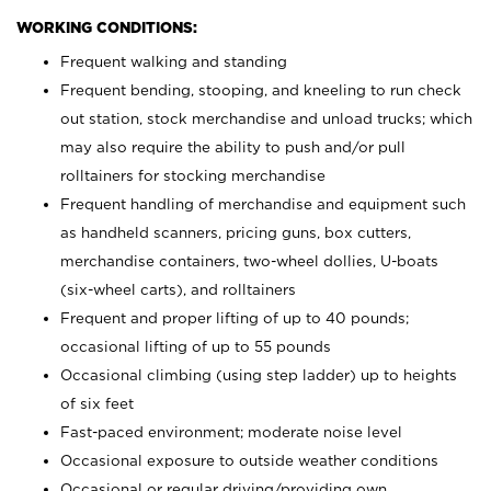
WORKING CONDITIONS:
Frequent walking and standing
Frequent bending, stooping, and kneeling to run check
out station, stock merchandise and unload trucks; which
may also require the ability to push and/or pull
rolltainers for stocking merchandise
Frequent handling of merchandise and equipment such
as handheld scanners, pricing guns, box cutters,
merchandise containers, two-wheel dollies, U-boats
(six-wheel carts), and rolltainers
Frequent and proper lifting of up to 40 pounds;
occasional lifting of up to 55 pounds
Occasional climbing (using step ladder) up to heights
of six feet
Fast-paced environment; moderate noise level
Occasional exposure to outside weather conditions
Occasional or regular driving/providing own