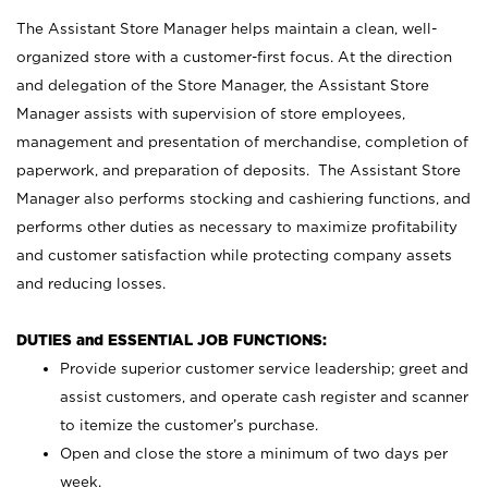
The Assistant Store Manager helps maintain a clean, well-
organized store with a customer-first focus. At the direction
and delegation of the Store Manager, the Assistant Store
Manager assists with supervision of store employees,
management and presentation of merchandise, completion of
paperwork, and preparation of deposits. The Assistant Store
Manager also performs stocking and cashiering functions, and
performs other duties as necessary to maximize profitability
and customer satisfaction while protecting company assets
and reducing losses.
DUTIES and ESSENTIAL JOB FUNCTIONS:
Provide superior customer service leadership; greet and
assist customers, and operate cash register and scanner
to itemize the customer’s purchase.
Open and close the store a minimum of two days per
week.