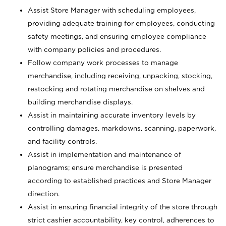
Assist Store Manager with scheduling employees,
providing adequate training for employees, conducting
safety meetings, and ensuring employee compliance
with company policies and procedures.
Follow company work processes to manage
merchandise, including receiving, unpacking, stocking,
restocking and rotating merchandise on shelves and
building merchandise displays.
Assist in maintaining accurate inventory levels by
controlling damages, markdowns, scanning, paperwork,
and facility controls.
Assist in implementation and maintenance of
planograms; ensure merchandise is presented
according to established practices and Store Manager
direction.
Assist in ensuring financial integrity of the store through
strict cashier accountability, key control, adherences to