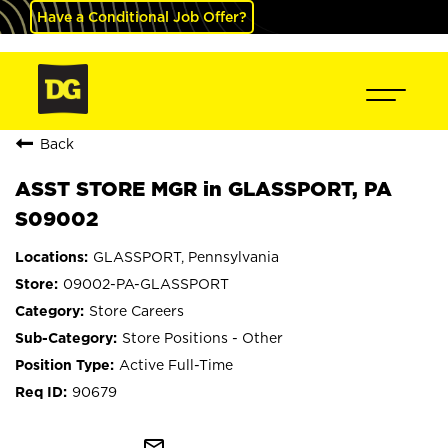
Have a Conditional Job Offer?
Back
ASST STORE MGR in GLASSPORT, PA
S09002
GLASSPORT, Pennsylvania
09002-PA-GLASSPORT
Store Careers
Store Positions - Other
Active Full-Time
90679
mail_outline