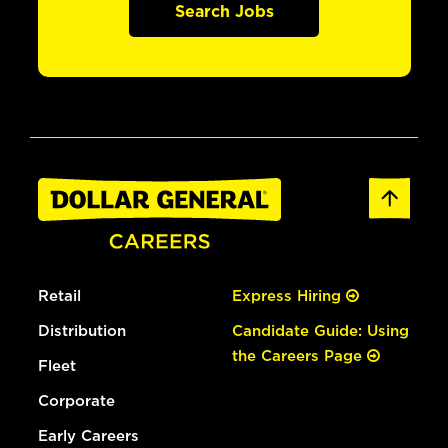
Search Jobs
Retail
Express Hiring
Distribution
Candidate Guide: Using
the Careers Page
Fleet
Corporate
Early Careers