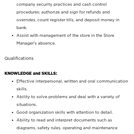
company security practices and cash control
procedures; authorize and sign for refunds and
overrides, count register tills, and deposit money in
bank.
Assist with management of the store in the Store
Manager’s absence.
Qualifications
KNOWLEDGE and SKILLS:
Effective interpersonal, written and oral communication
skills.
Ability to solve problems and deal with a variety of
situations.
Good organization skills with attention to detail.
Ability to read and interpret documents such as
diagrams, safety rules, operating and maintenance