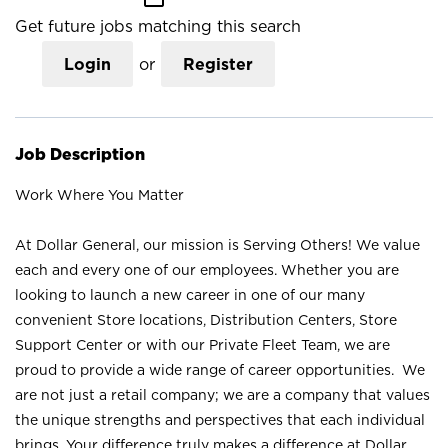
Get future jobs matching this search
Login
or
Register
Job Description
Work Where You Matter
At Dollar General, our mission is Serving Others! We value
each and every one of our employees. Whether you are
looking to launch a new career in one of our many
convenient Store locations, Distribution Centers, Store
Support Center or with our Private Fleet Team, we are
proud to provide a wide range of career opportunities. We
are not just a retail company; we are a company that values
the unique strengths and perspectives that each individual
brings. Your difference truly makes a difference at Dollar