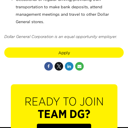
transportation to make bank deposits, attend
management meetings and travel to other Dollar
General stores.
Dollar General Corporation is an equal opportunity employer.
Apply
READY TO JOIN
TEAM DG?