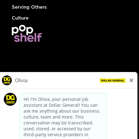
Serving Others
Culture
© Dollar General 2026
To view the LA County Fair Chance Ordinance, click
here
dollargeneral.com
|
Privacy Policy
|
Terms & Conditions
|
Your Privacy Choices
California Employee and Third Party Privacy Policy
|
California
Applicant Privacy Notice