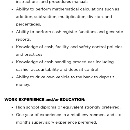
instructions, and procedures manuals.
Ability to perform mathematical calculations such as
addition, subtraction, multiplication, division, and
percentages.
Ability to perform cash register functions and generate
reports.
Knowledge of cash, facility, and safety control policies
and practices.
Knowledge of cash handling procedures including
cashier accountability and deposit control.
Ability to drive own vehicle to the bank to deposit
money.
WORK EXPERIENCE and/or EDUCATION:
High school diploma or equivalent strongly preferred.
One year of experience in a retail environment and six
months supervisory experience preferred.