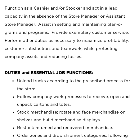
Function as a Cashier and/or Stocker and act in a lead
capacity in the absence of the Store Manager or Assistant
Store Manager. Assist in setting and maintaining plan-o-
grams and programs. Provide exemplary customer service.
Perform other duties as necessary to maximize profitability,
customer satisfaction, and teamwork, while protecting
company assets and reducing losses.
DUTIES and ESSENTIAL JOB FUNCTIONS:
Unload trucks according to the prescribed process for
the store.
Follow company work processes to receive, open and
unpack cartons and totes.
Stock merchandise; rotate and face merchandise on
shelves and build merchandise displays.
Restock returned and recovered merchandise.
Order zones and drop shipment categories, following