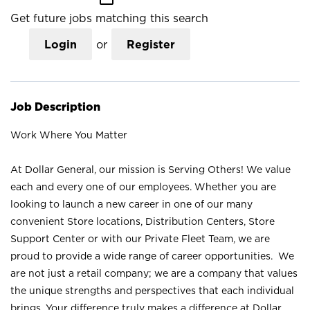
Get future jobs matching this search
Login
or
Register
Job Description
Work Where You Matter
At Dollar General, our mission is Serving Others! We value
each and every one of our employees. Whether you are
looking to launch a new career in one of our many
convenient Store locations, Distribution Centers, Store
Support Center or with our Private Fleet Team, we are
proud to provide a wide range of career opportunities. We
are not just a retail company; we are a company that values
the unique strengths and perspectives that each individual
brings. Your difference truly makes a difference at Dollar