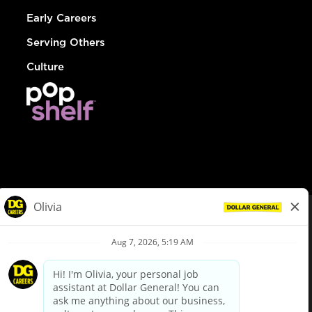
Early Careers
Serving Others
Culture
© Dollar General 2026
To view the LA County Fair Chance Ordinance, click
here
dollargeneral.com
|
Privacy Policy
|
Terms & Conditions
|
Your Privacy Choices
California Employee and Third Party Privacy Policy
|
California
Applicant Privacy Notice