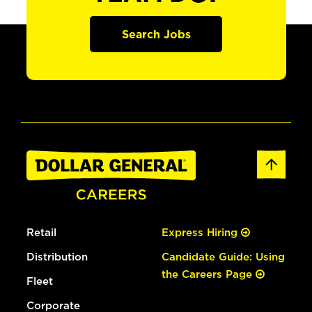
Search Jobs
Retail
Express Hiring
Distribution
Candidate Guide: Using
the Careers Page
Fleet
Corporate