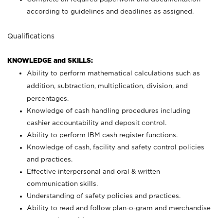
according to guidelines and deadlines as assigned.
Qualifications
KNOWLEDGE and SKILLS:
Ability to perform mathematical calculations such as
addition, subtraction, multiplication, division, and
percentages.
Knowledge of cash handling procedures including
cashier accountability and deposit control.
Ability to perform IBM cash register functions.
Knowledge of cash, facility and safety control policies
and practices.
Effective interpersonal and oral & written
communication skills.
Understanding of safety policies and practices.
Ability to read and follow plan-o-gram and merchandise