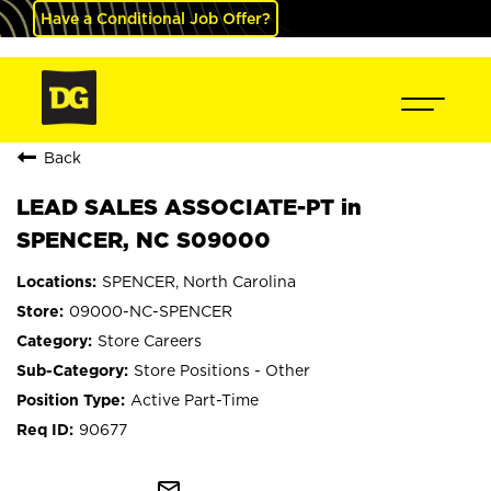
Have a Conditional Job Offer?
Back
LEAD SALES ASSOCIATE-PT in
SPENCER, NC S09000
SPENCER, North Carolina
09000-NC-SPENCER
Store Careers
Store Positions - Other
Active Part-Time
90677
mail_outline