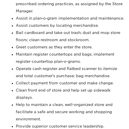
prescribed ordering practices, as assigned by the Store
Manager.
Assist in plan-o-gram implementation and maintenance.
Assist customers by locating merchandise.
Bail cardboard and take out trash; dust and mop store
floors; clean restroom and stockroom.
Greet customers as they enter the store.
Maintain register countertops and bags; implement
register countertop plan-o-grams.
Operate cash register and flatbed scanner to itemize
and total customer's purchase; bag merchandise.
Collect payment from customer and make change.
Clean front end of store and help set up sidewalk
displays.
Help to maintain a clean, well-organized store and
facilitate a safe and secure working and shopping
environment.
Provide superior customer service leadership.