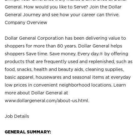
General. How would you like to Serve? Join the Dollar
General Journey and see how your career can thrive.
Company Overview
Dollar General Corporation has been delivering value to
shoppers for more than 80 years. Dollar General helps
shoppers Save time. Save money. Every day.® by offering
products that are frequently used and replenished, such as
food, snacks, health and beauty aids, cleaning supplies,
basic apparel, housewares and seasonal items at everyday
low prices in convenient neighborhood locations. Learn
more about Dollar General at
www.dollargeneral.com/about-us.html
.
Job Details
GENERAL SUMMARY: