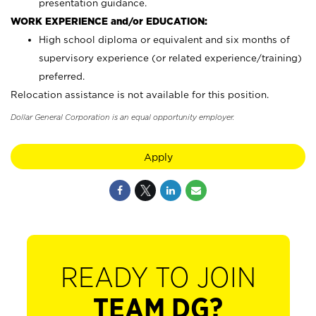
presentation guidance.
WORK EXPERIENCE and/or EDUCATION:
High school diploma or equivalent and six months of
supervisory experience (or related experience/training)
preferred.
Relocation assistance is not available for this position.
Dollar General Corporation is an equal opportunity employer.
Apply
READY TO JOIN
TEAM DG?