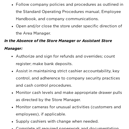
Follow company policies and procedures as outlined in
the Standard Operating Procedures manual, Employee
Handbook, and company communications.
Open and/or close the store under specific direction of
the Area Manager.
In the Absence of the Store Manager or Assistant Store
Manager:
Authorize and sign for refunds and overrides; count
register; make bank deposits.
Assist in maintaining strict cashier accountability, key
control, and adherence to company security practices
and cash control procedures.
Monitor cash levels and make appropriate drawer pulls
as directed by the Store Manager.
Monitor cameras for unusual activities (customers and
employees), if applicable.
Supply cashiers with change when needed.
Complete all required paperwork and documentation