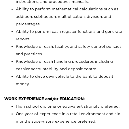
instructions, and procedures manuals.
Ability to perform mathematical calculations such as
addition, subtraction, multiplication, division, and
percentages.
Ability to perform cash register functions and generate
reports.
Knowledge of cash, facility, and safety control policies
and practices.
Knowledge of cash handling procedures including
cashier accountability and deposit control.
Ability to drive own vehicle to the bank to deposit
money.
WORK EXPERIENCE and/or EDUCATION:
High school diploma or equivalent strongly preferred.
One year of experience in a retail environment and six
months supervisory experience preferred.