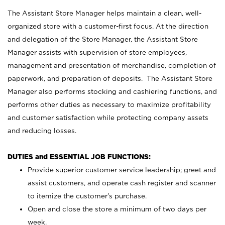
The Assistant Store Manager helps maintain a clean, well-
organized store with a customer-first focus. At the direction
and delegation of the Store Manager, the Assistant Store
Manager assists with supervision of store employees,
management and presentation of merchandise, completion of
paperwork, and preparation of deposits. The Assistant Store
Manager also performs stocking and cashiering functions, and
performs other duties as necessary to maximize profitability
and customer satisfaction while protecting company assets
and reducing losses.
DUTIES and ESSENTIAL JOB FUNCTIONS:
Provide superior customer service leadership; greet and
assist customers, and operate cash register and scanner
to itemize the customer’s purchase.
Open and close the store a minimum of two days per
week.