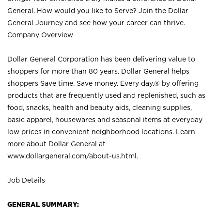
General. How would you like to Serve? Join the Dollar
General Journey and see how your career can thrive.
Company Overview
Dollar General Corporation has been delivering value to
shoppers for more than 80 years. Dollar General helps
shoppers Save time. Save money. Every day.® by offering
products that are frequently used and replenished, such as
food, snacks, health and beauty aids, cleaning supplies,
basic apparel, housewares and seasonal items at everyday
low prices in convenient neighborhood locations. Learn
more about Dollar General at
www.dollargeneral.com/about-us.html
.
Job Details
GENERAL SUMMARY: