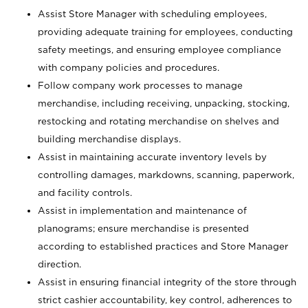
Assist Store Manager with scheduling employees,
providing adequate training for employees, conducting
safety meetings, and ensuring employee compliance
with company policies and procedures.
Follow company work processes to manage
merchandise, including receiving, unpacking, stocking,
restocking and rotating merchandise on shelves and
building merchandise displays.
Assist in maintaining accurate inventory levels by
controlling damages, markdowns, scanning, paperwork,
and facility controls.
Assist in implementation and maintenance of
planograms; ensure merchandise is presented
according to established practices and Store Manager
direction.
Assist in ensuring financial integrity of the store through
strict cashier accountability, key control, adherences to