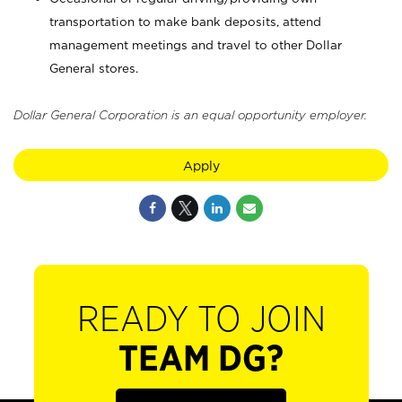
transportation to make bank deposits, attend
management meetings and travel to other Dollar
General stores.
Dollar General Corporation is an equal opportunity employer.
Apply
READY TO JOIN
TEAM DG?