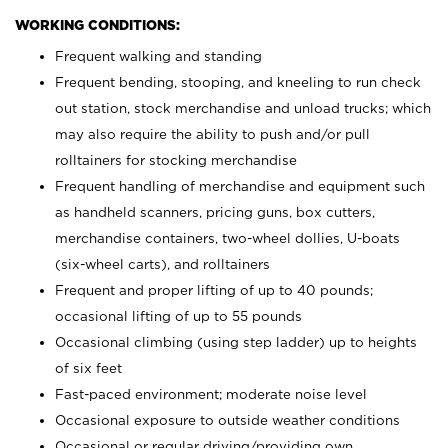
WORKING CONDITIONS:
Frequent walking and standing
Frequent bending, stooping, and kneeling to run check
out station, stock merchandise and unload trucks; which
may also require the ability to push and/or pull
rolltainers for stocking merchandise
Frequent handling of merchandise and equipment such
as handheld scanners, pricing guns, box cutters,
merchandise containers, two-wheel dollies, U-boats
(six-wheel carts), and rolltainers
Frequent and proper lifting of up to 40 pounds;
occasional lifting of up to 55 pounds
Occasional climbing (using step ladder) up to heights
of six feet
Fast-paced environment; moderate noise level
Occasional exposure to outside weather conditions
Occasional or regular driving/providing own