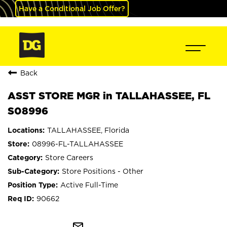
Have a Conditional Job Offer?
Back
ASST STORE MGR in TALLAHASSEE, FL
S08996
TALLAHASSEE, Florida
08996-FL-TALLAHASSEE
Store Careers
Store Positions - Other
Active Full-Time
90662
mail_outline