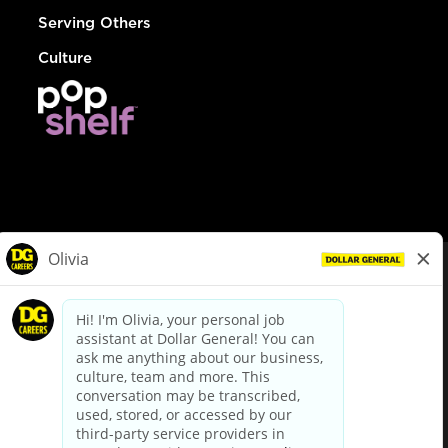
Serving Others
Culture
© Dollar General 2026
To view the LA County Fair Chance Ordinance, click
here
dollargeneral.com
|
Privacy Policy
|
Terms & Conditions
|
Your Privacy Choices
California Employee and Third Party Privacy Policy
|
California
Applicant Privacy Notice