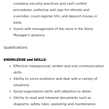
company security practices and cash control
procedures; authorize and sign for refunds and
overrides, count register tills, and deposit money in
bank.
Assist with management of the store in the Store
Manager’s absence.
Qualifications
KNOWLEDGE and SKILLS:
Effective interpersonal, written and oral communication
skills.
Ability to solve problems and deal with a variety of
situations.
Good organization skills with attention to detail.
Ability to read and interpret documents such as
diagrams, safety rules, operating and maintenance