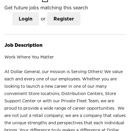
Get future jobs matching this search
Login
or
Register
Job Description
Work Where You Matter
At Dollar General, our mission is Serving Others! We value
each and every one of our employees. Whether you are
looking to launch a new career in one of our many
convenient Store locations, Distribution Centers, Store
Support Center or with our Private Fleet Team, we are
proud to provide a wide range of career opportunities. We
are not just a retail company; we are a company that values
the unique strengths and perspectives that each individual
brings. Your difference truly makes a difference at Dollar