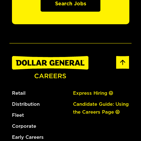
Search Jobs
Retail
Express Hiring
Distribution
Candidate Guide: Using
the Careers Page
Fleet
Corporate
Early Careers