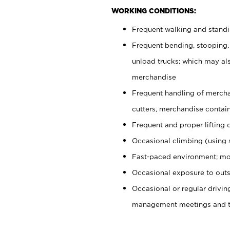
WORKING CONDITIONS:
Frequent walking and stand
Frequent bending, stooping,
unload trucks; which may also
merchandise
Frequent handling of mercha
cutters, merchandise containe
Frequent and proper lifting 
Occasional climbing (using s
Fast-paced environment; mo
Occasional exposure to outs
Occasional or regular drivi
management meetings and tra