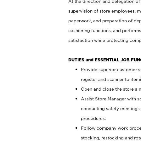
At the direction and delegation of
supervision of store employees, 
paperwork, and preparation of dep
cashiering functions, and performs
satisfaction while protecting com
DUTIES and ESSENTIAL JOB FU
Provide superior customer s
register and scanner to item
Open and close the store a
Assist Store Manager with s
conducting safety meetings
procedures.
Follow company work proces
stocking, restocking and ro