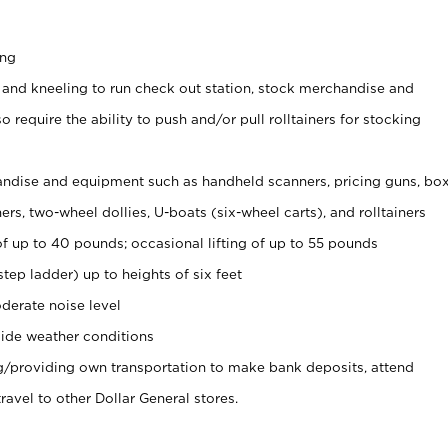
ing
 and kneeling to run check out station, stock merchandise and
 require the ability to push and/or pull rolltainers for stocking
ndise and equipment such as handheld scanners, pricing guns, bo
rs, two-wheel dollies, U-boats (six-wheel carts), and rolltainers
of up to 40 pounds; occasional lifting of up to 55 pounds
tep ladder) up to heights of six feet
derate noise level
ide weather conditions
ng/providing own transportation to make bank deposits, attend
vel to other Dollar General stores.