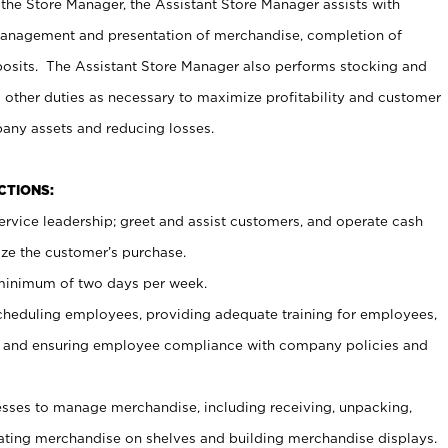
 the Store Manager, the Assistant Store Manager assists with
management and presentation of merchandise, completion of
osits. The Assistant Store Manager also performs stocking and
 other duties as necessary to maximize profitability and customer
pany assets and reducing losses.
NCTIONS:
ervice leadership; greet and assist customers, and operate cash
ize the customer’s purchase.
 minimum of two days per week.
cheduling employees, providing adequate training for employees,
, and ensuring employee compliance with company policies and
ses to manage merchandise, including receiving, unpacking,
tating merchandise on shelves and building merchandise displays.