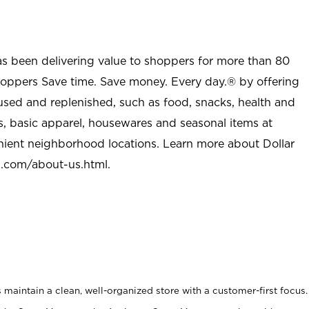
as been delivering value to shoppers for more than 80
shoppers Save time. Save money. Every day.® by offering
used and replenished, such as food, snacks, health and
s, basic apparel, housewares and seasonal items at
nient neighborhood locations. Learn more about Dollar
l.com/about-us.html
.
maintain a clean, well-organized store with a customer-first focus.