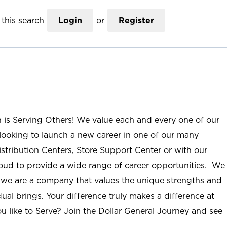
this search
Login
or
Register
n is Serving Others! We value each and every one of our
ooking to launch a new career in one of our many
istribution Centers, Store Support Center or with our
roud to provide a wide range of career opportunities. We
; we are a company that values the unique strengths and
ual brings. Your difference truly makes a difference at
u like to Serve? Join the Dollar General Journey and see