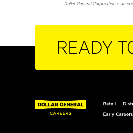
Dollar General Corporation is an eq
READY T
Retail
Dist
Early Careers