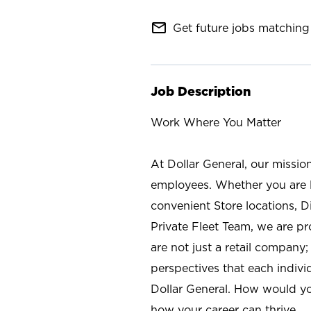
mail_outline
Get future jobs matching 
Job Description
Work Where You Matter
At Dollar General, our missio
employees. Whether you are l
convenient Store locations, D
Private Fleet Team, we are p
are not just a retail company
perspectives that each individ
Dollar General. How would yo
how your career can thrive.