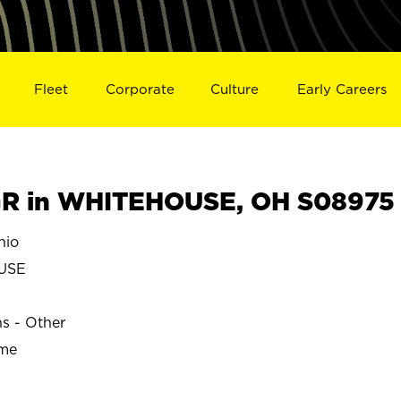
Fleet
Corporate
Culture
Early Careers
R in WHITEHOUSE, OH S08975
hio
USE
ns - Other
ime