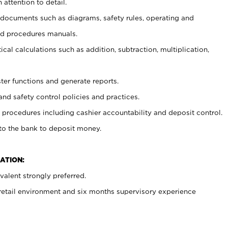
 attention to detail.
t documents such as diagrams, safety rules, operating and
nd procedures manuals.
cal calculations such as addition, subtraction, multiplication,
ster functions and generate reports.
and safety control policies and practices.
procedures including cashier accountability and deposit control.
 to the bank to deposit money.
ATION:
alent strongly preferred.
 retail environment and six months supervisory experience