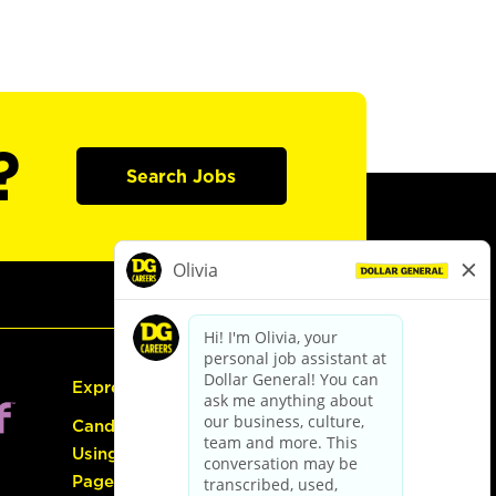
?
Search Jobs
Express Hiring
Candidate Guide:
Using the Careers
Page