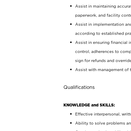
Assist in maintaining accur
paperwork, and facility contr
Assist in implementation an
according to established pr
Assist in ensuring financial i
control, adherences to comp
sign for refunds and override
Assist with management of t
Qualifications
KNOWLEDGE and SKILLS:
Effective interpersonal, writ
Ability to solve problems and