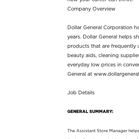
Company Overview
Dollar General Corporation h
years. Dollar General helps 
products that are frequently 
beauty aids, cleaning supplie
everyday low prices in conve
General at
www.dollargenera
Job Details
GENERAL SUMMARY:
The Assistant Store Manager helps 