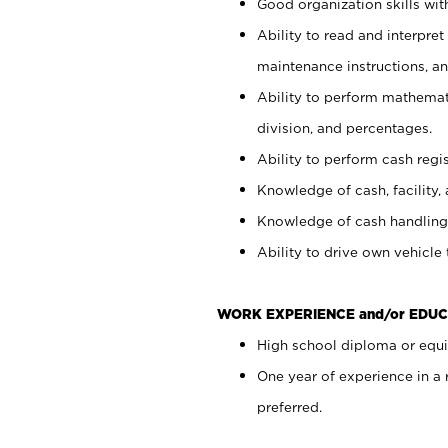
Good organization skills with
Ability to read and interpre
maintenance instructions, a
Ability to perform mathemati
division, and percentages.
Ability to perform cash regi
Knowledge of cash, facility, 
Knowledge of cash handling 
Ability to drive own vehicle
WORK EXPERIENCE and/or EDUC
High school diploma or equiv
One year of experience in a
preferred.