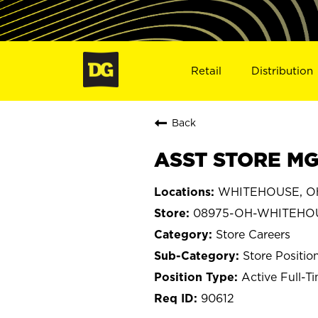
Retail
Distribution
Back
ASST STORE MG
WHITEHOUSE, O
08975-OH-WHITEHO
Store Careers
Store Positio
Active Full-T
90612