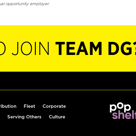
ual opportunity employer.
O JOIN
TEAM DG
ribution
Fleet
Corporate
Serving Others
Culture