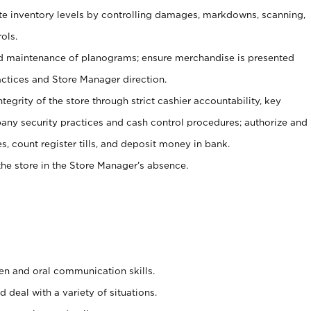
ate inventory levels by controlling damages, markdowns, scanning,
ols.
d maintenance of planograms; ensure merchandise is presented
actices and Store Manager direction.
ntegrity of the store through strict cashier accountability, key
any security practices and cash control procedures; authorize and
s, count register tills, and deposit money in bank.
he store in the Store Manager’s absence.
ten and oral communication skills.
 deal with a variety of situations.