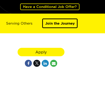
Have a Conditional Job Offer?
Serving Others
Join the Journey
Apply