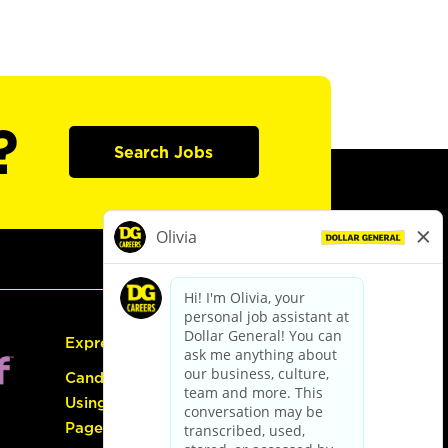
?
Search Jobs
Express Hiring
Candidate Guide:
Using the Careers
Page