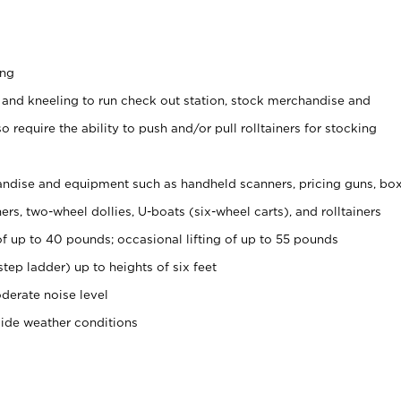
ing
 and kneeling to run check out station, stock merchandise and
 require the ability to push and/or pull rolltainers for stocking
ndise and equipment such as handheld scanners, pricing guns, bo
rs, two-wheel dollies, U-boats (six-wheel carts), and rolltainers
of up to 40 pounds; occasional lifting of up to 55 pounds
tep ladder) up to heights of six feet
derate noise level
side weather conditions