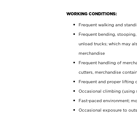
WORKING CONDITIONS:
Frequent walking and stand
Frequent bending, stooping,
unload trucks; which may also
merchandise
Frequent handling of mercha
cutters, merchandise containe
Frequent and proper lifting 
Occasional climbing (using s
Fast-paced environment; mo
Occasional exposure to out