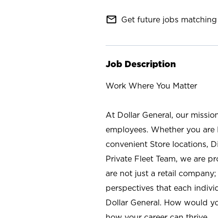
mail_outline
Get future jobs matching 
Job Description
Work Where You Matter
At Dollar General, our missio
employees. Whether you are l
convenient Store locations, D
Private Fleet Team, we are p
are not just a retail company
perspectives that each individ
Dollar General. How would yo
how your career can thrive.