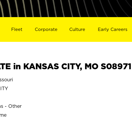
Fleet
Corporate
Culture
Early Careers
TE in KANSAS CITY, MO S08971
souri
ITY
ns - Other
ime