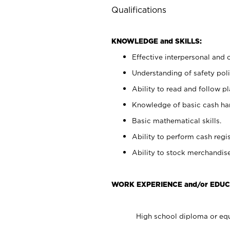
Qualifications
KNOWLEDGE and SKILLS:
Effective interpersonal and 
Understanding of safety poli
Ability to read and follow 
Knowledge of basic cash ha
Basic mathematical skills.
Ability to perform cash regis
Ability to stock merchandise
WORK EXPERIENCE and/or EDUC
High school diploma or equ