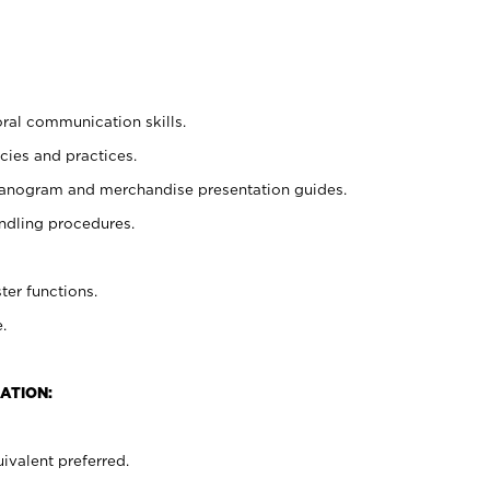
oral communication skills.
cies and practices.
planogram and merchandise presentation guides.
ndling procedures.
ter functions.
.
ATION:
ivalent preferred.