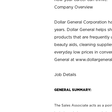
Company Overview
Dollar General Corporation h
years. Dollar General helps 
products that are frequently 
beauty aids, cleaning supplie
everyday low prices in conve
General at
www.dollargenera
Job Details
GENERAL SUMMARY:
The Sales Associate acts as a poin