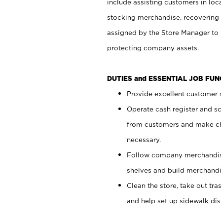
include assisting customers in loc
stocking merchandise, recovering 
assigned by the Store Manager to 
protecting company assets.
DUTIES and ESSENTIAL JOB FU
Provide excellent customer s
Operate cash register and s
from customers and make ch
necessary.
Follow company merchandise
shelves and build merchandi
Clean the store, take out tr
and help set up sidewalk dis