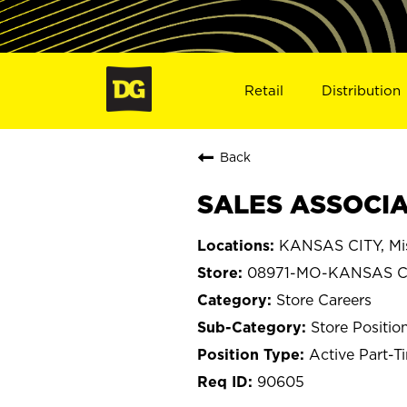
Retail
Distribution
Back
SALES ASSOCIA
KANSAS CITY, Mis
08971-MO-KANSAS C
Store Careers
Store Positio
Active Part-T
90605