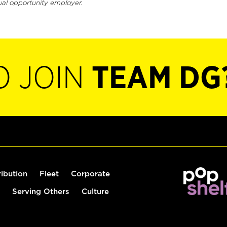
ual opportunity employer.
O JOIN
TEAM DG
ribution
Fleet
Corporate
Serving Others
Culture