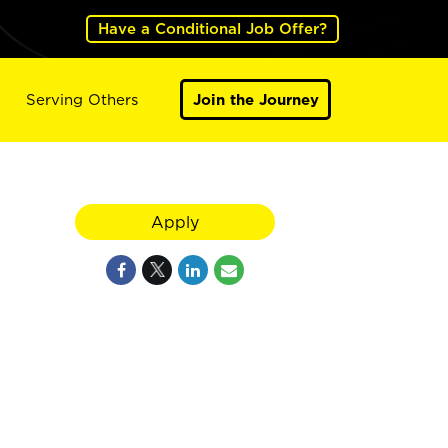
Have a Conditional Job Offer?
Serving Others
Join the Journey
Apply