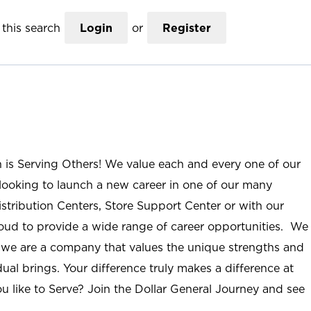
this search
Login
or
Register
n is Serving Others! We value each and every one of our
ooking to launch a new career in one of our many
istribution Centers, Store Support Center or with our
roud to provide a wide range of career opportunities. We
; we are a company that values the unique strengths and
ual brings. Your difference truly makes a difference at
u like to Serve? Join the Dollar General Journey and see