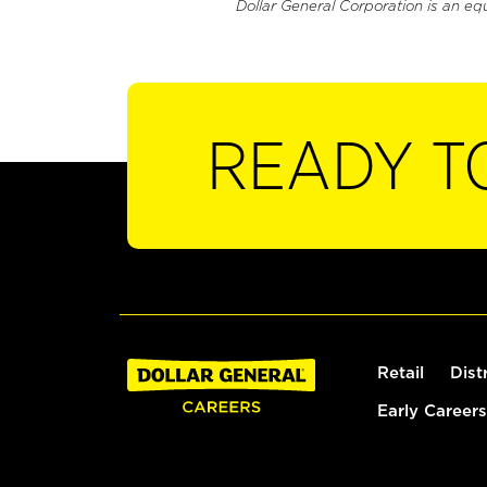
Dollar General Corporation is an eq
READY T
Retail
Dist
Early Careers