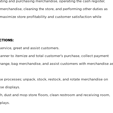
ating and purchasing merchandise, operating the cash register,
merchandise, cleaning the store, and performing other duties as
maximize store profitability and customer satisfaction while
NCTIONS:
ervice, greet and assist customers.
canner to itemize and total customer’s purchase, collect payment
ange, bag merchandise, and assist customers with merchandise a
 processes; unpack, stock, restock, and rotate merchandise on
se displays.
ash, dust and mop store floors, clean restroom and receiving room,
plays.