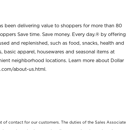
as been delivering value to shoppers for more than 80
shoppers Save time. Save money. Every day.® by offering
used and replenished, such as food, snacks, health and
s, basic apparel, housewares and seasonal items at
nient neighborhood locations. Learn more about Dollar
l.com/about-us.html
.
t of contact for our customers. The duties of the Sales Associate