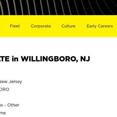
Fleet
Corporate
Culture
Early Careers
TE in WILLINGBORO, NJ
ew Jersey
BORO
ns - Other
ime