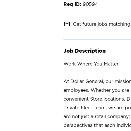
90594
mail_outline
Get future jobs matching 
Job Description
Work Where You Matter
At Dollar General, our missio
employees. Whether you are l
convenient Store locations, D
Private Fleet Team, we are p
are not just a retail company
perspectives that each individ