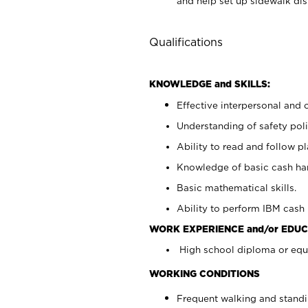
and help set up sidewalk dis
Qualifications
KNOWLEDGE and SKILLS:
Effective interpersonal and 
Understanding of safety poli
Ability to read and follow 
Knowledge of basic cash ha
Basic mathematical skills.
Ability to perform IBM cash 
WORK EXPERIENCE and/or EDUC
High school diploma or equi
WORKING CONDITIONS
Frequent walking and stand