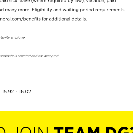
paid sick leave (where required by law), vacation, paid
nd many more. Eligibility and waiting period requirements
neral.com/benefits for additional details.
rtunity employer.
candidate is selected and has accepted.
 15.92 - 16.02