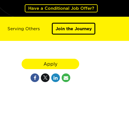
Have a Conditional Job Offer?
Serving Others
Join the Journey
Apply