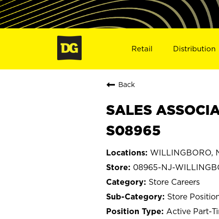
Retail
Distribution
Back
SALES ASSOCIA
S08965
WILLINGBORO, N
08965-NJ-WILLING
Store Careers
Store Positio
Active Part-T