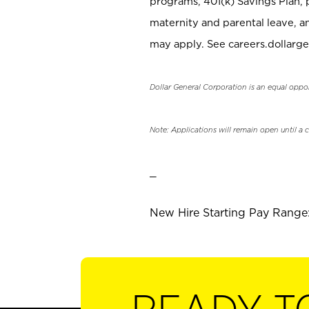
programs, 401(k) Savings Plan, 
maternity and parental leave, a
may apply. See careers.dollarge
Dollar General Corporation is an equal oppo
Note: Applications will remain open until a 
_
New Hire Starting Pay Range: