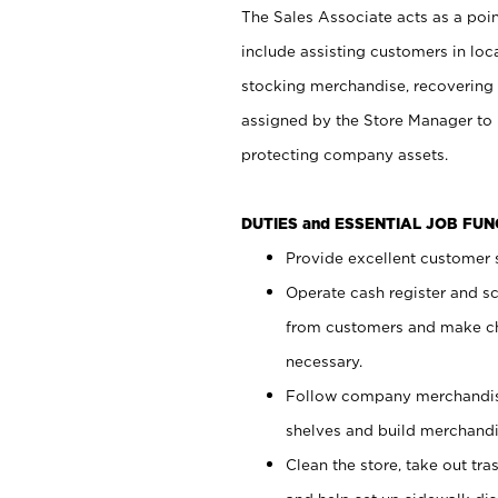
The Sales Associate acts as a poin
include assisting customers in loc
stocking merchandise, recovering 
assigned by the Store Manager to 
protecting company assets.
DUTIES and ESSENTIAL JOB FU
Provide excellent customer s
Operate cash register and s
from customers and make ch
necessary.
Follow company merchandise
shelves and build merchandi
Clean the store, take out tr