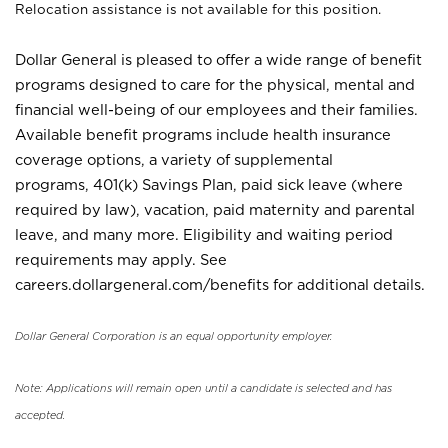
Relocation assistance is not available for this position.
Dollar General is pleased to offer a wide range of benefit
programs designed to care for the physical, mental and
financial well-being of our employees and their families.
Available benefit programs include health insurance
coverage options, a variety of supplemental
programs, 401(k) Savings Plan, paid sick leave (where
required by law), vacation, paid maternity and parental
leave, and many more. Eligibility and waiting period
requirements may apply. See
careers.dollargeneral.com/benefits for additional details.
Dollar General Corporation is an equal opportunity employer.
Note: Applications will remain open until a candidate is selected and has
accepted.