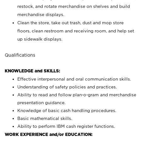
restock, and rotate merchandise on shelves and build
merchandise displays.
Clean the store, take out trash, dust and mop store
floors, clean restroom and receiving room, and help set
up sidewalk displays.
Qualifications
KNOWLEDGE and SKILLS:
Effective interpersonal and oral communication skills.
Understanding of safety policies and practices.
Ability to read and follow plan-o-gram and merchandise
presentation guidance.
Knowledge of basic cash handling procedures.
Basic mathematical skills.
Ability to perform IBM cash register functions.
WORK EXPERIENCE and/or EDUCATION: