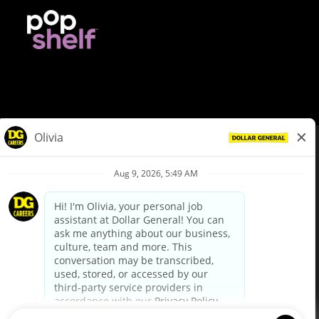
© Dollar General 2026
To view the LA County Fair Chance Ordinance, click
here
dollargeneral.com
|
Privacy Policy
|
Terms & Conditions
|
Your Privacy Choices
California Employee and Third Party Privacy Policy
|
California
Applicant Privacy Notice