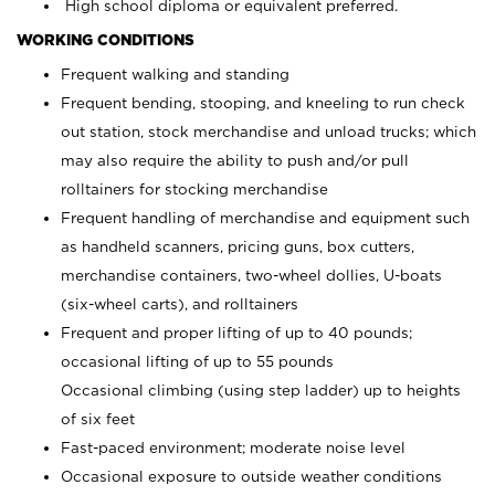
High school diploma or equivalent preferred.
WORKING CONDITIONS
Frequent walking and standing
Frequent bending, stooping, and kneeling to run check
out station, stock merchandise and unload trucks; which
may also require the ability to push and/or pull
rolltainers for stocking merchandise
Frequent handling of merchandise and equipment such
as handheld scanners, pricing guns, box cutters,
merchandise containers, two-wheel dollies, U-boats
(six-wheel carts), and rolltainers
Frequent and proper lifting of up to 40 pounds;
occasional lifting of up to 55 pounds
Occasional climbing (using step ladder) up to heights
of six feet
Fast-paced environment; moderate noise level
Occasional exposure to outside weather conditions