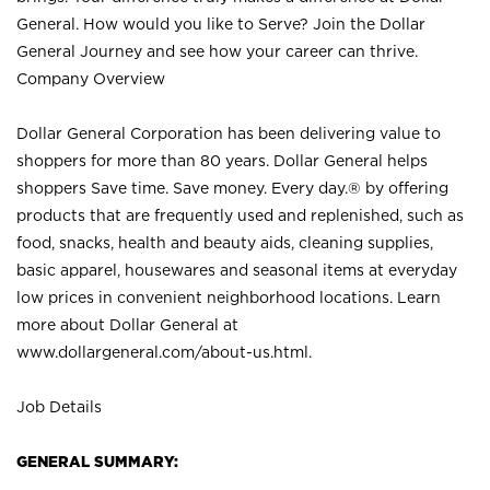
General. How would you like to Serve? Join the Dollar
General Journey and see how your career can thrive.
Company Overview
Dollar General Corporation has been delivering value to
shoppers for more than 80 years. Dollar General helps
shoppers Save time. Save money. Every day.® by offering
products that are frequently used and replenished, such as
food, snacks, health and beauty aids, cleaning supplies,
basic apparel, housewares and seasonal items at everyday
low prices in convenient neighborhood locations. Learn
more about Dollar General at
www.dollargeneral.com/about-us.html
.
Job Details
GENERAL SUMMARY: