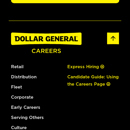
Retail
Express Hiring
Distribution
Candidate Guide: Using
the Careers Page
Fleet
Corporate
Early Careers
Serving Others
Culture