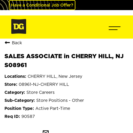
Have a Conditional Job Offer?
Back
SALES ASSOCIATE in CHERRY HILL, NJ
S08961
CHERRY HILL, New Jersey
08961-NJ-CHERRY HILL
Store Careers
Store Positions - Other
Active Part-Time
90587
mail_outline