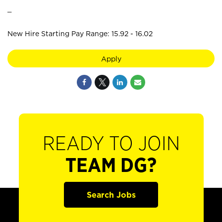
_
New Hire Starting Pay Range: 15.92 - 16.02
Apply
READY TO JOIN
TEAM DG?
Search Jobs