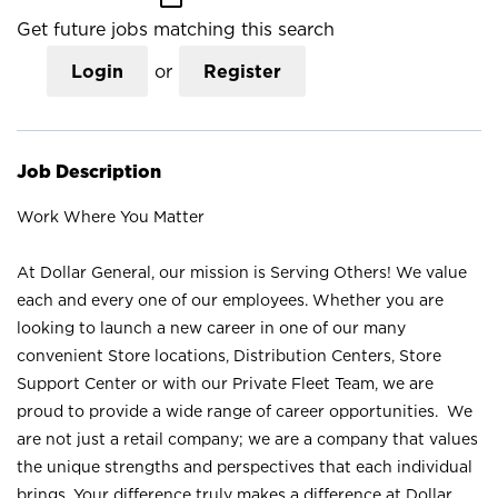
Get future jobs matching this search
Login
or
Register
Job Description
Work Where You Matter
At Dollar General, our mission is Serving Others! We value
each and every one of our employees. Whether you are
looking to launch a new career in one of our many
convenient Store locations, Distribution Centers, Store
Support Center or with our Private Fleet Team, we are
proud to provide a wide range of career opportunities. We
are not just a retail company; we are a company that values
the unique strengths and perspectives that each individual
brings. Your difference truly makes a difference at Dollar