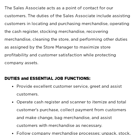
The Sales Associate acts as a point of contact for our
customers. The duties of the Sales Associate include assisting
customers in locating and purchasing merchandise, operating
the cash register, stocking merchandise, recovering
merchandise, cleaning the store, and performing other duties
as assigned by the Store Manager to maximize store
profitability and customer satisfaction while protecting
company assets.
DUTIES and ESSENTIAL JOB FUNCTIONS:
Provide excellent customer service, greet and assist
customers.
Operate cash register and scanner to itemize and total
customer’s purchase, collect payment from customers
and make change, bag merchandise, and assist
customers with merchandise as necessary.
Follow company merchandise processes; unpack, stock,