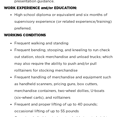
presentation guidance.
WORK EXPERIENCE and/or EDUCATION:
High school diploma or equivalent and six months of
supervisory experience (or related experience/training)
preferred.
WORKING CONDITIONS
Frequent walking and standing
Frequent bending, stooping, and kneeling to run check
out station, stock merchandise and unload trucks; which
may also require the ability to push and/or pull
rolltainers for stocking merchandise
Frequent handling of merchandise and equipment such
as handheld scanners, pricing guns, box cutters,
merchandise containers, two-wheel dollies, U-boats
(six-wheel carts), and rolltainers
Frequent and proper lifting of up to 40 pounds;
occasional lifting of up to 55 pounds