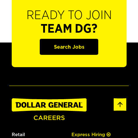
READY TO JOIN
TEAM DG?
Search Jobs
Retail
Express Hiring