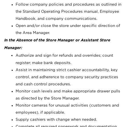
Follow company policies and procedures as outlined in
the Standard Operating Procedures manual, Employee
Handbook, and company communications.
Open and/or close the store under specific direction of
the Area Manager.
In the Absence of the Store Manager or Assistant Store
Manager:
Authorize and sign for refunds and overrides; count
register; make bank deposits.
Assist in maintaining strict cashier accountability, key
control, and adherence to company security practices
and cash control procedures.
Monitor cash levels and make appropriate drawer pulls
as directed by the Store Manager.
Monitor cameras for unusual activities (customers and
employees), if applicable.
Supply cashiers with change when needed.
Complete all required paperwork and documentation