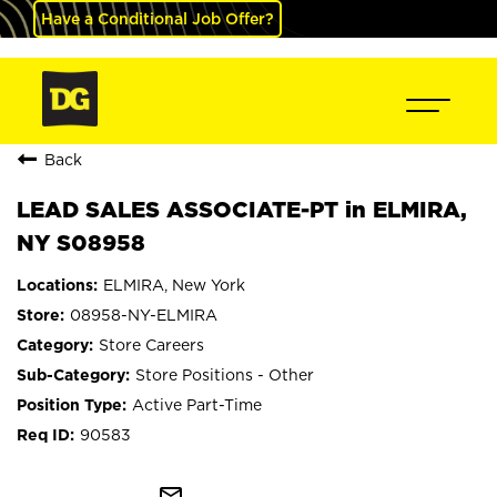
Have a Conditional Job Offer?
Back
LEAD SALES ASSOCIATE-PT in ELMIRA,
NY S08958
ELMIRA, New York
08958-NY-ELMIRA
Store Careers
Store Positions - Other
Active Part-Time
90583
mail_outline