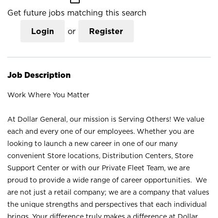
Get future jobs matching this search
Login
or
Register
Job Description
Work Where You Matter
At Dollar General, our mission is Serving Others! We value
each and every one of our employees. Whether you are
looking to launch a new career in one of our many
convenient Store locations, Distribution Centers, Store
Support Center or with our Private Fleet Team, we are
proud to provide a wide range of career opportunities. We
are not just a retail company; we are a company that values
the unique strengths and perspectives that each individual
brings. Your difference truly makes a difference at Dollar