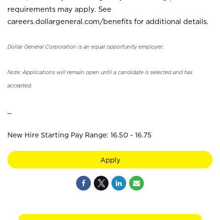
requirements may apply. See
careers.dollargeneral.com/benefits for additional details.
Dollar General Corporation is an equal opportunity employer.
Note: Applications will remain open until a candidate is selected and has
accepted.
_
New Hire Starting Pay Range: 16.50 - 16.75
Apply