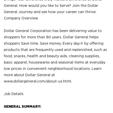
General. How would you like to Serve? Join the Dollar
General Journey and see how your career can thrive.
Company Overview
Dollar General Corporation has been delivering value to
shoppers for more than 80 years. Dollar General helps
shoppers Save time. Save money. Every day.® by offering
products that are frequently used and replenished, such as
food, snacks, health and beauty aids, cleaning supplies,
basic apparel, housewares and seasonal items at everyday
low prices in convenient neighborhood locations. Learn
more about Dollar General at
www.dollargeneral.com/about-us.html
.
Job Details
GENERAL SUMMARY: