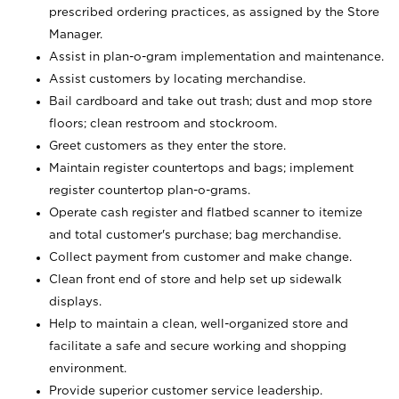
prescribed ordering practices, as assigned by the Store
Manager.
Assist in plan-o-gram implementation and maintenance.
Assist customers by locating merchandise.
Bail cardboard and take out trash; dust and mop store
floors; clean restroom and stockroom.
Greet customers as they enter the store.
Maintain register countertops and bags; implement
register countertop plan-o-grams.
Operate cash register and flatbed scanner to itemize
and total customer's purchase; bag merchandise.
Collect payment from customer and make change.
Clean front end of store and help set up sidewalk
displays.
Help to maintain a clean, well-organized store and
facilitate a safe and secure working and shopping
environment.
Provide superior customer service leadership.