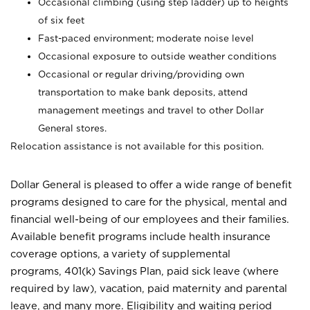
Occasional climbing (using step ladder) up to heights
of six feet
Fast-paced environment; moderate noise level
Occasional exposure to outside weather conditions
Occasional or regular driving/providing own
transportation to make bank deposits, attend
management meetings and travel to other Dollar
General stores.
Relocation assistance is not available for this position.
Dollar General is pleased to offer a wide range of benefit
programs designed to care for the physical, mental and
financial well-being of our employees and their families.
Available benefit programs include health insurance
coverage options, a variety of supplemental
programs, 401(k) Savings Plan, paid sick leave (where
required by law), vacation, paid maternity and parental
leave, and many more. Eligibility and waiting period