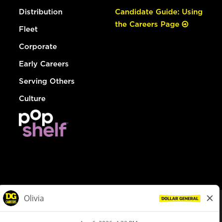
Distribution
Candidate Guide: Using
the Careers Page
Fleet
Corporate
Early Careers
Serving Others
Culture
© Dollar General 2026
To view the LA County Fair Chance Ordinance, click
here