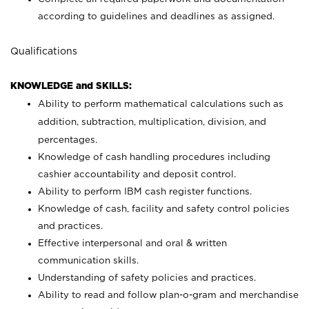
according to guidelines and deadlines as assigned.
Qualifications
KNOWLEDGE and SKILLS:
Ability to perform mathematical calculations such as
addition, subtraction, multiplication, division, and
percentages.
Knowledge of cash handling procedures including
cashier accountability and deposit control.
Ability to perform IBM cash register functions.
Knowledge of cash, facility and safety control policies
and practices.
Effective interpersonal and oral & written
communication skills.
Understanding of safety policies and practices.
Ability to read and follow plan-o-gram and merchandise