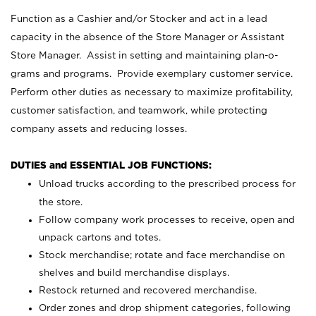
Function as a Cashier and/or Stocker and act in a lead
capacity in the absence of the Store Manager or Assistant
Store Manager. Assist in setting and maintaining plan-o-
grams and programs. Provide exemplary customer service.
Perform other duties as necessary to maximize profitability,
customer satisfaction, and teamwork, while protecting
company assets and reducing losses.
DUTIES and ESSENTIAL JOB FUNCTIONS:
Unload trucks according to the prescribed process for
the store.
Follow company work processes to receive, open and
unpack cartons and totes.
Stock merchandise; rotate and face merchandise on
shelves and build merchandise displays.
Restock returned and recovered merchandise.
Order zones and drop shipment categories, following