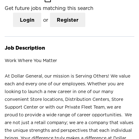
Get future jobs matching this search
Login
or
Register
Job Description
Work Where You Matter
At Dollar General, our mission is Serving Others! We value
each and every one of our employees. Whether you are
looking to launch a new career in one of our many
convenient Store locations, Distribution Centers, Store
Support Center or with our Private Fleet Team, we are
proud to provide a wide range of career opportunities. We
are not just a retail company; we are a company that values
the unique strengths and perspectives that each individual
brings. Your difference truly makes a difference at Dollar