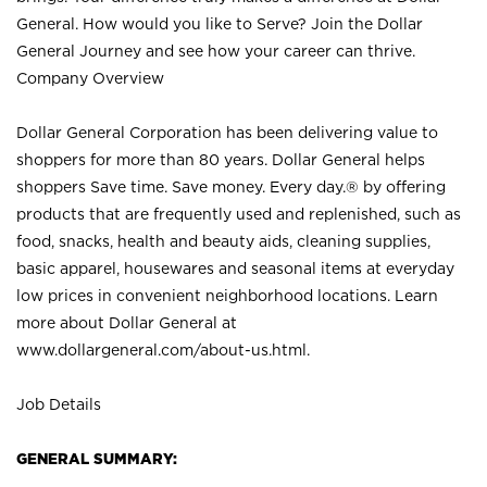
General. How would you like to Serve? Join the Dollar
General Journey and see how your career can thrive.
Company Overview
Dollar General Corporation has been delivering value to
shoppers for more than 80 years. Dollar General helps
shoppers Save time. Save money. Every day.® by offering
products that are frequently used and replenished, such as
food, snacks, health and beauty aids, cleaning supplies,
basic apparel, housewares and seasonal items at everyday
low prices in convenient neighborhood locations. Learn
more about Dollar General at
www.dollargeneral.com/about-us.html
.
Job Details
GENERAL SUMMARY: