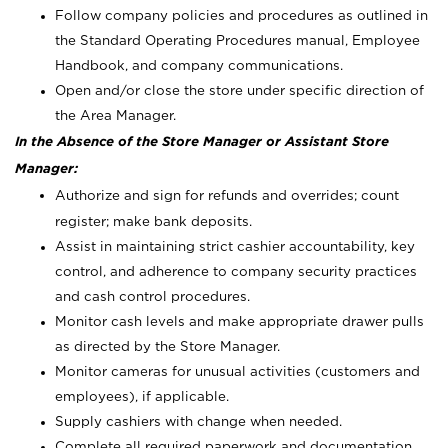
Follow company policies and procedures as outlined in
the Standard Operating Procedures manual, Employee
Handbook, and company communications.
Open and/or close the store under specific direction of
the Area Manager.
In the Absence of the Store Manager or Assistant Store
Manager:
Authorize and sign for refunds and overrides; count
register; make bank deposits.
Assist in maintaining strict cashier accountability, key
control, and adherence to company security practices
and cash control procedures.
Monitor cash levels and make appropriate drawer pulls
as directed by the Store Manager.
Monitor cameras for unusual activities (customers and
employees), if applicable.
Supply cashiers with change when needed.
Complete all required paperwork and documentation