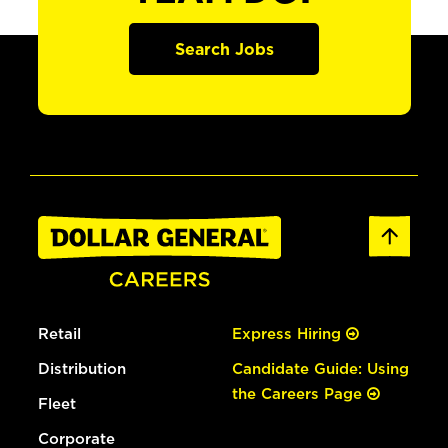
Search Jobs
Retail
Express Hiring
Distribution
Candidate Guide: Using
the Careers Page
Fleet
Corporate