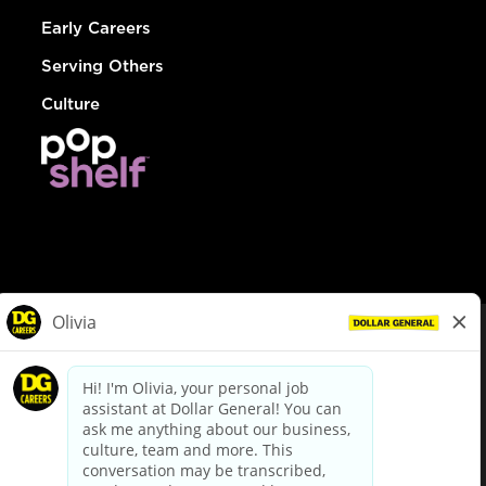
Early Careers
Serving Others
Culture
© Dollar General 2026
To view the LA County Fair Chance Ordinance, click
here
dollargeneral.com
|
Privacy Policy
|
Terms & Conditions
|
Your Privacy Choices
California Employee and Third Party Privacy Policy
|
California
Applicant Privacy Notice