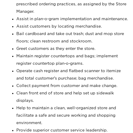
prescribed ordering practices, as assigned by the Store
Manager.
Assist in plan-o-gram implementation and maintenance.
Assist customers by locating merchandise.
Bail cardboard and take out trash; dust and mop store
floors; clean restroom and stockroom.
Greet customers as they enter the store.
Maintain register countertops and bags; implement
register countertop plan-o-grams.
Operate cash register and flatbed scanner to itemize
and total customer's purchase; bag merchandise.
Collect payment from customer and make change.
Clean front end of store and help set up sidewalk
displays.
Help to maintain a clean, well-organized store and
facilitate a safe and secure working and shopping
environment.
Provide superior customer service leadership.