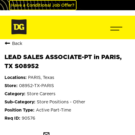
Have a Conditional Job Offer?
Back
LEAD SALES ASSOCIATE-PT in PARIS,
TX S08952
PARIS, Texas
08952-TX-PARIS
Store Careers
Store Positions - Other
Active Part-Time
90576
mail_outline