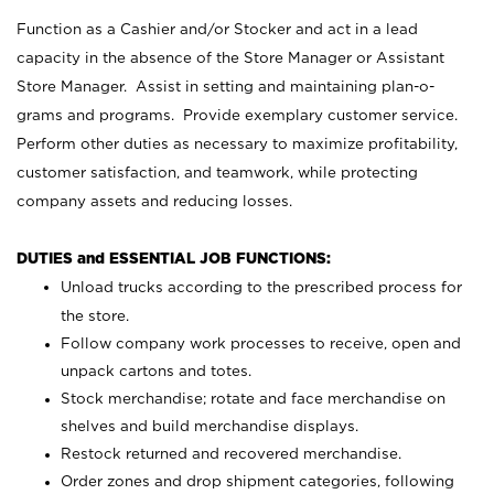
Function as a Cashier and/or Stocker and act in a lead
capacity in the absence of the Store Manager or Assistant
Store Manager. Assist in setting and maintaining plan-o-
grams and programs. Provide exemplary customer service.
Perform other duties as necessary to maximize profitability,
customer satisfaction, and teamwork, while protecting
company assets and reducing losses.
DUTIES and ESSENTIAL JOB FUNCTIONS:
Unload trucks according to the prescribed process for
the store.
Follow company work processes to receive, open and
unpack cartons and totes.
Stock merchandise; rotate and face merchandise on
shelves and build merchandise displays.
Restock returned and recovered merchandise.
Order zones and drop shipment categories, following