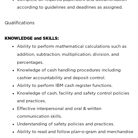
according to guidelines and deadlines as assigned.
Qualifications
KNOWLEDGE and SKILLS:
Ability to perform mathematical calculations such as
addition, subtraction, multiplication, division, and
percentages.
Knowledge of cash handling procedures including
cashier accountability and deposit control.
Ability to perform IBM cash register functions.
Knowledge of cash, facility and safety control policies
and practices.
Effective interpersonal and oral & written
communication skills.
Understanding of safety policies and practices.
Ability to read and follow plan-o-gram and merchandise