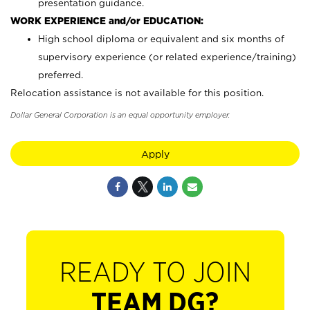
presentation guidance.
WORK EXPERIENCE and/or EDUCATION:
High school diploma or equivalent and six months of
supervisory experience (or related experience/training)
preferred.
Relocation assistance is not available for this position.
Dollar General Corporation is an equal opportunity employer.
Apply
READY TO JOIN
TEAM DG?