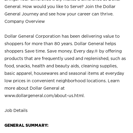
General. How would you like to Serve? Join the Dollar
General Journey and see how your career can thrive.
Company Overview
Dollar General Corporation has been delivering value to
shoppers for more than 80 years. Dollar General helps
shoppers Save time. Save money. Every day.® by offering
products that are frequently used and replenished, such as
food, snacks, health and beauty aids, cleaning supplies,
basic apparel, housewares and seasonal items at everyday
low prices in convenient neighborhood locations. Learn
more about Dollar General at
www.dollargeneral.com/about-us.html
.
Job Details
GENERAL SUMMARY: