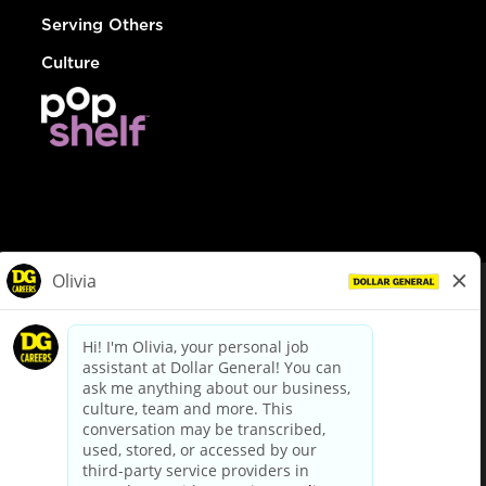
Serving Others
Culture
© Dollar General 2026
To view the LA County Fair Chance Ordinance, click
here
dollargeneral.com
|
Privacy Policy
|
Terms & Conditions
|
Your Privacy Choices
California Employee and Third Party Privacy Policy
|
California
Applicant Privacy Notice