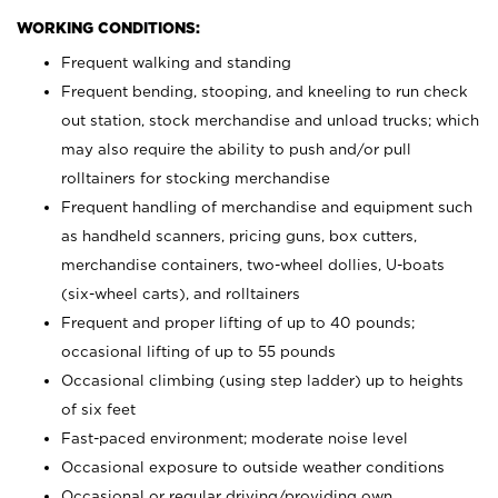
WORKING CONDITIONS:
Frequent walking and standing
Frequent bending, stooping, and kneeling to run check
out station, stock merchandise and unload trucks; which
may also require the ability to push and/or pull
rolltainers for stocking merchandise
Frequent handling of merchandise and equipment such
as handheld scanners, pricing guns, box cutters,
merchandise containers, two-wheel dollies, U-boats
(six-wheel carts), and rolltainers
Frequent and proper lifting of up to 40 pounds;
occasional lifting of up to 55 pounds
Occasional climbing (using step ladder) up to heights
of six feet
Fast-paced environment; moderate noise level
Occasional exposure to outside weather conditions
Occasional or regular driving/providing own