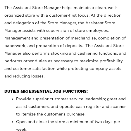
The Assistant Store Manager helps maintain a clean, well-
organized store with a customer-first focus. At the direction
and delegation of the Store Manager, the Assistant Store
Manager assists with supervision of store employees,
management and presentation of merchandise, completion of
paperwork, and preparation of deposits. The Assistant Store
Manager also performs stocking and cashiering functions, and
performs other duties as necessary to maximize profitability
and customer satisfaction while protecting company assets
and reducing losses.
DUTIES and ESSENTIAL JOB FUNCTIONS:
Provide superior customer service leadership; greet and
assist customers, and operate cash register and scanner
to itemize the customer’s purchase.
Open and close the store a minimum of two days per
week.