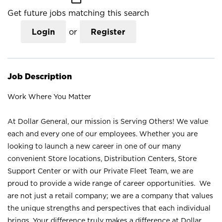
Get future jobs matching this search
Login
or
Register
Job Description
Work Where You Matter
At Dollar General, our mission is Serving Others! We value
each and every one of our employees. Whether you are
looking to launch a new career in one of our many
convenient Store locations, Distribution Centers, Store
Support Center or with our Private Fleet Team, we are
proud to provide a wide range of career opportunities. We
are not just a retail company; we are a company that values
the unique strengths and perspectives that each individual
brings. Your difference truly makes a difference at Dollar