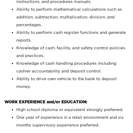
instructions, and procedures manuals.
Ability to perform mathematical calculations such as
addition, subtraction, multiplication, division, and
percentages.
Ability to perform cash register functions and generate
reports.
Knowledge of cash, facility, and safety control policies
and practices.
Knowledge of cash handling procedures including
cashier accountability and deposit control.
Ability to drive own vehicle to the bank to deposit
money.
WORK EXPERIENCE and/or EDUCATION:
High school diploma or equivalent strongly preferred.
One year of experience in a retail environment and six
months supervisory experience preferred.