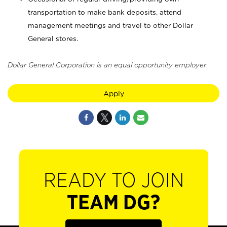
transportation to make bank deposits, attend
management meetings and travel to other Dollar
General stores.
Dollar General Corporation is an equal opportunity employer.
Apply
READY TO JOIN
TEAM DG?