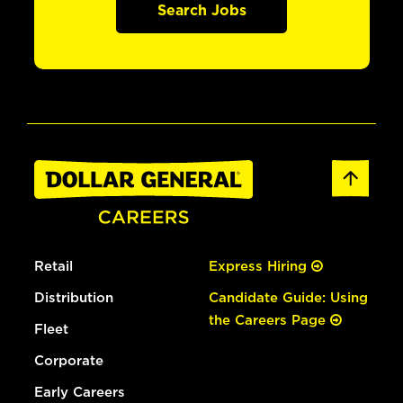
Search Jobs
Retail
Express Hiring
Distribution
Candidate Guide: Using
the Careers Page
Fleet
Corporate
Early Careers