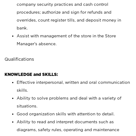
company security practices and cash control
procedures; authorize and sign for refunds and
overrides, count register tills, and deposit money in
bank.
Assist with management of the store in the Store
Manager’s absence.
Qualifications
KNOWLEDGE and SKILLS:
Effective interpersonal, written and oral communication
skills.
Ability to solve problems and deal with a variety of
situations.
Good organization skills with attention to detail.
Ability to read and interpret documents such as
diagrams, safety rules, operating and maintenance