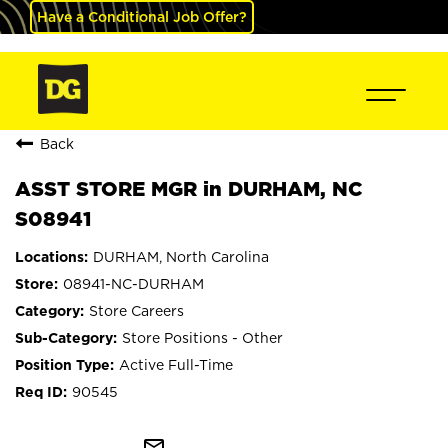
Have a Conditional Job Offer?
Back
ASST STORE MGR in DURHAM, NC
S08941
DURHAM, North Carolina
08941-NC-DURHAM
Store Careers
Store Positions - Other
Active Full-Time
90545
mail_outline