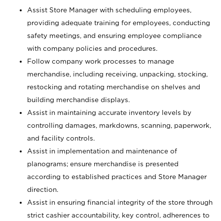
Assist Store Manager with scheduling employees,
providing adequate training for employees, conducting
safety meetings, and ensuring employee compliance
with company policies and procedures.
Follow company work processes to manage
merchandise, including receiving, unpacking, stocking,
restocking and rotating merchandise on shelves and
building merchandise displays.
Assist in maintaining accurate inventory levels by
controlling damages, markdowns, scanning, paperwork,
and facility controls.
Assist in implementation and maintenance of
planograms; ensure merchandise is presented
according to established practices and Store Manager
direction.
Assist in ensuring financial integrity of the store through
strict cashier accountability, key control, adherences to